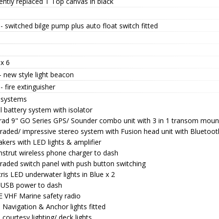
ntly replaced T Top canvas in black
- switched bilge pump plus auto float switch fitted
x 6
 new style light beacon
- fire extinguisher
 systems
 battery system with isolator
rad 9" GO Series GPS/ Sounder combo unit with 3 in 1 transom moun
raded/ impressive stereo system with Fusion head unit with Bluetoo
kers with LED lights & amplifier
nstrut wireless phone charger to dash
raded switch panel with push button switching
is LED underwater lights in Blue x 2
 USB power to dash
 VHF Marine safety radio
Navigation & Anchor lights fitted
courtesy lighting/ deck lights