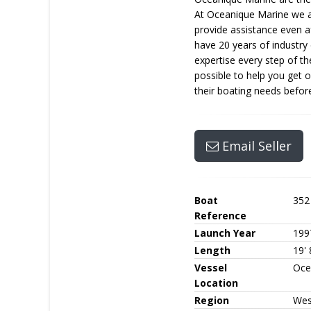
At Oceanique Marine we aim
provide assistance even a
have 20 years of industry
expertise every step of t
possible to help you get 
their boating needs before
Email Seller
Boat
352
Reference
Launch Year
199
Length
19' 
Vessel
Oce
Location
Region
Wes