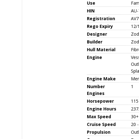
Use
Fami
HIN
AU
Registration
AV7
Rego Expiry
12/
Designer
Zod
Builder
Zod
Hull Material
Fib
Engine
Ves
Out
Spl
Engine Make
Mer
Number
1
Engines
Horsepower
115
Engine Hours
237
Max Speed
30+
Cruise Speed
20 
Propulsion
Out