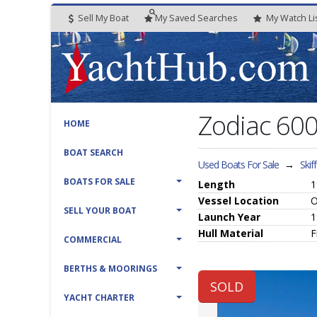
Sell My Boat
My
Saved
Searches
My
Watch
Li
Zodiac 60
HOME
BOAT SEARCH
Used Boats For Sale
→
Skif
BOATS FOR SALE
Length
1
Vessel
Location
O
SELL YOUR BOAT
Launch Year
1
Hull
Material
F
COMMERCIAL
BERTHS & MOORINGS
SOLD
YACHT CHARTER