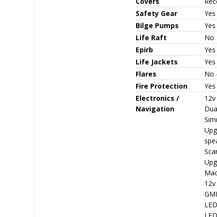
Covers
Rece
Safety Gear
Yes
Bilge Pumps
Yes 
Life Raft
No
Epirb
Yes
Life Jackets
Yes 
Flares
No -
Fire Protection
Yes 
Electronics /
12v
Navigation
Dual
Sim
Upg
spea
Sca
Upg
Macr
12v
GME
LED 
LED 