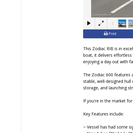
BOAT DEALER ?
Print
This Zodiac RIB is in exce
boat, it delivers effortle
enjoying a day out with fam
The Zodiac 600 features a
stable, well-designed hull
storage, and launching st
If you're in the market for
Key Features include:
~ Vessel has had some sig