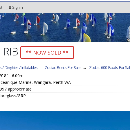
st
SignIn
0 RIB
** NOW SOLD **
fs / Dinghies / Inflatables
Zodiac Boats For Sale
→
Zodiac 600
Boats For Sa
9' 8" - 6.00m
ceanique Marine, Wangara, Perth WA
997 approximate
ibreglass/GRP