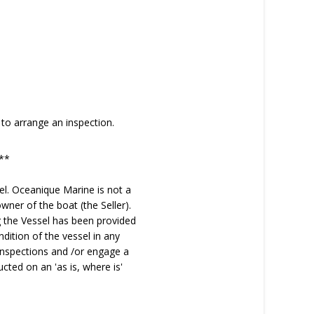
to arrange an inspection.
**
el. Oceanique Marine is not a
wner of the boat (the Seller).
ng the Vessel has been provided
dition of the vessel in any
inspections and /or engage a
cted on an 'as is, where is'