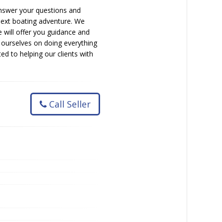
 answer your questions and
 next boating adventure. We
 will offer you guidance and
 ourselves on doing everything
d to helping our clients with
Call Seller