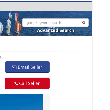
Advanced Search
le
Email Seller
Call Seller