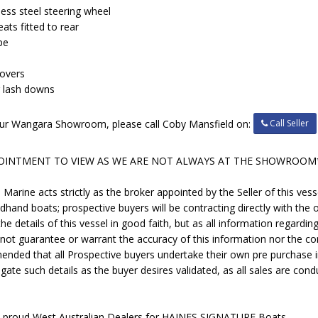
ess steel steering wheel
ats fitted to rear
pe
covers
er lash downs
Call Seller
t our Wangara Showroom, please call Coby Mansfield on:
POINTMENT TO VIEW AS WE ARE NOT ALWAYS AT THE SHOWROOM
rine acts strictly as the broker appointed by the Seller of this vess
ndhand boats; prospective buyers will be contracting directly with the o
e details of this vessel in good faith, but as all information regardi
 not guarantee or warrant the accuracy of this information nor the con
mended that all Prospective buyers undertake their own pre purchase 
gate such details as the buyer desires validated, as all sales are condu
e proud West Australian Dealers for HAINES SIGNATURE Boats.