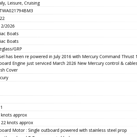
ly, Leisure, Cruising
-TWA021794BM3
22
12/2026
iac Boats
iac Boats
reglass/GRP
sel has been re powered in July 2016 with Mercury Command Thrust 
board Engine just serviced March 2026 New Mercury control & cables
ash Cover
cury
.1
 knots approx
- 22 knots approx
board Motor : Single outboard powered with stainless steel prop