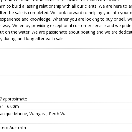
 to build a lasting relationship with all our clients. We are here to
fter the sale is completed. We look forward to helping you into your
 experience and knowledge. Whether you are looking to buy or sell, we
he way. We enjoy providing exceptional customer service and we pride
out on the water. We are passionate about boating and we are dedicate
, during, and long after each sale.
7 approximate
8" - 6.00m
anique Marine, Wangara, Perth Wa
tern Australia