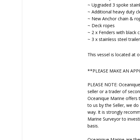
~ Upgraded 3 spoke stainl
~ Additional heavy duty cle
~ New Anchor chain & ro
~ Deck ropes
~ 2 x Fenders with black 
~ 3 x stainless steel trail
This vessel is located a
**PLEASE MAKE AN AP
PLEASE NOTE: Oceanique Ma
seller or a trader of seco
Oceanique Marine offers th
to us by the Seller, we do
way. It is strongly recom
Marine Surveyor to investi
basis.
Oceanique Marine are th