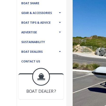
BOAT SHARE
GEAR & ACCESSORIES
BOAT TIPS & ADVICE
ADVERTISE
SUSTAINABILITY
BOAT DEALERS
CONTACT US
BOAT DEALER ?
JOIN YACHTHUB
YACHT BROKER ?
JOIN YACHTHUB