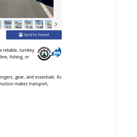
Send to Friend
 reliable, turnkey
ine, fishing, or
gers, gear, and essentials. Its
struction makes transport,