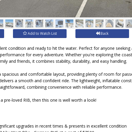
Add to Watch List
Back
llent condition and ready to hit the water. Perfect for anyone seeking a
ss performance for every adventure. Whether you're exploring the coastl
ily and friends, it combines stability, durability, and easy handling.
 spacious and comfortable layout, providing plenty of room for passen
 delivers a smooth and confident ride. The lightweight, inflatable con
raightforward, combining convenience with reliable performance.
 a pre-loved RIB, then this one is well worth a look!
nificant upgrades in recent times & presents in excellent condition