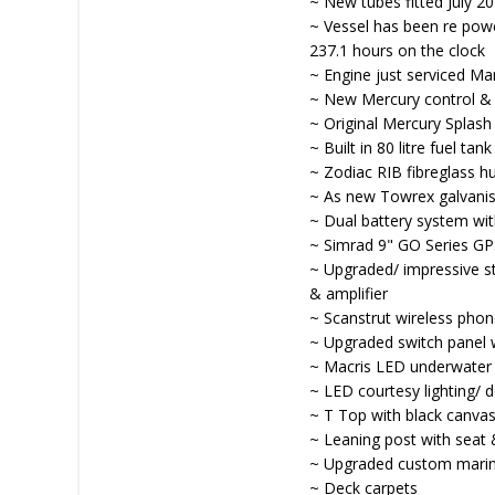
~ New tubes fitted July 2
~ Vessel has been re pow
237.1 hours on the clock
~ Engine just serviced M
~ New Mercury control &
~ Original Mercury Splash
~ Built in 80 litre fuel tank
~ Zodiac RIB fibreglass hu
~ As new Towrex galvanised
~ Dual battery system wit
~ Simrad 9" GO Series GP
~ Upgraded/ impressive s
& amplifier
~ Scanstrut wireless phon
~ Upgraded switch panel 
~ Macris LED underwater l
~ LED courtesy lighting/ d
~ T Top with black canvas
~ Leaning post with seat 
~ Upgraded custom marin
~ Deck carpets