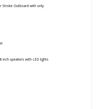
r Stroke Outboard with only
et
 inch speakers with LED lights