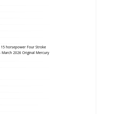
115 horsepower Four Stroke
 March 2026 Original Mercury