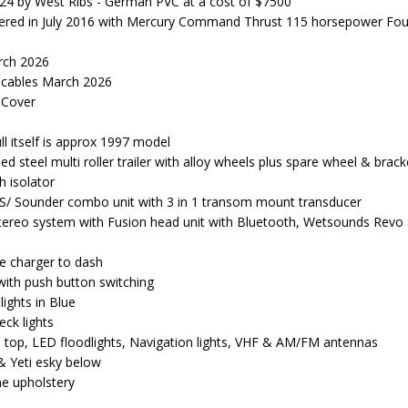
024 by West Ribs - German PVC at a cost of $7500
ered in July 2016 with Mercury Command Thrust 115 horsepower Fou
arch 2026
 cables March 2026
 Cover
ll itself is approx 1997 model
 steel multi roller trailer with alloy wheels plus spare wheel & brack
h isolator
S/ Sounder combo unit with 3 in 1 transom mount transducer
tereo system with Fusion head unit with Bluetooth, Wetsounds Revo 8
e charger to dash
with push button switching
ights in Blue
eck lights
 top, LED floodlights, Navigation lights, VHF & AM/FM antennas
& Yeti esky below
e upholstery