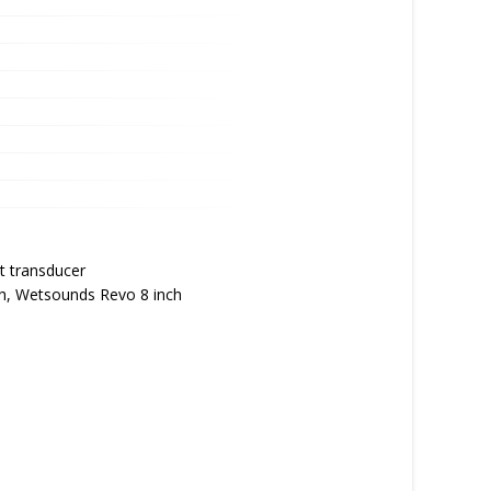
t transducer
th, Wetsounds Revo 8 inch