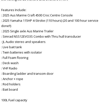
Features Include:
: 2025 Aus Marine Craft 4500 Croc Centre Console
: 2025 Yamaha 115HP 4-Stroke (110 hours) (20 and 100 hour service
done!!)
: 2025 Single axle Aus Marine Trailer
: Simrad NSS12EVO3S Combo with Thru hull transducer
: JL Audio stereo and speakers
: Live bait tank
: Twin batteries with isolator
: Full Foam flooring
: Deck wash
: VHF Radio
: Boarding ladder and transom door
: Anchor + rope
: Rod holders
: Bait board
100L Fuel capacity