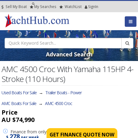
Sell My Boat
My
Searches
Watch
List
SignIn
Advanced Search
AMC 4500 Croc With Yamaha 115HP 4-
Stroke (110 Hours)
Used Boats For Sale
→
Trailer Boats - Power
AMC Boats For Sale
→
AMC 4500 Croc
Price
AU $74,990
Finance
from only
GET FINANCE QUOTE NOW
278
$
per week