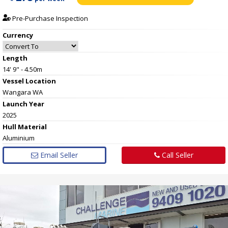
Pre-Purchase Inspection
Currency
Length
14' 9" - 4.50m
Vessel
Location
Wangara WA
Launch Year
2025
Hull
Material
Aluminium
Email Seller
Call Seller