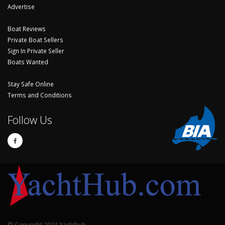
Advertise
Boat Reviews
Private Boat Sellers
Sign In Private Seller
Boats Wanted
Stay Safe Online
Terms and Conditions
Follow Us
© Copyright 2024 Yachthub.