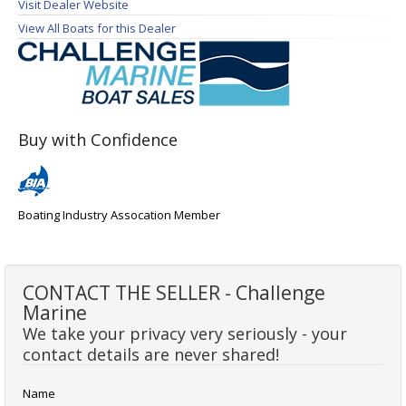
Visit Dealer Website
View All Boats for this Dealer
Buy with Confidence
Boating Industry Assocation Member
CONTACT THE SELLER - Challenge
Marine
We take your privacy very seriously - your
contact details are never shared!
Name