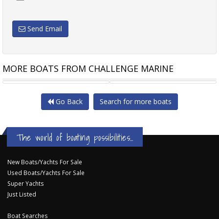
Send Email
MORE BOATS FROM CHALLENGE MARINE
POLYCRAFT 4.80 CENTRE
QUINTREX 450 TOP ENDER
Go Back
Search for more boats
The world of boating possibilities...
New Boats/Yachts For Sale
Used Boats/Yachts For Sale
Super Yachts
Just Listed
Boat Searches