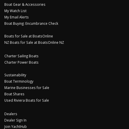
Boat Gear & Accessories
My Watch List
My Email Alerts
Boat Buying: Encumbrance Check
Boats for Sale at BoatsOnline
NZ Boats for Sale at BoatsOnline NZ
Charter Sailing Boats
Charter Power Boats
Sustainability
Boat Terminology
Marine Businesses for Sale
Boat Shares
Used Riviera Boats for Sale
Dealers
Dealer Sign In
Join YachtHub