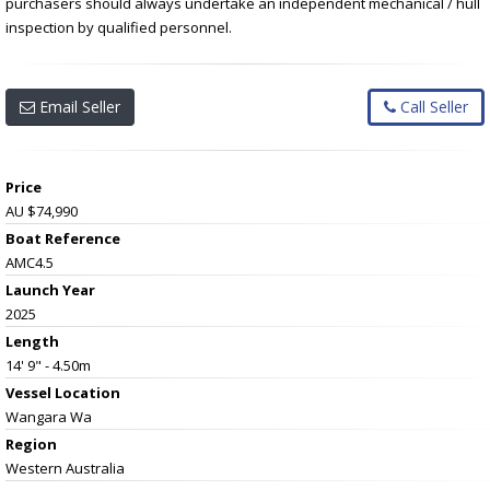
purchasers should always undertake an independent mechanical / hull
inspection by qualified personnel.
Email Seller
Call Seller
Price
AU $74,990
Boat Reference
AMC4.5
Launch Year
2025
Length
14' 9" - 4.50m
Vessel
Location
Wangara Wa
Region
Western Australia