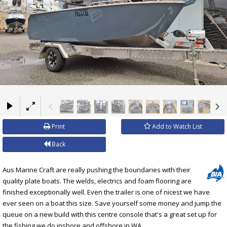
×
Print
Add to Watch List
Back
Aus Marine Craft are really pushing the boundaries with their
quality plate boats. The welds, electrics and foam flooring are
finished exceptionally well. Even the trailer is one of nicest we have
ever seen on a boat this size. Save yourself some money and jump the
queue on a new build with this centre console that's a great set up for
the fishing we do inshore and offshore in WA.