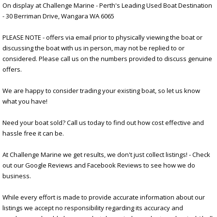
On display at Challenge Marine - Perth's Leading Used Boat Destination
- 30 Berriman Drive, Wangara WA 6065
PLEASE NOTE - offers via email prior to physically viewing the boat or
discussing the boat with us in person, may not be replied to or
considered. Please call us on the numbers provided to discuss genuine
offers.
We are happy to consider trading your existing boat, so let us know
what you have!
Need your boat sold? Call us today to find out how cost effective and
hassle free it can be.
At Challenge Marine we get results, we don't just collect listings! - Check
out our Google Reviews and Facebook Reviews to see how we do
business.
While every effort is made to provide accurate information about our
listings we accept no responsibility regarding its accuracy and