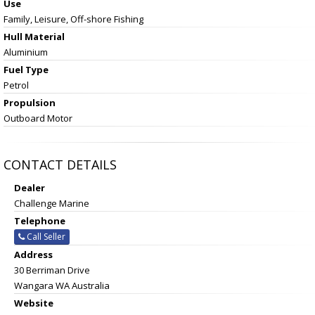
Use
Family, Leisure, Off-shore Fishing
Hull Material
Aluminium
Fuel Type
Petrol
Propulsion
Outboard Motor
CONTACT DETAILS
Dealer
Challenge Marine
Telephone
Call Seller
Address
30 Berriman Drive
Wangara WA Australia
Website