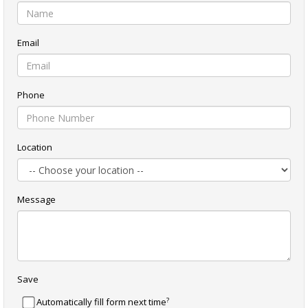
Email
Phone
Location
Message
Save
?
Automatically fill form next time