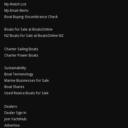
My Watch List
My Email Alerts
Boat Buying: Encumbrance Check
Boats for Sale at BoatsOnline
NZ Boats for Sale at BoatsOnline NZ
Charter Sailing Boats
Charter Power Boats
Sustainability
Boat Terminology
Marine Businesses for Sale
Boat Shares
Used Riviera Boats for Sale
Dealers
Dealer Sign In
Join YachtHub
Advertise