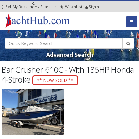
Sell My Boat
My
Searches
Watch
List
SignIn
Advanced Search
Bar Crusher 610C - With 135HP Honda
4-Stroke
** NOW SOLD **