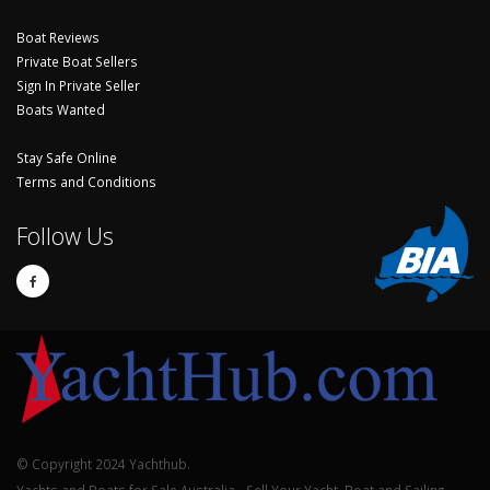
Boat Reviews
Private Boat Sellers
Sign In Private Seller
Boats Wanted
Stay Safe Online
Terms and Conditions
Follow Us
© Copyright 2024 Yachthub.
Yachts and Boats for Sale Australia - Sell Your Yacht, Boat and Sailing