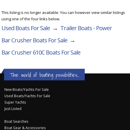
This listing is no longer available. You can however view similar listings
using one of the four links below.
Used Boats For Sale
→
Trailer Boats - Power
Bar Crusher Boats For Sale
→
Bar Crusher 610C
Boats For Sale
The world of boating possibilities...
New Boats/Yachts For Sale
Used Boats/Yachts For Sale
Super Yachts
Just Listed
Boat Searches
Boat Gear & Accessories