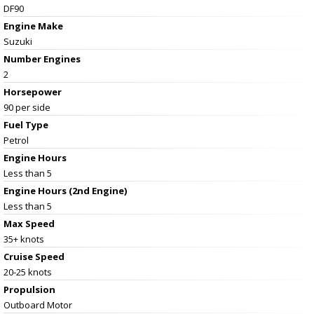
DF90
Engine Make
Suzuki
Number Engines
2
Horsepower
90 per side
Fuel Type
Petrol
Engine Hours
Less than 5
Engine Hours (2nd Engine)
Less than 5
Max Speed
35+ knots
Cruise Speed
20-25 knots
Propulsion
Outboard Motor