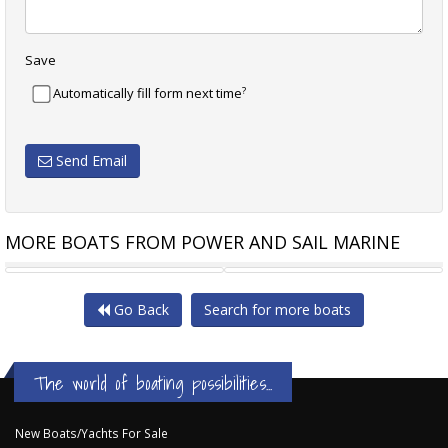
Save
?
Automatically fill form next time
Send Email
MORE BOATS FROM POWER AND SAIL MARINE
MARKHAM DOMINATOR 5600
WELLCRAFT 252 COASTAL
Go Back
Search for more boats
The world of boating possibilities...
New Boats/Yachts For Sale