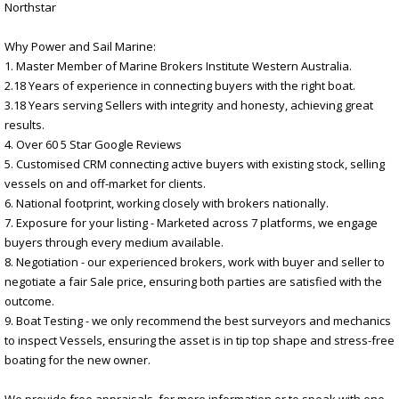
Northstar
Why Power and Sail Marine:
1. Master Member of Marine Brokers Institute Western Australia.
2.18 Years of experience in connecting buyers with the right boat.
3.18 Years serving Sellers with integrity and honesty, achieving great
results.
4. Over 60 5 Star Google Reviews
5. Customised CRM connecting active buyers with existing stock, selling
vessels on and off-market for clients.
6. National footprint, working closely with brokers nationally.
7. Exposure for your listing - Marketed across 7 platforms, we engage
buyers through every medium available.
8. Negotiation - our experienced brokers, work with buyer and seller to
negotiate a fair Sale price, ensuring both parties are satisfied with the
outcome.
9. Boat Testing - we only recommend the best surveyors and mechanics
to inspect Vessels, ensuring the asset is in tip top shape and stress-free
boating for the new owner.
We provide free appraisals, for more information or to speak with one