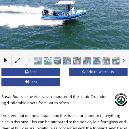
×
Print
Add to Watch List
Back
Basar Boats is the Australian importer of the iconic Crusader
rigid inflatable boats from South Africa.
I've been out on these boats and the ride is far superior to anything
else in this size. This can be attributed to the heavily laid fibreglass and
deep-V hull design. Initially I was concerned with the forward helm being