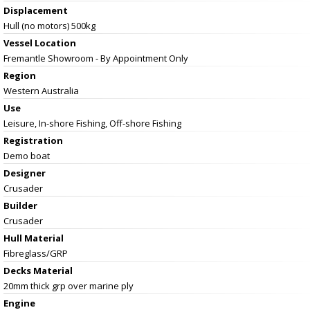
Displacement
Hull (no motors) 500kg
Vessel
Location
Fremantle Showroom - By Appointment Only
Region
Western Australia
Use
Leisure, In-shore Fishing, Off-shore Fishing
Registration
Demo boat
Designer
Crusader
Builder
Crusader
Hull Material
Fibreglass/GRP
Decks Material
20mm thick grp over marine ply
Engine