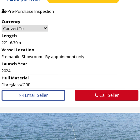
Pre-Purchase Inspection
Currency
Length
22' - 6.70m
Vessel
Location
Fremantle Showroom - By appointment only
Launch Year
2024
Hull
Material
Fibreglass/GRP
Email Seller
Call Seller