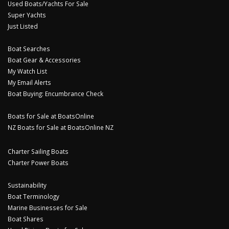
Used Boats/Yachts For Sale
Super Yachts
Just Listed
Boat Searches
Boat Gear & Accessories
My Watch List
My Email Alerts
Boat Buying: Encumbrance Check
Boats for Sale at BoatsOnline
NZ Boats for Sale at BoatsOnline NZ
Charter Sailing Boats
Charter Power Boats
Sustainability
Boat Terminology
Marine Businesses for Sale
Boat Shares