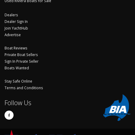
Used Riviera Boats for Sale
Dealers
Dealer Sign In
Join YachtHub
Advertise
Boat Reviews
Private Boat Sellers
Sign In Private Seller
Boats Wanted
Stay Safe Online
Terms and Conditions
Follow Us