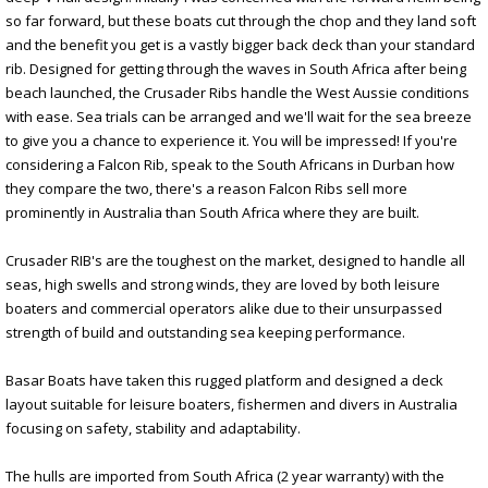
so far forward, but these boats cut through the chop and they land soft
and the benefit you get is a vastly bigger back deck than your standard
rib. Designed for getting through the waves in South Africa after being
beach launched, the Crusader Ribs handle the West Aussie conditions
with ease. Sea trials can be arranged and we'll wait for the sea breeze
to give you a chance to experience it. You will be impressed! If you're
considering a Falcon Rib, speak to the South Africans in Durban how
they compare the two, there's a reason Falcon Ribs sell more
prominently in Australia than South Africa where they are built.
Crusader RIB's are the toughest on the market, designed to handle all
seas, high swells and strong winds, they are loved by both leisure
boaters and commercial operators alike due to their unsurpassed
strength of build and outstanding sea keeping performance.
Basar Boats have taken this rugged platform and designed a deck
layout suitable for leisure boaters, fishermen and divers in Australia
focusing on safety, stability and adaptability.
The hulls are imported from South Africa (2 year warranty) with the