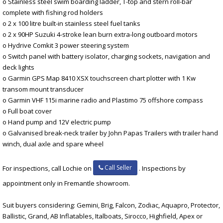
o Stainless steel swim boarding ladder, T-top and stern roll-bar
complete with fishing rod holders
o 2 x 100 litre built-in stainless steel fuel tanks
o 2 x 90HP Suzuki 4-stroke lean burn extra-long outboard motors
o Hydrive Comkit 3 power steering system
o Switch panel with battery isolator, charging sockets, navigation and
deck lights
o Garmin GPS Map 8410 XSX touchscreen chart plotter with 1 Kw
transom mount transducer
o Garmin VHF 115i marine radio and Plastimo 75 offshore compass
o Full boat cover
o Hand pump and 12V electric pump
o Galvanised break-neck trailer by John Papas Trailers with trailer hand
winch, dual axle and spare wheel
Call Seller
For inspections, call Lochie on
. Inspections by
appointment only in Fremantle showroom.
Suit buyers considering: Gemini, Brig, Falcon, Zodiac, Aquapro, Protector,
Ballistic, Grand, AB Inflatables, Italboats, Sirocco, Highfield, Apex or