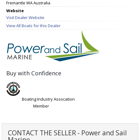
Fremantle WA Australia
Website
Visit Dealer Website
View All Boats for this Dealer
Buy with Confidence
Boating Industry Assocation
Member
CONTACT THE SELLER - Power and Sail
Marine