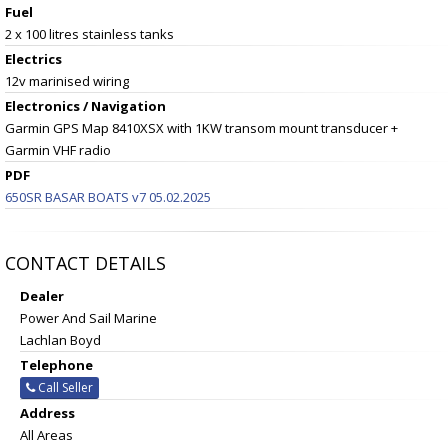
Fuel
2 x 100 litres stainless tanks
Electrics
12v marinised wiring
Electronics / Navigation
Garmin GPS Map 8410XSX with 1KW transom mount transducer +
Garmin VHF radio
PDF
650SR BASAR BOATS v7 05.02.2025
CONTACT DETAILS
Dealer
Power And Sail Marine
Lachlan Boyd
Telephone
Call Seller
Address
All Areas