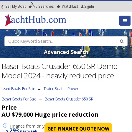
Sell My Boat
My
Searches
Watch
List
SignIn
Advanced Search
Basar Boats Crusader 650 SR Demo
Model 2024 - heavily reduced price!
Used Boats For Sale
→
Trailer Boats - Power
Basar Boats For Sale
→
Basar Boats Crusader 650 SR
Price
AU $79,000
Huge price reduction
Finance
from only
GET FINANCE QUOTE NOW
293
$
per week