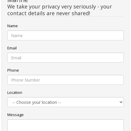
We take your privacy very seriously - your
contact details are never shared!
Name
Email
Phone
Location
Message