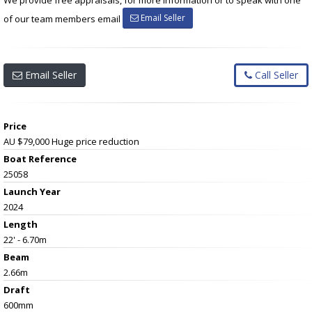
Email Seller
of our team members email
Email Seller
Call Seller
Price
AU $79,000
Huge price reduction
Boat Reference
25058
Launch Year
2024
Length
22' - 6.70m
Beam
2.66m
Draft
600mm