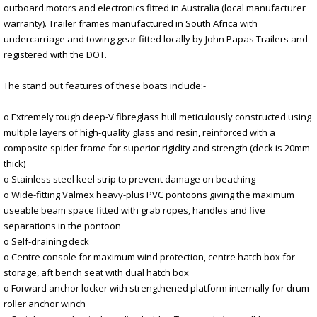
outboard motors and electronics fitted in Australia (local manufacturer
warranty). Trailer frames manufactured in South Africa with
undercarriage and towing gear fitted locally by John Papas Trailers and
registered with the DOT.
The stand out features of these boats include:-
o Extremely tough deep-V fibreglass hull meticulously constructed using
multiple layers of high-quality glass and resin, reinforced with a
composite spider frame for superior rigidity and strength (deck is 20mm
thick)
o Stainless steel keel strip to prevent damage on beaching
o Wide-fitting Valmex heavy-plus PVC pontoons giving the maximum
useable beam space fitted with grab ropes, handles and five
separations in the pontoon
o Self-draining deck
o Centre console for maximum wind protection, centre hatch box for
storage, aft bench seat with dual hatch box
o Forward anchor locker with strengthened platform internally for drum
roller anchor winch