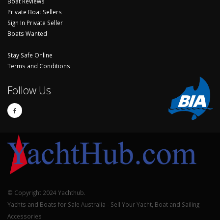
Boat Reviews
Private Boat Sellers
Sign In Private Seller
Boats Wanted
Stay Safe Online
Terms and Conditions
Follow Us
© Copyright 2024 Yachthub.
Yachts and Boats for Sale Australia - Sell Your Yacht, Boat and Sailing
Accessories