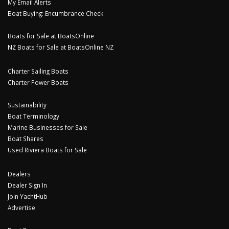
My Email Alerts
Boat Buying: Encumbrance Check
Boats for Sale at BoatsOnline
NZ Boats for Sale at BoatsOnline NZ
Charter Sailing Boats
Charter Power Boats
Sustainability
Boat Terminology
Marine Businesses for Sale
Boat Shares
Used Riviera Boats for Sale
Dealers
Dealer Sign In
Join YachtHub
Advertise