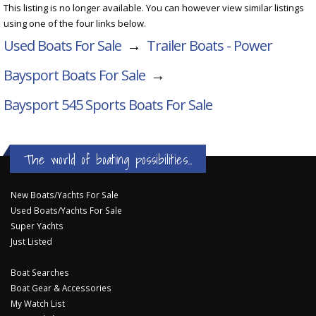
This listing is no longer available. You can however view similar listings
using one of the four links below.
Used Boats For Sale
→
Trailer Boats - Power
Baysport Boats For Sale
→
Baysport 545 Sports
Boats For Sale
The world of boating possibilities...
New Boats/Yachts For Sale
Used Boats/Yachts For Sale
Super Yachts
Just Listed
Boat Searches
Boat Gear & Accessories
My Watch List