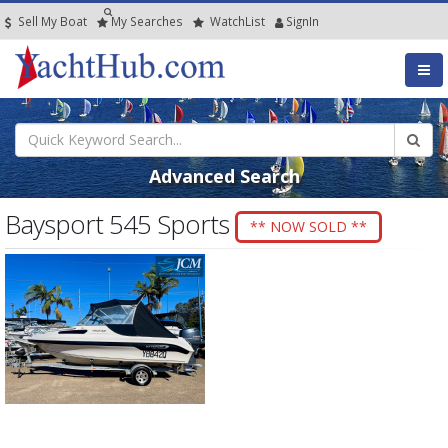
Sell My Boat
My
Searches
Watch
List
SignIn
Advanced Search
Baysport 545 Sports
** NOW SOLD **