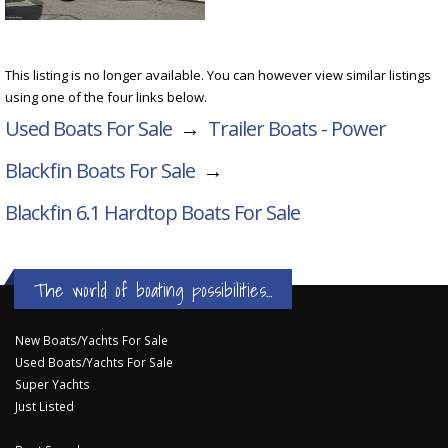
This listing is no longer available. You can however view similar listings
using one of the four links below.
Used Boats For Sale
→
Trailer Boats - Power
Blackfin Boats For Sale
→
Blackfin 6.1 Hardtop
Boats For Sale
The world of boating possibilities...
New Boats/Yachts For Sale
Used Boats/Yachts For Sale
Super Yachts
Just Listed