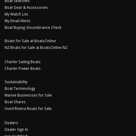
Boat Searches
Boat Gear & Accessories
My Watch List
My Email Alerts
Boat Buying: Encumbrance Check
Boats for Sale at BoatsOnline
NZ Boats for Sale at BoatsOnline NZ
Charter Sailing Boats
Charter Power Boats
Sustainability
Boat Terminology
Marine Businesses for Sale
Boat Shares
Used Riviera Boats for Sale
Dealers
Dealer Sign In
Join YachtHub