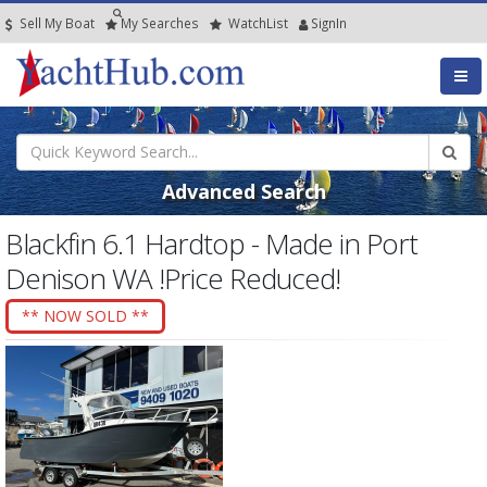
Sell My Boat
My
Searches
Watch
List
SignIn
Advanced Search
Blackfin 6.1 Hardtop - Made in Port
Denison WA !Price Reduced!
** NOW SOLD **