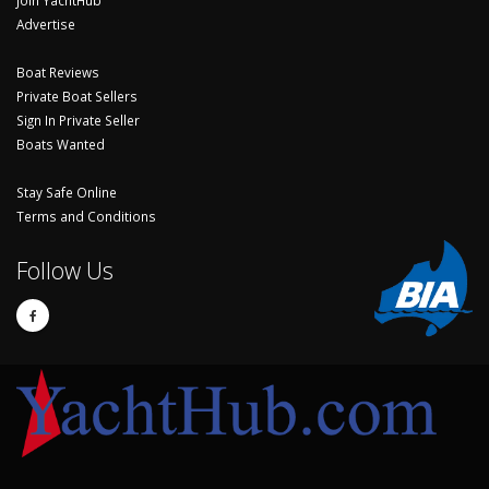
Advertise
Boat Reviews
Private Boat Sellers
Sign In Private Seller
Boats Wanted
Stay Safe Online
Terms and Conditions
Follow Us