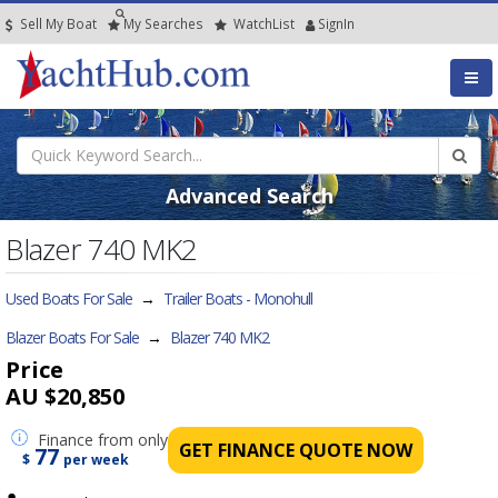
Sell My Boat
My
Searches
Watch
List
SignIn
Advanced Search
Blazer 740 MK2
Used Boats For Sale
→
Trailer Boats - Monohull
Blazer Boats For Sale
→
Blazer 740 MK2
Price
AU $20,850
Finance
from only
GET FINANCE QUOTE NOW
77
$
per week