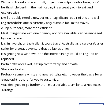
With a bulb keel and electric lift, huge under cotpit double bunk, big V
berth, single berth in the main cabin, it is a great yacht to sail and
explore with.
It will probably need a new trailer, or significant repair of this one (still
registered) this one is currently only suitable for limited travel.
A 5hp outboard, more than efficient.
Mast lifting is fine with one of many options available, can be managed
by one person.
It is lightweight on the trailer, it could travel Australia as a caravan/trailer
sailer for a great adventure that trailables enjoy.
It is getting new windows, and the interior linings could be reglued or
replaced.
Porta potty works well, set up comfortably and private.
Stove and icebox.
Probably some rewiring and new led lights etc, however the basis for a
great yacht is there for you to customize.
Was designed to go further than most trailables, similar to a Noelex 25-
30 range.