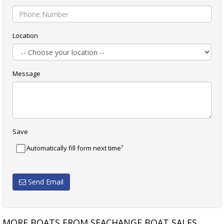
Location
Message
Save
?
Automatically fill form next time
Send Email
MORE BOATS FROM SEACHANGE BOAT SALES