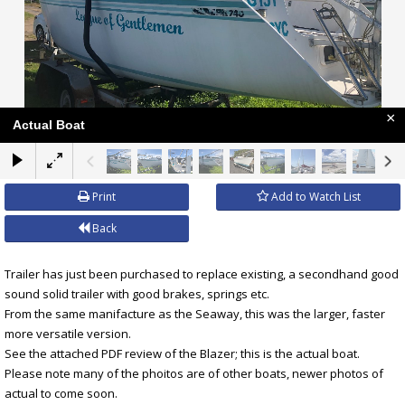
×
Actual Boat
Print
Add to Watch List
Back
Trailer has just been purchased to replace existing, a secondhand good
sound solid trailer with good brakes, springs etc.
From the same manifacture as the Seaway, this was the larger, faster
more versatile version.
See the attached PDF review of the Blazer; this is the actual boat.
Please note many of the phoitos are of other boats, newer photos of
actual to come soon.