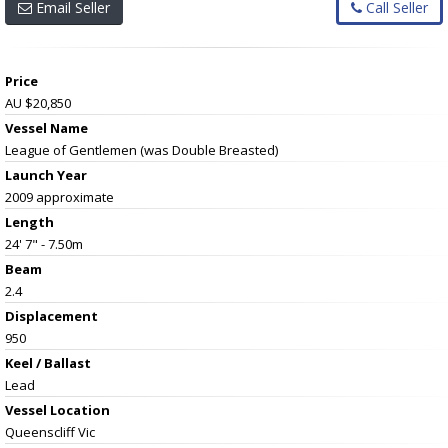
Email Seller
Call Seller
Price
AU $20,850
Vessel Name
League of Gentlemen (was Double Breasted)
Launch Year
2009 approximate
Length
24' 7" - 7.50m
Beam
2.4
Displacement
950
Keel / Ballast
Lead
Vessel
Location
Queenscliff Vic