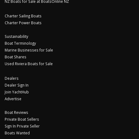
NZ Boats for Sale at BoatsOnline NZ
Charter Sailing Boats
Charter Power Boats
Sustainability
Boat Terminology
Marine Businesses for Sale
Boat Shares
Used Riviera Boats for Sale
Dealers
Dealer Sign In
Join YachtHub
Advertise
Boat Reviews
Private Boat Sellers
Sign In Private Seller
Boats Wanted