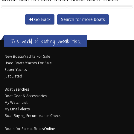
CATALINA 25 RARE WING
POMPEI BUILT IN
Go Back
Search for more boats
The world of boating possibilities...
New Boats/Yachts For Sale
Used Boats/Yachts For Sale
Super Yachts
Just Listed
Boat Searches
Boat Gear & Accessories
My Watch List
My Email Alerts
Boat Buying: Encumbrance Check
Boats for Sale at BoatsOnline