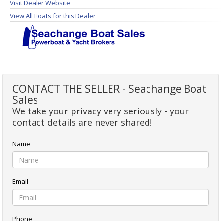
Visit Dealer Website
View All Boats for this Dealer
CONTACT THE SELLER - Seachange Boat
Sales
We take your privacy very seriously - your
contact details are never shared!
Name
Email
Phone