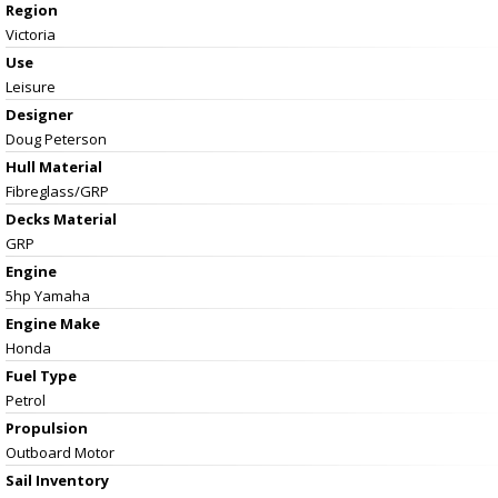
Region
Victoria
Use
Leisure
Designer
Doug Peterson
Hull Material
Fibreglass/GRP
Decks Material
GRP
Engine
5hp Yamaha
Engine Make
Honda
Fuel Type
Petrol
Propulsion
Outboard Motor
Sail Inventory