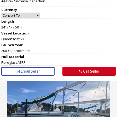
Pre-Purchase Inspection
Currency
Length
24' 7" - 7.50m
Vessel
Location
Queenscliff VIC
Launch Year
2009 approximate
Hull
Material
Fibreglass/GRP
Email Seller
Call Seller