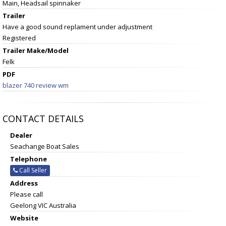
Main, Headsail spinnaker
Trailer
Have a good sound replament under adjustment
Registered
Trailer Make/Model
Felk
PDF
blazer 740 review wm
CONTACT DETAILS
Dealer
Seachange Boat Sales
Telephone
Call Seller
Address
Please call
Geelong VIC Australia
Website