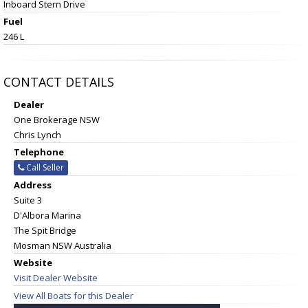
Inboard Stern Drive
Fuel
246 L
CONTACT DETAILS
Dealer
One Brokerage NSW
Chris Lynch
Telephone
Call Seller
Address
Suite 3
D'Albora Marina
The Spit Bridge
Mosman NSW Australia
Website
Visit Dealer Website
View All Boats for this Dealer