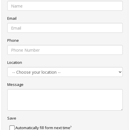
Email
Phone
Location
Message
Save
?
Automatically fill form next time