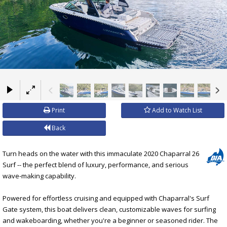
×
Print
Add to Watch List
Back
Turn heads on the water with this immaculate 2020 Chaparral 26
Surf -- the perfect blend of luxury, performance, and serious
wave-making capability.
Powered for effortless cruising and equipped with Chaparral's Surf
Gate system, this boat delivers clean, customizable waves for surfing
and wakeboarding, whether you're a beginner or seasoned rider. The