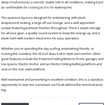
deep-V hull ensures a smooth, stable ride in all conditions, making it just
as comfortable for cruising as it is for watersports.
The spacious layout is designed for entertaining, with plush
wraparound seating, a large aft sun lounge, and a well-appointed
cockpit featuring premium finishes throughout. There's ample storage
for all your gear, a quality sound system to keep the energy up, and a
sleek helm with modern electronics for easy operation.
Whether you're spending the day surfing, entertaining friends, or
cruising the coastline, the 26 Surf does it all in style and comfort. Other
great features include the Powered Folding Bimini to fit into garages and
low spaces, Electric Anchor and an Electric Folding bathing platform and
seat on the rear swim platform.
Well maintained and presenting in excellent condition, this is a standout
opportunity to step into a premium surf boat without the new boat price
tag.