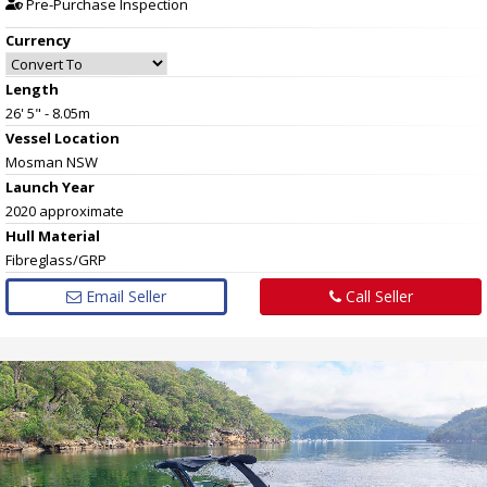
Pre-Purchase Inspection
Currency
Length
26' 5" - 8.05m
Vessel
Location
Mosman NSW
Launch Year
2020 approximate
Hull
Material
Fibreglass/GRP
Email Seller
Call Seller