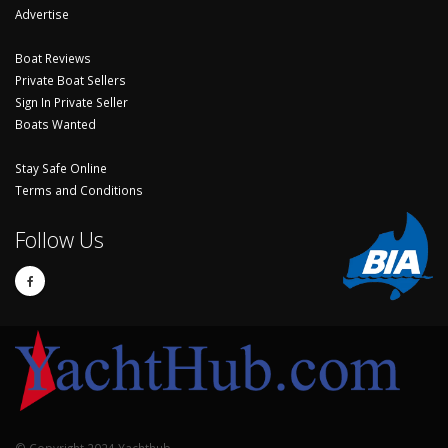
Advertise
Boat Reviews
Private Boat Sellers
Sign In Private Seller
Boats Wanted
Stay Safe Online
Terms and Conditions
Follow Us
© Copyright 2024 Yachthub.