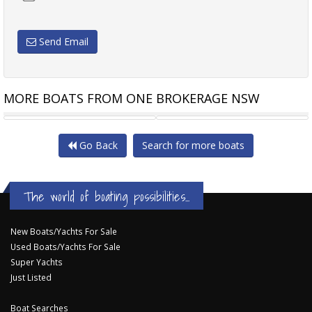
Send Email
MORE BOATS FROM ONE BROKERAGE NSW
BRIG NAVIGATOR 26
MUSTANG 2800
Go Back
Search for more boats
The world of boating possibilities...
New Boats/Yachts For Sale
Used Boats/Yachts For Sale
Super Yachts
Just Listed
Boat Searches