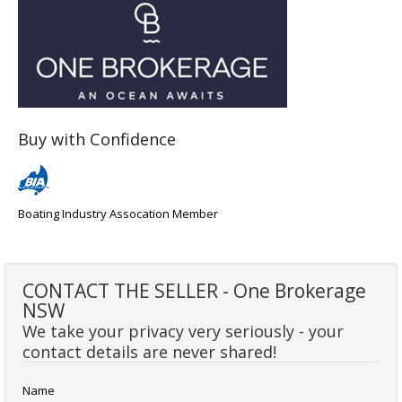
Buy with Confidence
Boating Industry Assocation Member
CONTACT THE SELLER - One Brokerage
NSW
We take your privacy very seriously - your
contact details are never shared!
Name