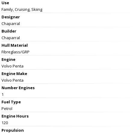
Use
Family, Cruising, Skiing
Designer
Chaparral
Builder
Chaparral
Hull Material
Fibreglass/GRP
Engine
Volvo Penta
Engine Make
Volvo Penta
Number Engines
1
Fuel Type
Petrol
Engine Hours
120
Propulsion