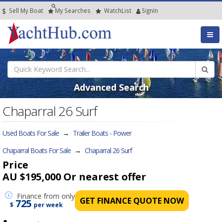
Sell My Boat
My
Searches
Watch
List
SignIn
Advanced Search
Chaparral 26 Surf
Used Boats For Sale
→
Trailer Boats - Power
Chaparral Boats For Sale
→
Chaparral 26 Surf
Price
AU $195,000
Or nearest offer
Finance
from only
GET FINANCE QUOTE NOW
725
$
per week