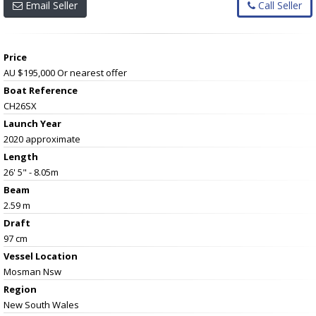
Email Seller
Call Seller
Price
AU $195,000
Or nearest offer
Boat Reference
CH26SX
Launch Year
2020 approximate
Length
26' 5" - 8.05m
Beam
2.59 m
Draft
97 cm
Vessel
Location
Mosman Nsw
Region
New South Wales