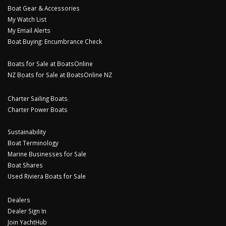
Boat Gear & Accessories
My Watch List
My Email Alerts
Boat Buying: Encumbrance Check
Boats for Sale at BoatsOnline
NZ Boats for Sale at BoatsOnline NZ
Charter Sailing Boats
Charter Power Boats
Sustainability
Boat Terminology
Marine Businesses for Sale
Boat Shares
Used Riviera Boats for Sale
Dealers
Dealer Sign In
Join YachtHub