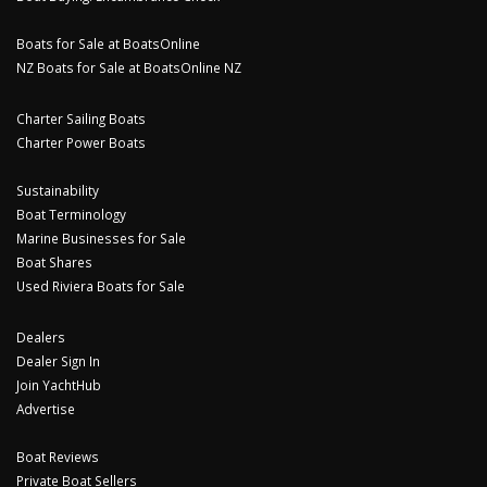
Boats for Sale at BoatsOnline
NZ Boats for Sale at BoatsOnline NZ
Charter Sailing Boats
Charter Power Boats
Sustainability
Boat Terminology
Marine Businesses for Sale
Boat Shares
Used Riviera Boats for Sale
Dealers
Dealer Sign In
Join YachtHub
Advertise
Boat Reviews
Private Boat Sellers