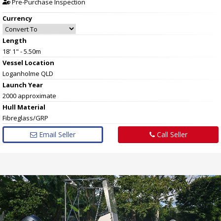
Pre-Purchase Inspection
Currency
Length
18' 1" - 5.50m
Vessel
Location
Loganholme QLD
Launch Year
2000 approximate
Hull
Material
Fibreglass/GRP
Email Seller
Call Seller