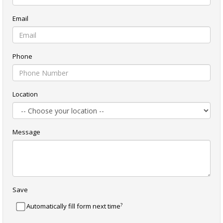
Email
Phone
Location
Message
Save
?
Automatically fill form next time