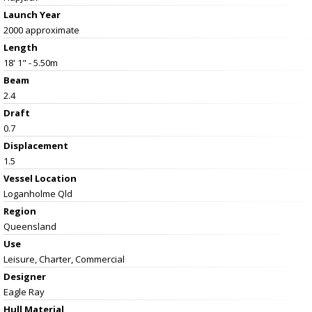
Launch Year
2000 approximate
Length
18' 1" - 5.50m
Beam
2.4
Draft
0.7
Displacement
1.5
Vessel
Location
Loganholme Qld
Region
Queensland
Use
Leisure, Charter, Commercial
Designer
Eagle Ray
Hull Material