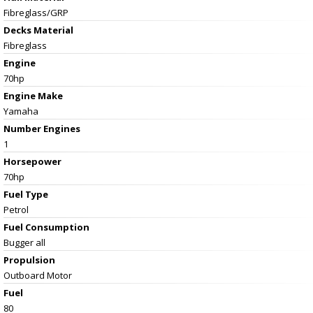
Fibreglass/GRP
Decks Material
Fibreglass
Engine
70hp
Engine Make
Yamaha
Number Engines
1
Horsepower
70hp
Fuel Type
Petrol
Fuel Consumption
Bugger all
Propulsion
Outboard Motor
Fuel
80