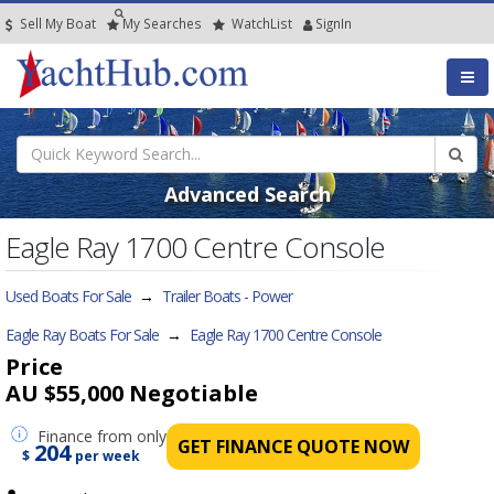
Sell My Boat
My
Searches
Watch
List
SignIn
Advanced Search
Eagle Ray 1700 Centre Console
Used Boats For Sale
→
Trailer Boats - Power
Eagle Ray Boats For Sale
→
Eagle Ray 1700 Centre Console
Price
AU $55,000
Negotiable
Finance
from only
GET FINANCE QUOTE NOW
204
$
per week