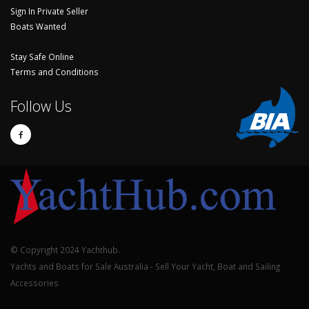
Sign In Private Seller
Boats Wanted
Stay Safe Online
Terms and Conditions
Follow Us
© Copyright 2024 Yachthub.
Yachts and Boats for Sale Australia - Sell Your Yacht, Boat and Sailing
Accessories