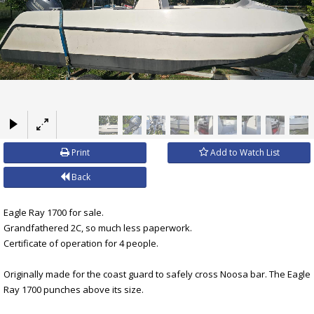
×
Print
Add to Watch List
Back
Eagle Ray 1700 for sale.
Grandfathered 2C, so much less paperwork.
Certificate of operation for 4 people.
Originally made for the coast guard to safely cross Noosa bar. The Eagle
Ray 1700 punches above its size.