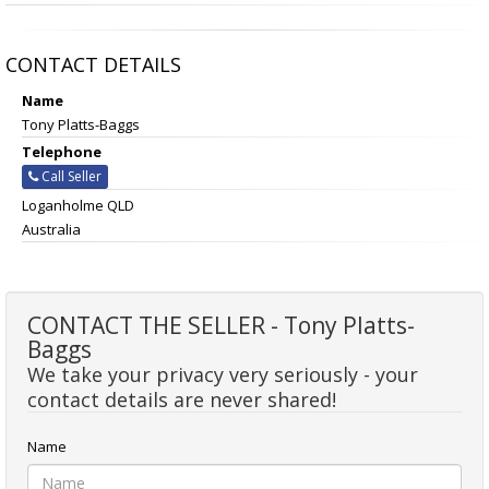
CONTACT DETAILS
Name
Tony Platts-Baggs
Telephone
Call Seller
Loganholme QLD
Australia
CONTACT THE SELLER - Tony Platts-
Baggs
We take your privacy very seriously - your
contact details are never shared!
Name