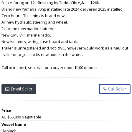
Full re-faring and 2k finishing by Todds Fibreglass $20k.
Brand new Yamaha 70hp installed late 2024 delivered 2025 installed.
Zero hours. This thing is brand new.
All new hydraulic steering and wheel.
2x brand new marine batteries.
New GME VHF marine radio.
New isolators, wiring, fuse board and tank.
Trailer is unregistered and not RWC, however would work as a haul out
trailer or to get it to its new home in the water.
Call to inspect, sea trial for a buyer upon $100 deposit.
Email Seller
Call Seller
Price
AU $55,000
Negotiable
Vessel Name
Flapjack