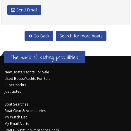
Send Email
Go Back
Search for more boats
The world of boating possibilities...
New Boats/Yachts For Sale
Used Boats/Yachts For Sale
Super Yachts
Just Listed
Boat Searches
Boat Gear & Accessories
My Watch List
My Email Alerts
Boat Buying: Encumbrance Check