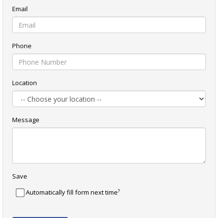
Email
Phone
Location
Message
Save
?
Automatically fill form next time