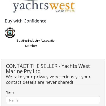
Buy with Confidence
Boating Industry Assocation
Member
CONTACT THE SELLER - Yachts West
Marine Pty Ltd
We take your privacy very seriously - your
contact details are never shared!
Name