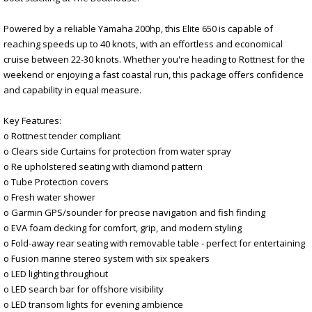
Powered by a reliable Yamaha 200hp, this Elite 650 is capable of
reaching speeds up to 40 knots, with an effortless and economical
cruise between 22-30 knots. Whether you're heading to Rottnest for the
weekend or enjoying a fast coastal run, this package offers confidence
and capability in equal measure.
Key Features:
o Rottnest tender compliant
o Clears side Curtains for protection from water spray
o Re upholstered seating with diamond pattern
o Tube Protection covers
o Fresh water shower
o Garmin GPS/sounder for precise navigation and fish finding
o EVA foam decking for comfort, grip, and modern styling
o Fold-away rear seating with removable table - perfect for entertaining
o Fusion marine stereo system with six speakers
o LED lighting throughout
o LED search bar for offshore visibility
o LED transom lights for evening ambience