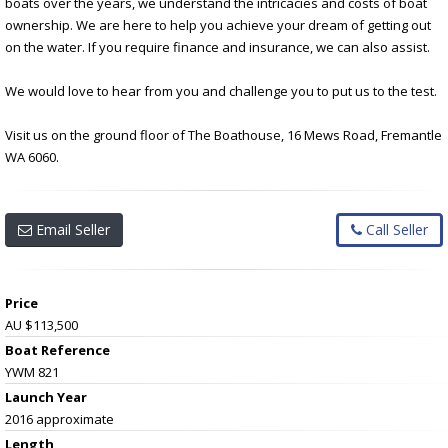
boats over the years, we understand the intricacies and costs of boat
ownership. We are here to help you achieve your dream of getting out
on the water. If you require finance and insurance, we can also assist.
We would love to hear from you and challenge you to put us to the test.
Visit us on the ground floor of The Boathouse, 16 Mews Road, Fremantle
WA 6060.
Email Seller
Call Seller
Price
AU $113,500
Boat Reference
YWM 821
Launch Year
2016 approximate
Length