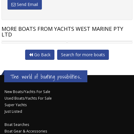
Send Email
MORE BOATS FROM YACHTS WEST MARINE PTY
LTD
REVIVAL 640 DELUXE "
HIGHFIELD SPORT 660
Go Back
Search for more boats
The world of boating possibilities...
New Boats/Yachts For Sale
Used Boats/Yachts For Sale
Super Yachts
Just Listed
Boat Searches
Boat Gear & Accessories