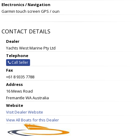
Electronics / Navigation
Garmin touch screen GPS / oun
CONTACT DETAILS
Dealer
Yachts West Marine Pty Ltd
Telephone
Call Seller
Fax
+61 8 9335 7788
Address
16 Mews Road
Fremantle WA Australia
Website
Visit Dealer Website
View All Boats for this Dealer