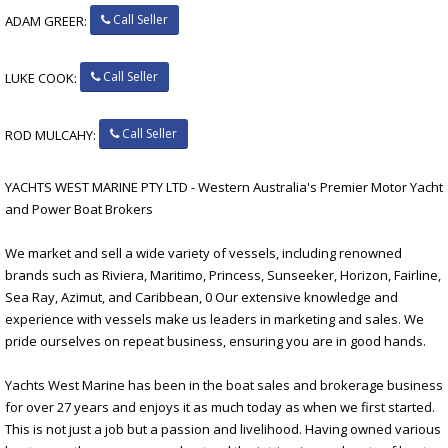
Call Seller
ADAM GREER:
Call Seller
LUKE COOK:
Call Seller
ROD MULCAHY:
YACHTS WEST MARINE PTY LTD - Western Australia's Premier Motor Yacht
and Power Boat Brokers
We market and sell a wide variety of vessels, including renowned
brands such as Riviera, Maritimo, Princess, Sunseeker, Horizon, Fairline,
Sea Ray, Azimut, and Caribbean, 0 Our extensive knowledge and
experience with vessels make us leaders in marketing and sales. We
pride ourselves on repeat business, ensuring you are in good hands.
Yachts West Marine has been in the boat sales and brokerage business
for over 27 years and enjoys it as much today as when we first started.
This is not just a job but a passion and livelihood. Having owned various