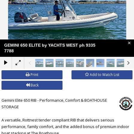
×
GEMINI 650 ELITE by YACHTS WEST ph 9335
7788
Print
Add to Watch List
Back
Gemini Elite 650 RIB - Performance, Comfort & BOATHOUSE
STORAGE
A versatile, Rottnest tender compliant RIB that delivers serious
performance, family comfort, and the added bonus of premium indoor
boat stacking at The Boathouse.