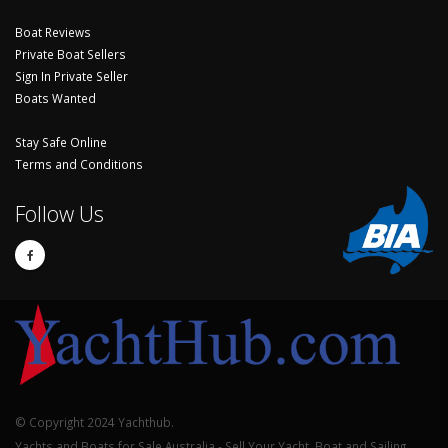
Boat Reviews
Private Boat Sellers
Sign In Private Seller
Boats Wanted
Stay Safe Online
Terms and Conditions
Follow Us
© Copyright 2024 Yachthub.
Yachts and Boats for Sale Australia - Sell Your Yacht, Boat and Sailing