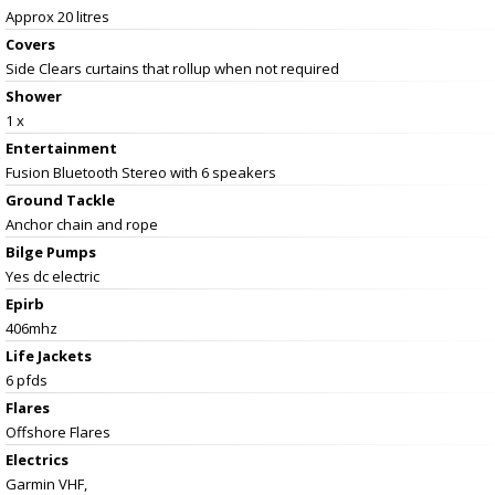
Approx 20 litres
Covers
Side Clears curtains that rollup when not required
Shower
1 x
Entertainment
Fusion Bluetooth Stereo with 6 speakers
Ground Tackle
Anchor chain and rope
Bilge Pumps
Yes dc electric
Epirb
406mhz
Life Jackets
6 pfds
Flares
Offshore Flares
Electrics
Garmin VHF,