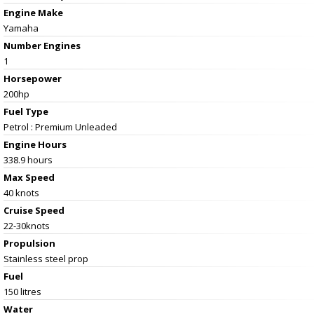
Engine Make
Yamaha
Number Engines
1
Horsepower
200hp
Fuel Type
Petrol : Premium Unleaded
Engine Hours
338.9 hours
Max Speed
40 knots
Cruise Speed
22-30knots
Propulsion
Stainless steel prop
Fuel
150 litres
Water