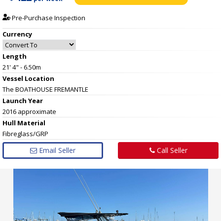
Pre-Purchase Inspection
Currency
Length
21' 4" - 6.50m
Vessel
Location
The BOATHOUSE FREMANTLE
Launch Year
2016 approximate
Hull
Material
Fibreglass/GRP
Email Seller
Call Seller