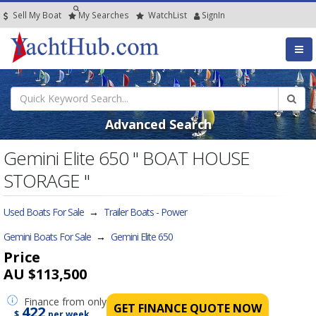
Sell My Boat
My
Searches
Watch
List
SignIn
Advanced Search
Gemini Elite 650 " BOAT HOUSE
STORAGE "
Used Boats For Sale
→
Trailer Boats - Power
Gemini Boats For Sale
→
Gemini Elite 650
Price
AU $113,500
Finance
from only
GET FINANCE QUOTE NOW
422
$
per week