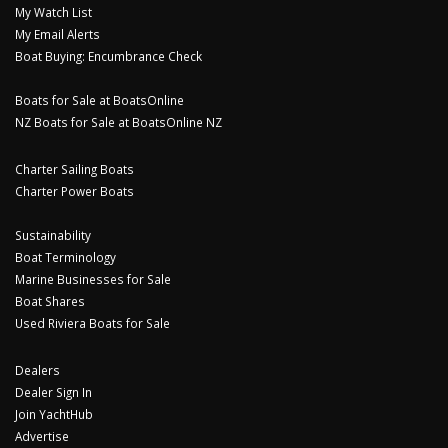
My Watch List
My Email Alerts
Boat Buying: Encumbrance Check
Boats for Sale at BoatsOnline
NZ Boats for Sale at BoatsOnline NZ
Charter Sailing Boats
Charter Power Boats
Sustainability
Boat Terminology
Marine Businesses for Sale
Boat Shares
Used Riviera Boats for Sale
Dealers
Dealer Sign In
Join YachtHub
Advertise