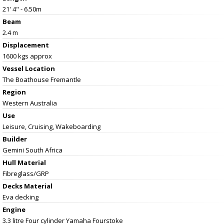
21' 4" - 6.50m
Beam
2.4 m
Displacement
1600 kgs approx
Vessel
Location
The Boathouse Fremantle
Region
Western Australia
Use
Leisure, Cruising, Wakeboarding
Builder
Gemini South Africa
Hull Material
Fibreglass/GRP
Decks Material
Eva decking
Engine
3.3 litre Four cylinder Yamaha Fourstoke