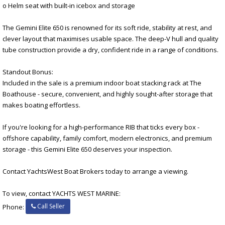
o Helm seat with built-in icebox and storage
The Gemini Elite 650 is renowned for its soft ride, stability at rest, and
clever layout that maximises usable space. The deep-V hull and quality
tube construction provide a dry, confident ride in a range of conditions.
Standout Bonus:
Included in the sale is a premium indoor boat stacking rack at The
Boathouse - secure, convenient, and highly sought-after storage that
makes boating effortless.
If you're looking for a high-performance RIB that ticks every box -
offshore capability, family comfort, modern electronics, and premium
storage - this Gemini Elite 650 deserves your inspection.
Contact YachtsWest Boat Brokers today to arrange a viewing.
To view, contact YACHTS WEST MARINE:
Call Seller
Phone: