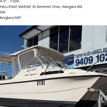
4' 0" - 7.32m
HALLENGE MARINE 30 Berrimen Drive, Wangara WA
006
ibreglass/GRP