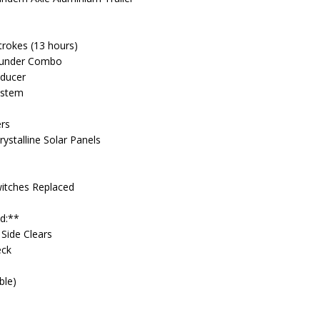
trokes (13 hours)
ounder Combo
ducer
ystem
ers
ystalline Solar Panels
Switches Replaced
ed:**
 Side Clears
eck
ble)