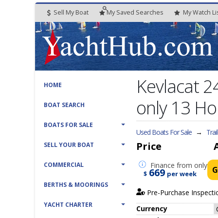
Sell My Boat
My
Saved
Searches
My
Watch
Li
Kevlacat 
HOME
only 13 Ho
BOAT SEARCH
BOATS FOR SALE
Used Boats For Sale
→
Trai
Price
SELL YOUR BOAT
COMMERCIAL
Finance
from only
G
669
$
per week
BERTHS & MOORINGS
Pre-Purchase Inspecti
YACHT CHARTER
Currency