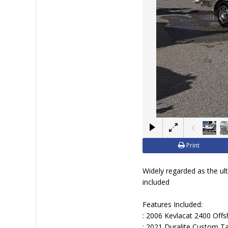
JOIN YACHTHUB
BOAT DEALER ?
Print
Widely regarded as the ul
included
Features Included:
: 2006 Kevlacat 2400 Off
: 2021 Duralite Custom T