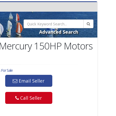
Advanced Search
4 Mercury 150HP Motors
 For Sale
Email Seller
Call Seller