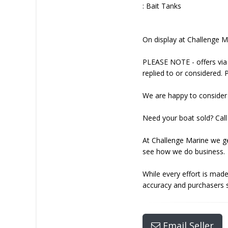
: Bait Tanks
On display at Challenge 
PLEASE NOTE - offers via 
replied to or considered. 
We are happy to consider 
Need your boat sold? Call 
At Challenge Marine we ge
see how we do business.
While every effort is made
accuracy and purchasers s
Email Seller