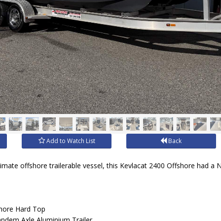
Add to Watch List
Back
timate offshore trailerable vessel, this Kevlacat 2400 Offshore had a 
shore Hard Top
andem Axle Aluminium Trailer