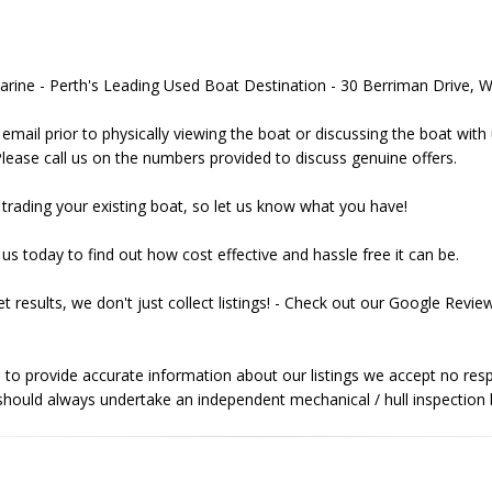
Marine - Perth's Leading Used Boat Destination - 30 Berriman Drive
email prior to physically viewing the boat or discussing the boat with
Please call us on the numbers provided to discuss genuine offers.
trading your existing boat, so let us know what you have!
us today to find out how cost effective and hassle free it can be.
t results, we don't just collect listings! - Check out our Google Rev
 to provide accurate information about our listings we accept no respo
hould always undertake an independent mechanical / hull inspection b