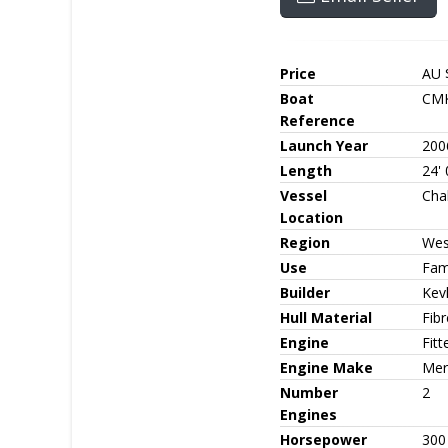
Price
AU 
Boat
CMK
Reference
Launch Year
200
Length
24' 
Vessel
Cha
Location
Region
Wes
Use
Fami
Builder
Kev
Hull Material
Fib
Engine
Fit
Engine Make
Mer
Number
2
Engines
Horsepower
300