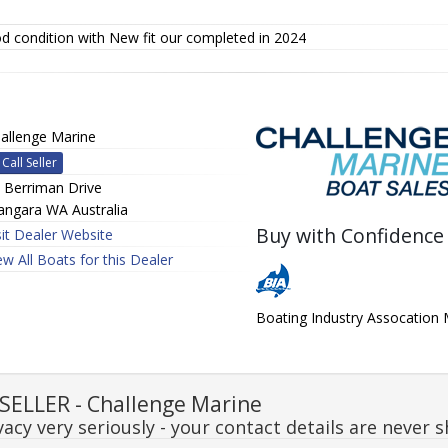
d condition with New fit our completed in 2024
allenge Marine
Call Seller
 Berriman Drive
ngara WA Australia
Buy with Confidence
sit Dealer Website
ew All Boats for this Dealer
Boating Industry Assocatio
ELLER - Challenge Marine
acy very seriously - your contact details are never s