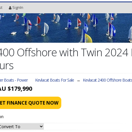
st
SignIn
2400 Offshore with Twin 202
urs
ler Boats - Power
Kevlacat Boats For Sale
→
Kevlacat 2400 Offshore
Boats
AU $179,990
ET FINANCE QUOTE NOW
on