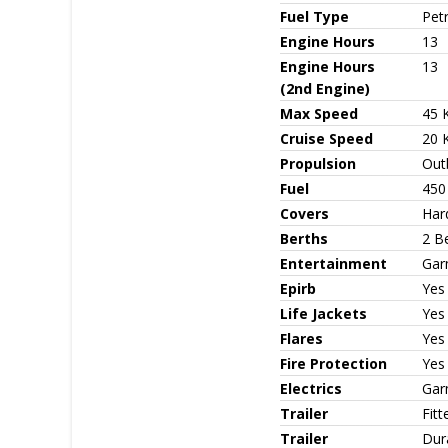
Fuel Type
Petr
Engine Hours
13
Engine Hours
13
(2nd Engine)
Max Speed
45 
Cruise Speed
20 
Propulsion
Out
Fuel
450
Covers
Har
Berths
2 B
Entertainment
Gar
Epirb
Yes
Life Jackets
Yes
Flares
Yes
Fire Protection
Yes 
Electrics
Gar
Trailer
Fitt
Trailer
Dur