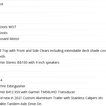
ol
Knots WOT
Knots
board Motor
d Top with Front and Side Clears including extendable deck shade cov
erth
min Stereo BB100 with 9 inch speakers
 4
Fire Extinguisher
min 8412 XSV with Garmin TM56UHD Transducer
ed new in 2021 Custom Aluminium Trailer with Stainless Calipers etc
alite Tandem Axle Drive On