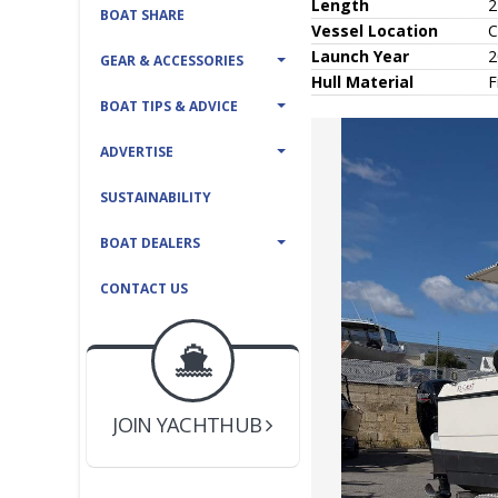
Length
2
BOAT SHARE
Vessel
Location
C
Launch Year
2
GEAR & ACCESSORIES
Hull
Material
F
BOAT TIPS & ADVICE
ADVERTISE
SUSTAINABILITY
BOAT DEALERS
CONTACT US
BOAT DEALER ?
JOIN YACHTHUB
YACHT BROKER ?