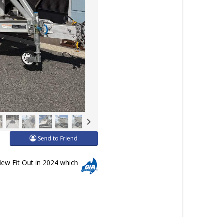
Send to Friend
New Fit Out in 2024 which