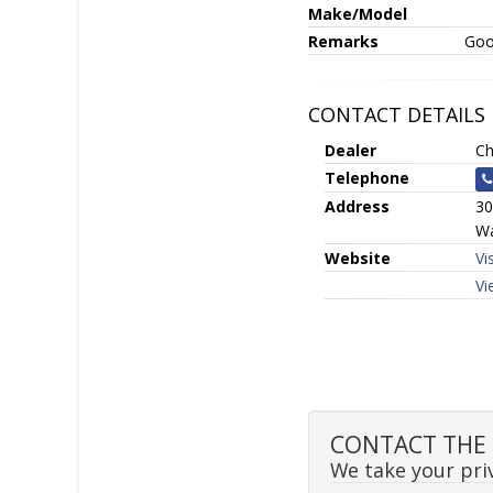
Make/Model
Remarks
Goo
CONTACT DETAILS
Dealer
Ch
Telephone
Address
30
Wa
Website
Vi
Vi
CONTACT THE S
We take your priv