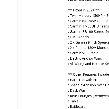
** Fitted in 2024 **
: Twin Mercury 150HP 4 S
: Garmin 8412XSV GPS S
: Garmin TM56UHD Trans
: Garmin BB100 Stereo S
: GME Aerials
: 2 x Garmin 9 inch Speak
: 2 x Redarc 180w Mono cr
: Garmin VHF Radio
: Electric Anchor Winch
: All Wiring and Isolator 
** Other Features Includ
: Hard Top with Front and
: Shade extension over D
: Deck Wash
: Rear Lounges (Removea
: Table
: Baitboard