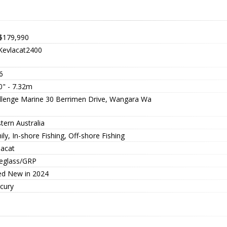
$179,990
evlacat2400
6
0" - 7.32m
llenge Marine 30 Berrimen Drive, Wangara Wa
tern Australia
ly, In-shore Fishing, Off-shore Fishing
lacat
reglass/GRP
ted New in 2024
cury