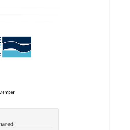
n Member
hared!