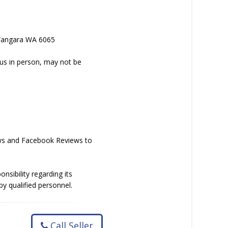
, Wangara WA 6065
 us in person, may not be
iews and Facebook Reviews to
nsibility regarding its
y qualified personnel.
Call Seller