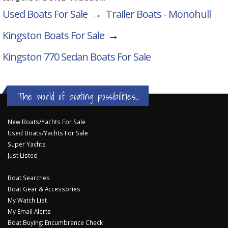
Used Boats For Sale
→
Trailer Boats - Monohull
Kingston Boats For Sale
→
Kingston 770 Sedan
Boats For Sale
The world of boating possibilities...
New Boats/Yachts For Sale
Used Boats/Yachts For Sale
Super Yachts
Just Listed
Boat Searches
Boat Gear & Accessories
My Watch List
My Email Alerts
Boat Buying: Encumbrance Check