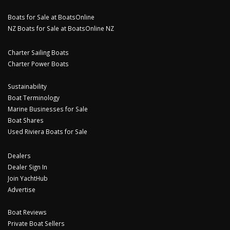
Boats for Sale at BoatsOnline
NZ Boats for Sale at BoatsOnline NZ
Charter Sailing Boats
Charter Power Boats
Sustainability
Boat Terminology
Marine Businesses for Sale
Boat Shares
Used Riviera Boats for Sale
Dealers
Dealer Sign In
Join YachtHub
Advertise
Boat Reviews
Private Boat Sellers