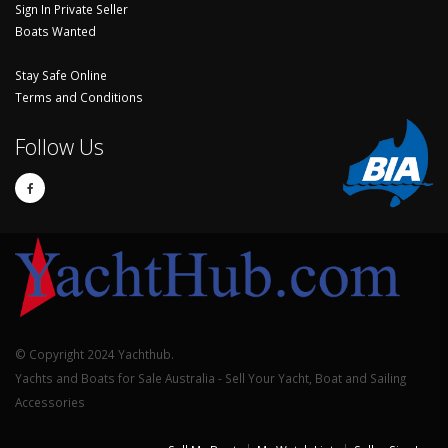
Sign In Private Seller
Boats Wanted
Stay Safe Online
Terms and Conditions
Follow Us
© Copyright 2024 Yachthub.
Yachts and Boats for Sale Australia - Sell Your Yacht, Boat and Sailing
Accessories