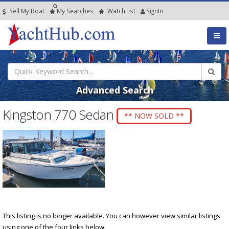
Sell My Boat
My
Searches
Watch
List
SignIn
Advanced Search
Kingston 770 Sedan
** NOW SOLD **
This listing is no longer available. You can however view similar listings
using one of the four links below.