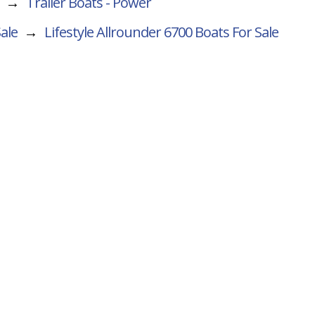
→
Trailer Boats - Power
Sale
→
Lifestyle Allrounder 6700
Boats For Sale