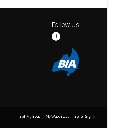
Follow Us
Sell My Boat
My Watch List
Seller Sign In