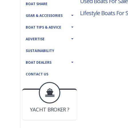
Used Boats For Sale
BOAT SHARE
Lifestyle Boats For 
GEAR & ACCESSORIES
BOAT TIPS & ADVICE
ADVERTISE
SUSTAINABILITY
BOAT DEALERS
CONTACT US
BOAT DEALER ?
JOIN YACHTHUB
YACHT BROKER ?
JOIN YACHTHUB
BOAT DEALER ?