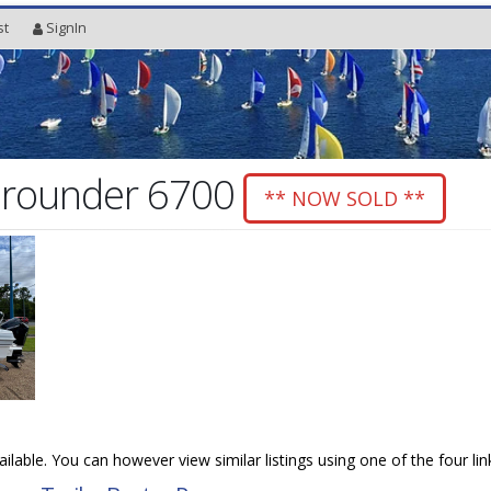
st
SignIn
Allrounder 6700
** NOW SOLD **
vailable. You can however view similar listings using one of the four li