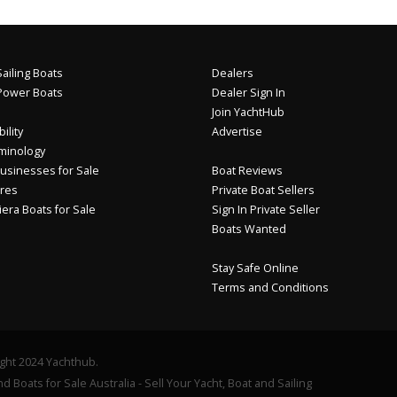
ailing Boats
Dealers
Power Boats
Dealer Sign In
Join YachtHub
ility
Advertise
minology
usinesses for Sale
Boat Reviews
res
Private Boat Sellers
iera Boats for Sale
Sign In Private Seller
Boats Wanted
Stay Safe Online
Terms and Conditions
ght 2024 Yachthub.
d Boats for Sale Australia - Sell Your Yacht, Boat and Sailing