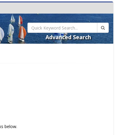
Advanced Search
nks below.