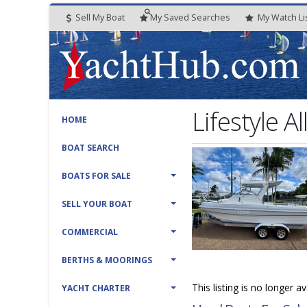
Sell My Boat
My
Saved
Searches
My
Watch
Li
Lifestyle 
HOME
BOAT SEARCH
BOATS FOR SALE
SELL YOUR BOAT
COMMERCIAL
BERTHS & MOORINGS
This listing is no longer a
YACHT CHARTER