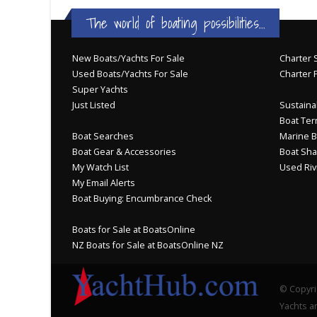
The world of boating possibilities...
New Boats/Yachts For Sale
Charter S
Used Boats/Yachts For Sale
Charter 
Super Yachts
Just Listed
Sustainab
Boat Ter
Boat Searches
Marine B
Boat Gear & Accessories
Boat Sha
My Watch List
Used Riv
My Email Alerts
Boat Buying: Encumbrance Check
Boats for Sale at BoatsOnline
NZ Boats for Sale at BoatsOnline NZ
© Copyri
Yachts an