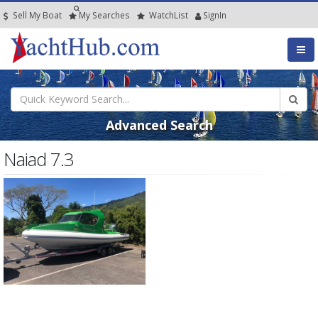
Sell My Boat
My
Searches
Watch
List
SignIn
Advanced Search
Naiad 7.3