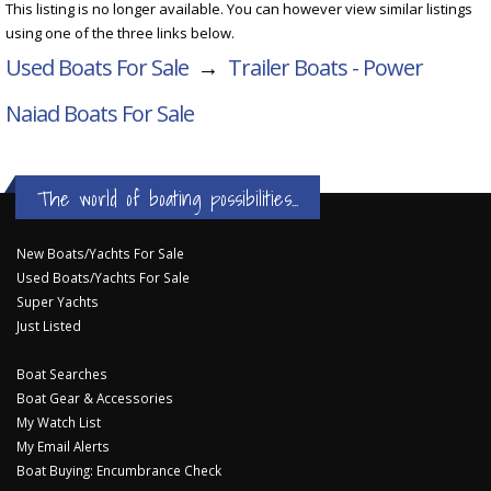
This listing is no longer available. You can however view similar listings
using one of the three links below.
Used Boats For Sale
→
Trailer Boats - Power
Naiad Boats For Sale
The world of boating possibilities...
New Boats/Yachts For Sale
Used Boats/Yachts For Sale
Super Yachts
Just Listed
Boat Searches
Boat Gear & Accessories
My Watch List
My Email Alerts
Boat Buying: Encumbrance Check