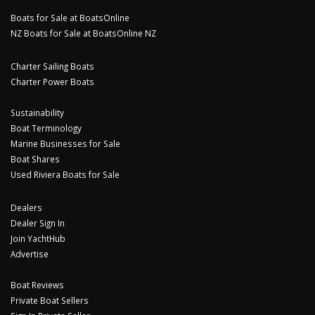
Boats for Sale at BoatsOnline
NZ Boats for Sale at BoatsOnline NZ
Charter Sailing Boats
Charter Power Boats
Sustainability
Boat Terminology
Marine Businesses for Sale
Boat Shares
Used Riviera Boats for Sale
Dealers
Dealer Sign In
Join YachtHub
Advertise
Boat Reviews
Private Boat Sellers