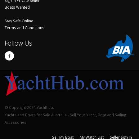
Sign In Private Seller
Boats Wanted
Stay Safe Online
Terms and Conditions
Follow Us
© Copyright 2024 Yachthub.
Yachts and Boats for Sale Australia - Sell Your Yacht, Boat and Sailing
Accessories
Sell My Boat
My Watch List
Seller Sign In