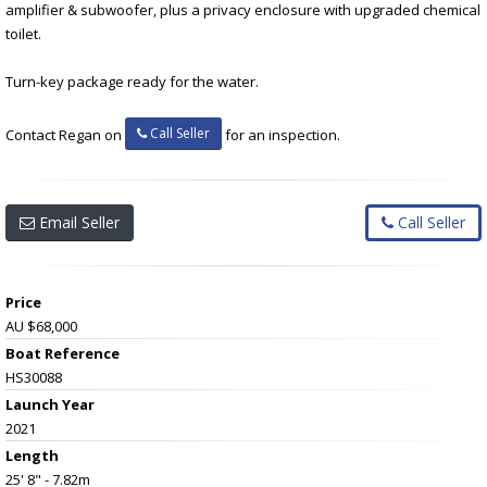
amplifier & subwoofer, plus a privacy enclosure with upgraded chemical
toilet.
Turn-key package ready for the water.
Call Seller
Contact Regan on
for an inspection.
Email Seller
Call Seller
Price
AU $68,000
Boat Reference
HS30088
Launch Year
2021
Length
25' 8" - 7.82m