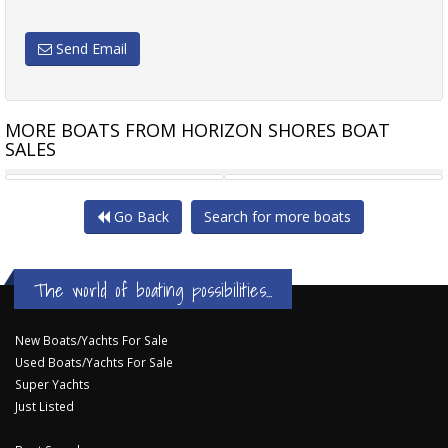
Send Email
MORE BOATS FROM HORIZON SHORES BOAT
SALES
WHITTLEY CRUISER 660 -
ALLISON 23
Go Back
Search for more boats
The world of boating possibilities...
New Boats/Yachts For Sale
Used Boats/Yachts For Sale
Super Yachts
Just Listed