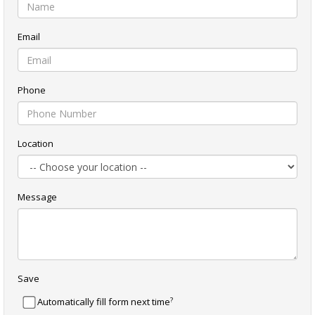
Email
Phone
Location
Message
Save
?
Automatically fill form next time