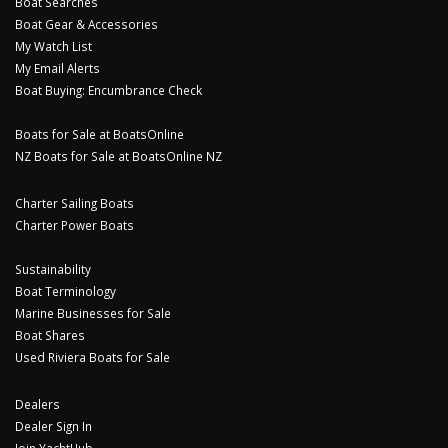
Boat Searches
Boat Gear & Accessories
My Watch List
My Email Alerts
Boat Buying: Encumbrance Check
Boats for Sale at BoatsOnline
NZ Boats for Sale at BoatsOnline NZ
Charter Sailing Boats
Charter Power Boats
Sustainability
Boat Terminology
Marine Businesses for Sale
Boat Shares
Used Riviera Boats for Sale
Dealers
Dealer Sign In