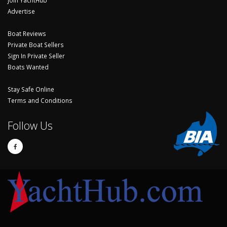
Join YachtHub
Advertise
Boat Reviews
Private Boat Sellers
Sign In Private Seller
Boats Wanted
Stay Safe Online
Terms and Conditions
Follow Us