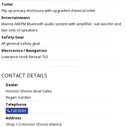
Toilet
Flip up privacy enclosure with upgraded chemical toilet
Entertainment
Marine AM/FM Bluetooth audio system with amplifier, sub woofer and
two sets of speakers
Safety Gear
All general safety gear
Electronics / Navigation
Lowrance Hook Reveal 7SS
CONTACT DETAILS
Dealer
Horizon Shores Boat Sales
Regan Garden
Telephone
Call Seller
Address
Shop 1-2 Horizon Shores Marina