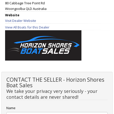
80 Cabbage Tree Point Rd
Woongoolba QLD Australia
Website
Visit Dealer Website
View All Boats for this Dealer
CONTACT THE SELLER - Horizon Shores
Boat Sales
We take your privacy very seriously - your
contact details are never shared!
Name