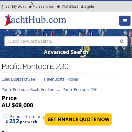
Sell My Boat
My
Searches
Watch
List
SignIn
Advanced Search
Pacific Pontoons 230
Used Boats For Sale
→
Trailer Boats - Power
Pacific Pontoons Boats For Sale
→
Pacific Pontoons 230
Price
AU $68,000
Finance
from only
GET FINANCE QUOTE NOW
252
$
per week