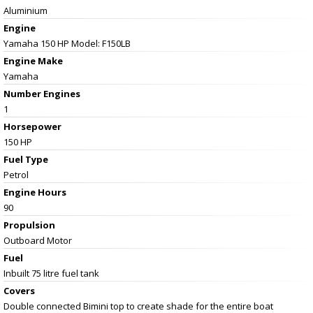
Aluminium
Engine
Yamaha 150 HP Model: F150LB
Engine Make
Yamaha
Number Engines
1
Horsepower
150 HP
Fuel Type
Petrol
Engine Hours
90
Propulsion
Outboard Motor
Fuel
Inbuilt 75 litre fuel tank
Covers
Double connected Bimini top to create shade for the entire boat