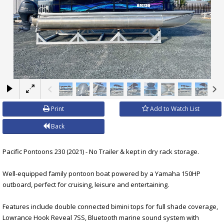
×
Print
Add to Watch List
Back
Pacific Pontoons 230 (2021) - No Trailer & kept in dry rack storage.
Well-equipped family pontoon boat powered by a Yamaha 150HP
outboard, perfect for cruising, leisure and entertaining.
Features include double connected bimini tops for full shade coverage,
Lowrance Hook Reveal 7SS, Bluetooth marine sound system with