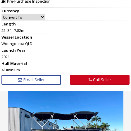
Pre-Purchase Inspection
Currency
Length
25' 8" - 7.82m
Vessel
Location
Woongoolba QLD
Launch Year
2021
Hull
Material
Aluminium
Email Seller
Call Seller