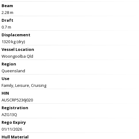
Beam
2.28 m
Draft
0.7 m
Displacement
1320 kg (dry)
Vessel
Location
Woongoolba Qld
Region
Queensland
Use
Family, Leisure, Cruising
HIN
AUSCRP5236J020
Registration
AZG13Q
Rego Expiry
01/11/2026
Hull Material