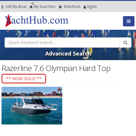
Sell My Boat
My
Searches
Watch
List
SignIn
Advanced Search
Razerline 7.6 Olympian Hard Top
** NOW SOLD **