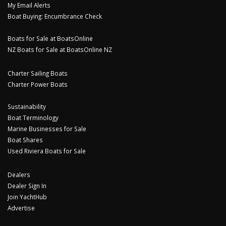
My Email Alerts
Boat Buying: Encumbrance Check
Boats for Sale at BoatsOnline
NZ Boats for Sale at BoatsOnline NZ
Charter Sailing Boats
Charter Power Boats
Sustainability
Boat Terminology
Marine Businesses for Sale
Boat Shares
Used Riviera Boats for Sale
Dealers
Dealer Sign In
Join YachtHub
Advertise