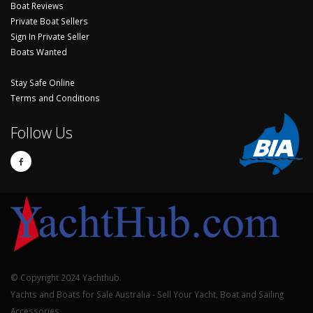
Boat Reviews
Private Boat Sellers
Sign In Private Seller
Boats Wanted
Stay Safe Online
Terms and Conditions
Follow Us
© Copyright 2024 Yachthub.
Yachts and Boats for Sale Australia - Sell Your Yacht, Boat and Sailing
Accessories