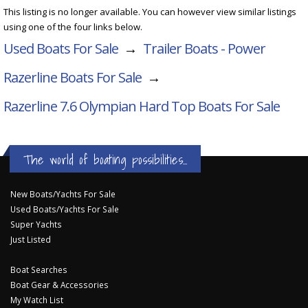
This listing is no longer available. You can however view similar listings
using one of the four links below.
Used Boats For Sale
→
Trailer Boats - Power
Razerline Boats For Sale
→
Razerline 7.6 Olympian Hard Top
Boats For Sale
The world of boating possibilities...
New Boats/Yachts For Sale
Used Boats/Yachts For Sale
Super Yachts
Just Listed
Boat Searches
Boat Gear & Accessories
My Watch List