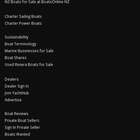
NZ Boats for Sale at BoatsOnline NZ
Charter Sailing Boats
Charter Power Boats
Sustainability
Boat Terminology
Marine Businesses for Sale
Boat Shares
Used Riviera Boats for Sale
Dealers
Dealer Sign In
Join YachtHub
Advertise
Boat Reviews
Private Boat Sellers
Sign In Private Seller
Boats Wanted