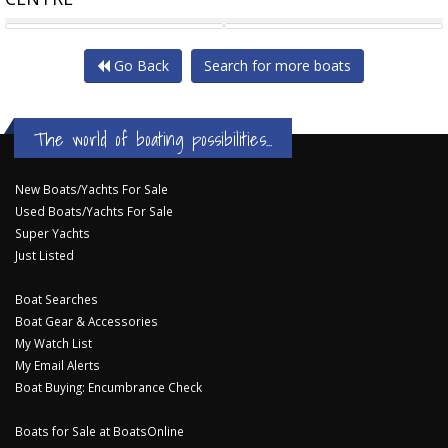
SEA RAY 190 SPX OB
HARRIS 210 CRUISER
Go Back
Search for more boats
The world of boating possibilities...
New Boats/Yachts For Sale
Used Boats/Yachts For Sale
Super Yachts
Just Listed
Boat Searches
Boat Gear & Accessories
My Watch List
My Email Alerts
Boat Buying: Encumbrance Check
Boats for Sale at BoatsOnline