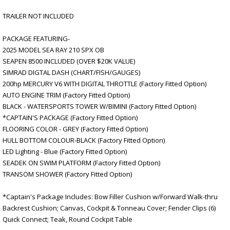
TRAILER NOT INCLUDED
PACKAGE FEATURING-
2025 MODEL SEA RAY 210 SPX OB
SEAPEN 8500 INCLUDED (OVER $20K VALUE)
SIMRAD DIGTAL DASH (CHART/FISH/GAUGES)
200hp MERCURY V6 WITH DIGITAL THROTTLE (Factory Fitted Option)
AUTO ENGINE TRIM (Factory Fitted Option)
BLACK - WATERSPORTS TOWER W/BIMINI (Factory Fitted Option)
*CAPTAIN'S PACKAGE (Factory Fitted Option)
FLOORING COLOR - GREY (Factory Fitted Option)
HULL BOTTOM COLOUR-BLACK (Factory Fitted Option)
LED Lighting - Blue (Factory Fitted Option)
SEADEK ON SWIM PLATFORM (Factory Fitted Option)
TRANSOM SHOWER (Factory Fitted Option)
*Captain's Package Includes: Bow Filler Cushion w/Forward Walk-thru
Backrest Cushion; Canvas, Cockpit & Tonneau Cover; Fender Clips (6)
Quick Connect; Teak, Round Cockpit Table