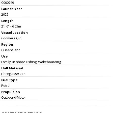
C000749
Launch Year
2025
Length
21' 6" - 6.55m
Vessel
Location
Coomera Qld
Region
Queensland
Use
Family, In-shore Fishing, Wakeboarding
Hull Material
Fibreglass/GRP
Fuel Type
Petrol
Propulsion
Outboard Motor