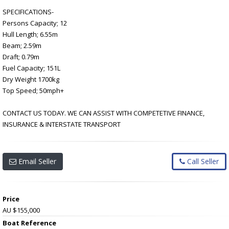
SPECIFICATIONS-
Persons Capacity; 12
Hull Length; 6.55m
Beam; 2.59m
Draft; 0.79m
Fuel Capacity; 151L
Dry Weight 1700kg
Top Speed; 50mph+
CONTACT US TODAY. WE CAN ASSIST WITH COMPETETIVE FINANCE,
INSURANCE & INTERSTATE TRANSPORT
Email Seller
Call Seller
Price
AU $155,000
Boat Reference