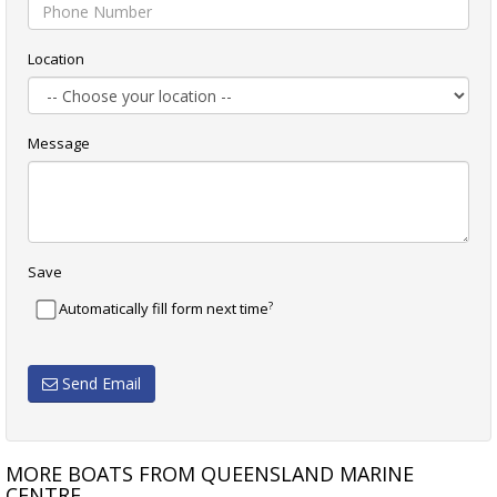
Location
Message
Save
?
Automatically fill form next time
Send Email
MORE BOATS FROM QUEENSLAND MARINE
CENTRE