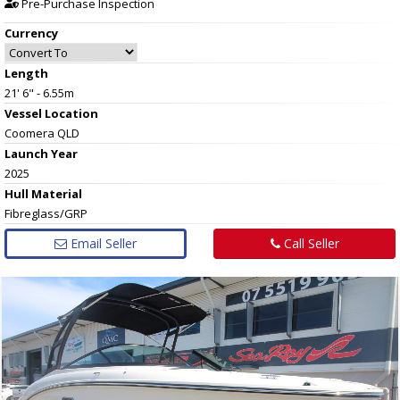
Pre-Purchase Inspection
Currency
Length
21' 6" - 6.55m
Vessel
Location
Coomera QLD
Launch Year
2025
Hull
Material
Fibreglass/GRP
Email Seller
Call Seller