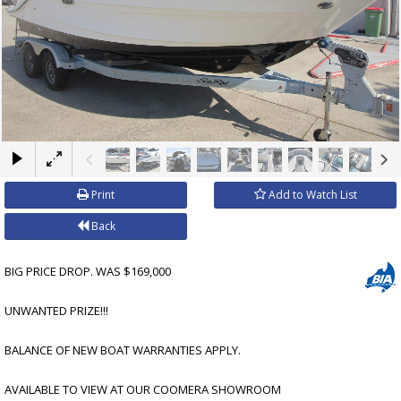
×
Print
Add to Watch List
Back
BIG PRICE DROP. WAS $169,000
UNWANTED PRIZE!!!
BALANCE OF NEW BOAT WARRANTIES APPLY.
AVAILABLE TO VIEW AT OUR COOMERA SHOWROOM