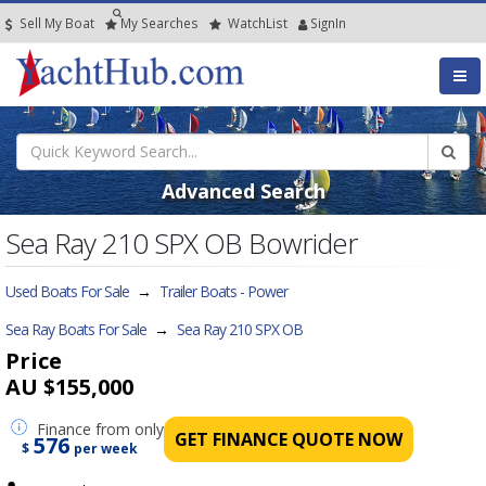
Sell My Boat
My
Searches
Watch
List
SignIn
Advanced Search
Sea Ray 210 SPX OB Bowrider
Used Boats For Sale
→
Trailer Boats - Power
Sea Ray Boats For Sale
→
Sea Ray 210 SPX OB
Price
AU $155,000
Finance
from only
GET FINANCE QUOTE NOW
576
$
per week