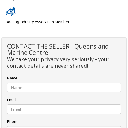
Boating Industry Assocation Member
CONTACT THE SELLER - Queensland
Marine Centre
We take your privacy very seriously - your
contact details are never shared!
Name
Email
Phone