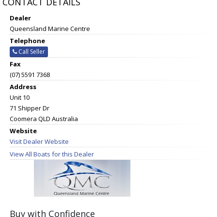
CONTACT DETAILS
Dealer
Queensland Marine Centre
Telephone
Call Seller
Fax
(07) 5591 7368
Address
Unit 10
71 Shipper Dr
Coomera QLD Australia
Website
Visit Dealer Website
View All Boats for this Dealer
Buy with Confidence