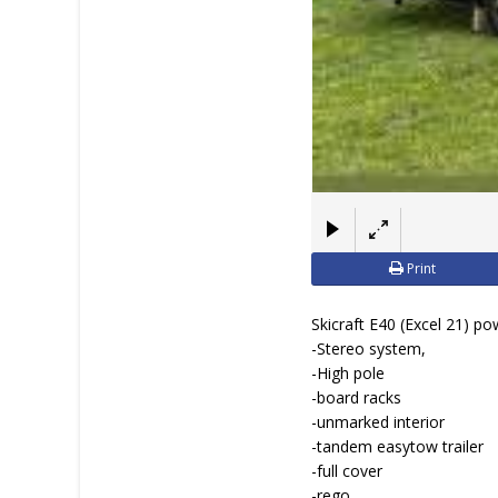
Print
Skicraft E40 (Excel 21) p
-Stereo system,
-High pole
-board racks
-unmarked interior
-tandem easytow trailer
-full cover
-rego