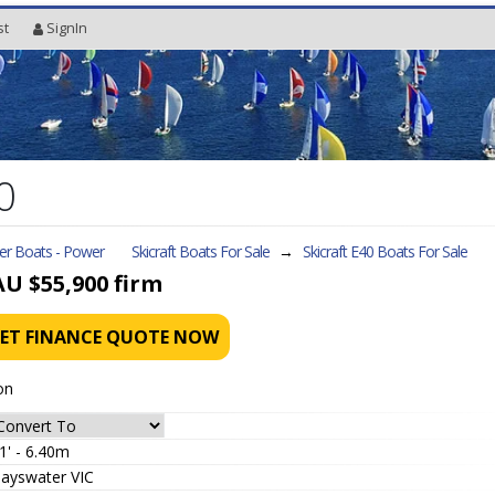
st
SignIn
0
ler Boats - Power
Skicraft Boats For Sale
→
Skicraft E40
Boats For Sale
AU $55,900
firm
ET FINANCE QUOTE NOW
on
1' - 6.40m
ayswater VIC