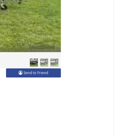
Send to Friend