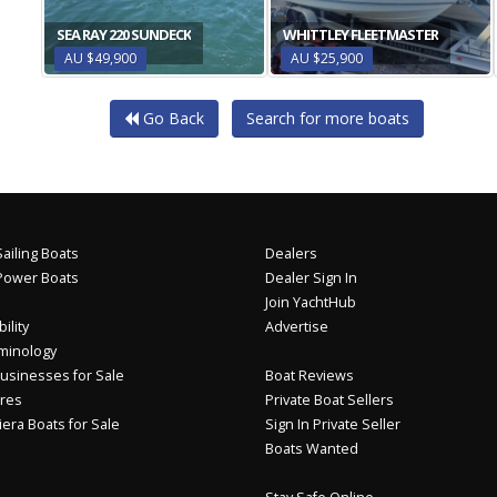
SEA RAY 220 SUNDECK
WHITTLEY FLEETMASTER
AU $49,900
AU $25,900
Go Back
Search for more boats
ailing Boats
Dealers
Power Boats
Dealer Sign In
Join YachtHub
ility
Advertise
minology
usinesses for Sale
Boat Reviews
res
Private Boat Sellers
iera Boats for Sale
Sign In Private Seller
Boats Wanted