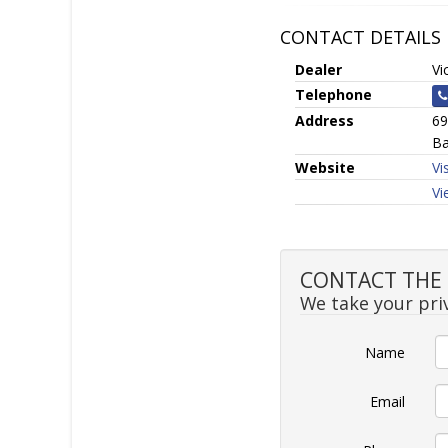
CONTACT DETAILS
Dealer
Vi
Telephone
Address
69
Ba
Website
Vi
Vi
CONTACT THE S
We take your priv
Name
Email