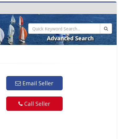
Advanced Search
Email Seller
Call Seller