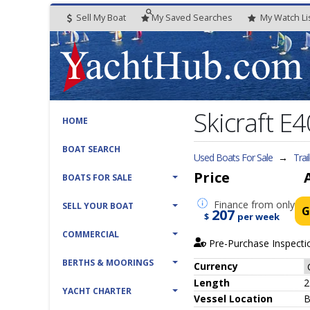
Sell My Boat
My
Saved
Searches
My
Watch
Li
Skicraft E4
HOME
BOAT SEARCH
Used Boats For Sale
→
Trai
Price
BOATS FOR SALE
Finance
from only
SELL YOUR BOAT
G
207
$
per week
COMMERCIAL
Pre-Purchase Inspecti
BERTHS & MOORINGS
Currency
Length
2
YACHT CHARTER
Vessel
Location
B