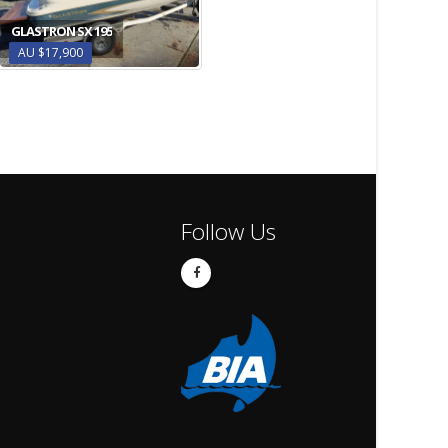
GLASTRON SX 195
AU $17,900
Follow Us