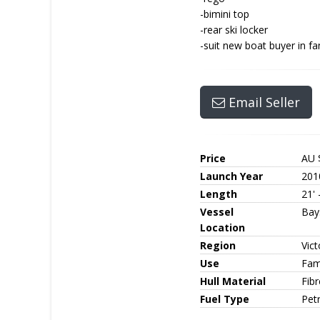
-bimini top
-rear ski locker
-suit new boat buyer in fa
Email Seller
Price
AU 
Launch Year
201
Length
21' 
Vessel
Bay
Location
Region
Vict
Use
Fam
Hull Material
Fib
Fuel Type
Petr