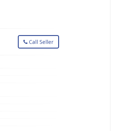
Call Seller