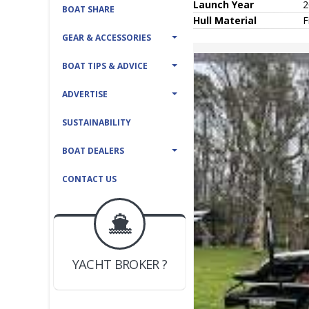
Launch Year
2
BOAT SHARE
Hull
Material
F
GEAR & ACCESSORIES
BOAT TIPS & ADVICE
ADVERTISE
SUSTAINABILITY
BOAT DEALERS
CONTACT US
BOAT DEALER ?
JOIN YACHTHUB
YACHT BROKER ?
JOIN YACHTHUB
BOAT DEALER ?