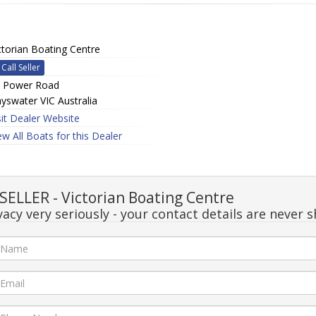
ctorian Boating Centre
Call Seller
 Power Road
yswater VIC Australia
sit Dealer Website
ew All Boats for this Dealer
ELLER - Victorian Boating Centre
acy very seriously - your contact details are never s