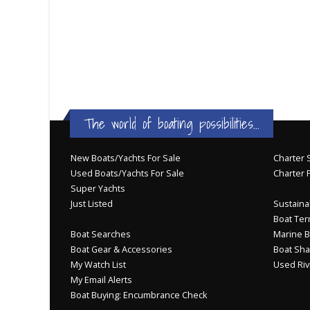
The world of boating possibilities...
New Boats/Yachts For Sale
Charter S
Used Boats/Yachts For Sale
Charter 
Super Yachts
Just Listed
Sustainab
Boat Ter
Boat Searches
Marine B
Boat Gear & Accessories
Boat Sha
My Watch List
Used Riv
My Email Alerts
Boat Buying: Encumbrance Check