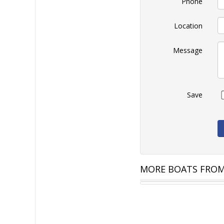
Phone
Location
Message
Save
MORE BOATS FROM
PRIDE 2000 HT
AU $129,900