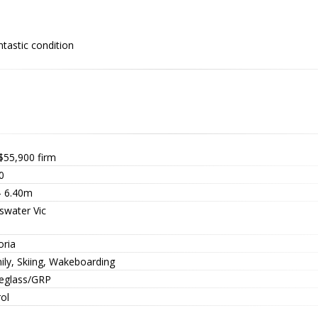
ntastic condition
$55,900
firm
0
- 6.40m
swater Vic
oria
ily, Skiing, Wakeboarding
reglass/GRP
ol