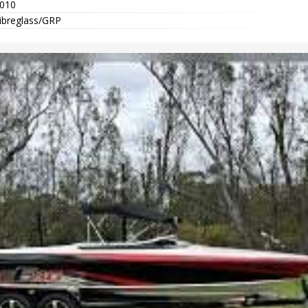
010
ibreglass/GRP