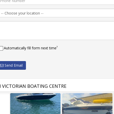
?
Automatically fill form next time
Send Email
 VICTORIAN BOATING CENTRE