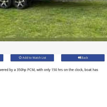
Add to Watch List
Back
owered by a 350hp PCM, with only 150 hrs on the clock, boat has