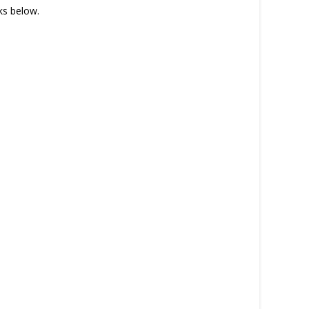
nks below.