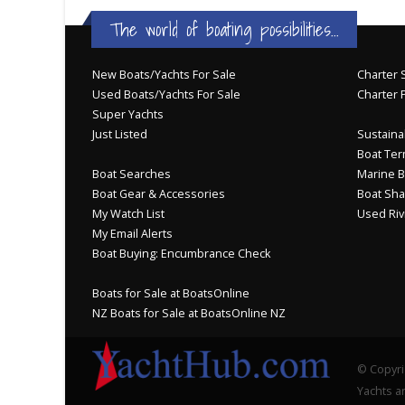
The world of boating possibilities...
New Boats/Yachts For Sale
Charter S
Used Boats/Yachts For Sale
Charter 
Super Yachts
Just Listed
Sustainab
Boat Ter
Boat Searches
Marine B
Boat Gear & Accessories
Boat Sha
My Watch List
Used Riv
My Email Alerts
Boat Buying: Encumbrance Check
Boats for Sale at BoatsOnline
NZ Boats for Sale at BoatsOnline NZ
© Copyri
Yachts an