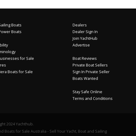
ailing Boats
Dealers
Power Boats
Dealer Sign In
Join YachtHub
ility
Advertise
minology
usinesses for Sale
Boat Reviews
res
Private Boat Sellers
iera Boats for Sale
Sign In Private Seller
Boats Wanted
Stay Safe Online
Terms and Conditions
ght 2024 Yachthub.
d Boats for Sale Australia - Sell Your Yacht, Boat and Sailing