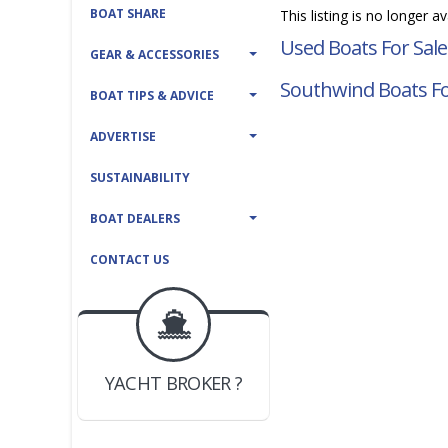
BOAT SHARE
This listing is no longer a
Used Boats For Sale
GEAR & ACCESSORIES
Southwind Boats Fo
BOAT TIPS & ADVICE
ADVERTISE
SUSTAINABILITY
BOAT DEALERS
CONTACT US
BOAT DEALER ?
JOIN YACHTHUB
YACHT BROKER ?
JOIN YACHTHUB
BOAT DEALER ?