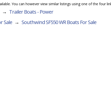
vailable. You can however view similar listings using one of the four li
→
Trailer Boats - Power
r Sale
→
Southwind SF550 WR
Boats For Sale