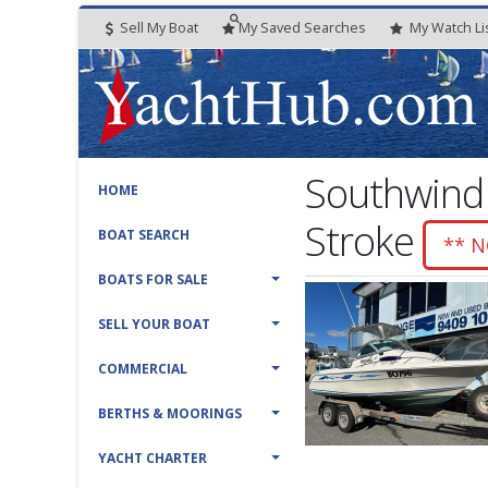
Sell My Boat
My
Saved
Searches
My
Watch
Li
Southwind
HOME
Stroke
BOAT SEARCH
** 
BOATS FOR SALE
SELL YOUR BOAT
COMMERCIAL
BERTHS & MOORINGS
YACHT CHARTER