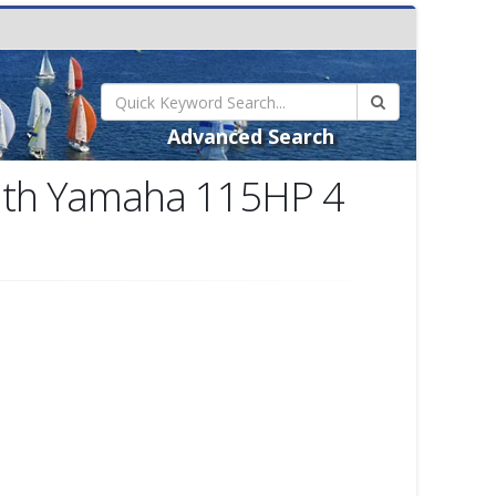
Advanced Search
with Yamaha 115HP 4