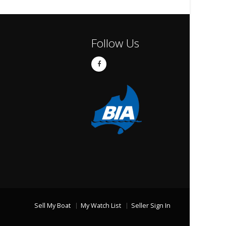
Follow Us
Sell My Boat
My Watch List
Seller Sign In