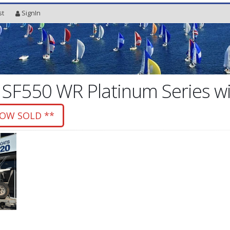
st
SignIn
 SF550 WR Platinum Series 
NOW SOLD **