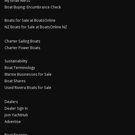
My Email Alerts
Boat Buying: Encumbrance Check
Boats for Sale at BoatsOnline
NZ Boats for Sale at BoatsOnline NZ
Charter Sailing Boats
Charter Power Boats
Sustainability
Boat Terminology
Marine Businesses for Sale
Boat Shares
Used Riviera Boats for Sale
Dealers
Dealer Sign In
Join YachtHub
Advertise
Boat Reviews