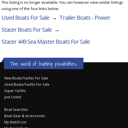
This listing is no longer available. You can however view similar listings
using one of the four links below.
Used Boats For Sale
→
Trailer Boats - Power
Stacer Boats For Sale
→
Stacer 449 Sea Master
Boats For Sale
The world of boating possibilities...
New Boats/Yachts For Sale
Used Boats/Yachts For Sale
Super Yachts
Just Listed
Boat Searches
Boat Gear & Accessories
My Watch List