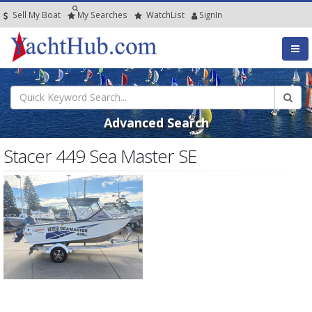
Sell My Boat
My
Searches
Watch
List
SignIn
Advanced Search
Stacer 449 Sea Master SE