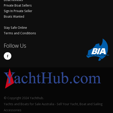
Private Boat Sellers
Sign In Private Seller
Boats Wanted
Stay Safe Online
Terms and Conditions
Follow Us
© Copyright 2024 Yachthub.
Yachts and Boats for Sale Australia - Sell Your Yacht, Boat and Sailing
Accessories