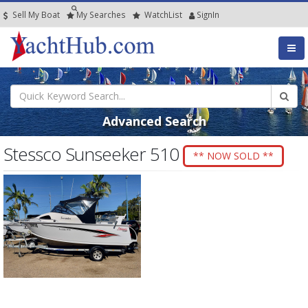
Sell My Boat
My
Searches
Watch
List
SignIn
Advanced Search
Stessco Sunseeker 510
** NOW SOLD **