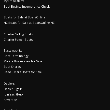
My Email Alerts
Boat Buying: Encumbrance Check
Boats for Sale at BoatsOnline
NZ Boats for Sale at BoatsOnline NZ
Charter Sailing Boats
Charter Power Boats
Sustainability
Boat Terminology
Marine Businesses for Sale
Boat Shares
Used Riviera Boats for Sale
Dealers
Dealer Sign In
Join YachtHub
Advertise