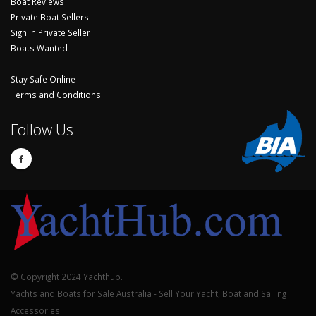
Boat Reviews
Private Boat Sellers
Sign In Private Seller
Boats Wanted
Stay Safe Online
Terms and Conditions
Follow Us
© Copyright 2024 Yachthub.
Yachts and Boats for Sale Australia - Sell Your Yacht, Boat and Sailing
Accessories