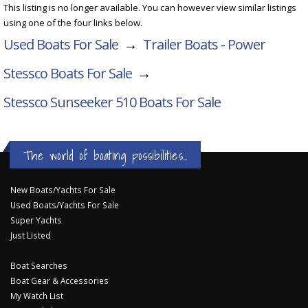
This listing is no longer available. You can however view similar listings
using one of the four links below.
Used Boats For Sale
→
Trailer Boats - Power
Stessco Boats For Sale
→
Stessco Sunseeker 510
Boats For Sale
The world of boating possibilities...
New Boats/Yachts For Sale
Used Boats/Yachts For Sale
Super Yachts
Just Listed
Boat Searches
Boat Gear & Accessories
My Watch List