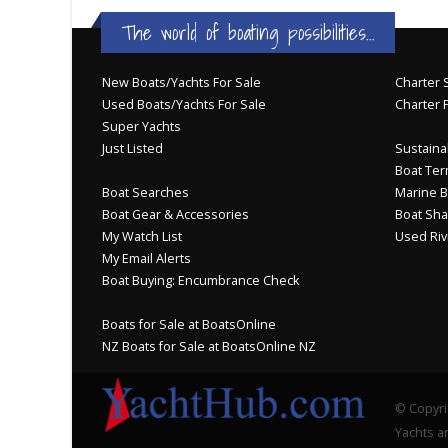
The world of boating possibilities...
New Boats/Yachts For Sale
Charter S
Used Boats/Yachts For Sale
Charter 
Super Yachts
Just Listed
Sustainab
Boat Ter
Boat Searches
Marine B
Boat Gear & Accessories
Boat Sha
My Watch List
Used Riv
My Email Alerts
Boat Buying: Encumbrance Check
Boats for Sale at BoatsOnline
NZ Boats for Sale at BoatsOnline NZ
© Copyri
Yachts an