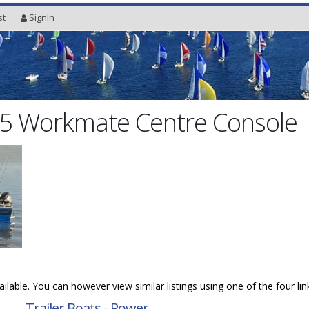
st
SignIn
85 Workmate Centre Console
vailable. You can however view similar listings using one of the four li
→
Trailer Boats - Power