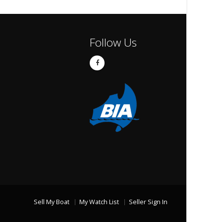
Follow Us
Sell My Boat
My Watch List
Seller Sign In