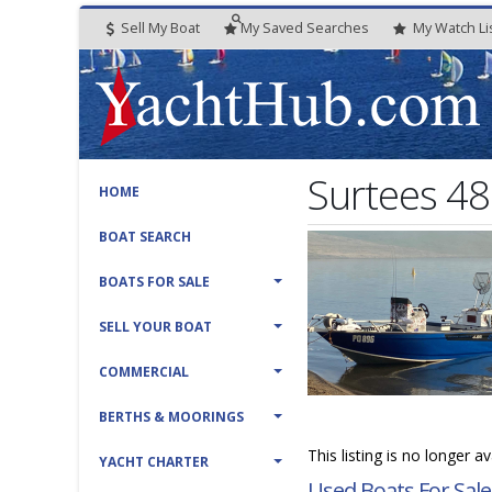
Sell My Boat
My
Saved
Searches
My
Watch
Li
Surtees 4
HOME
BOAT SEARCH
BOATS FOR SALE
SELL YOUR BOAT
COMMERCIAL
BERTHS & MOORINGS
This listing is no longer a
YACHT CHARTER
Used Boats For Sale