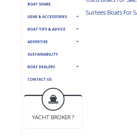
BOAT SHARE
Surtees Boats For S
GEAR & ACCESSORIES
BOAT TIPS & ADVICE
ADVERTISE
SUSTAINABILITY
BOAT DEALERS
CONTACT US
BOAT DEALER ?
JOIN YACHTHUB
YACHT BROKER ?
JOIN YACHTHUB
BOAT DEALER ?