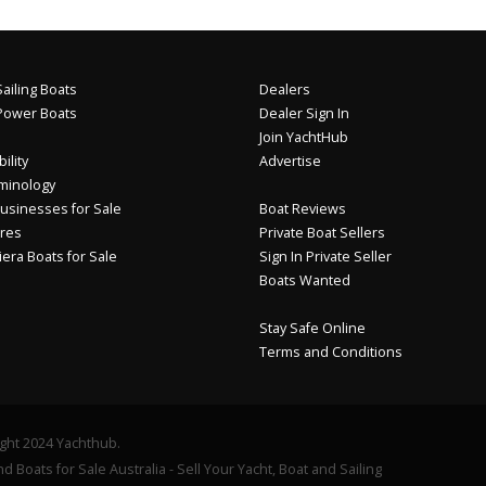
ailing Boats
Dealers
Power Boats
Dealer Sign In
Join YachtHub
ility
Advertise
minology
usinesses for Sale
Boat Reviews
res
Private Boat Sellers
iera Boats for Sale
Sign In Private Seller
Boats Wanted
Stay Safe Online
Terms and Conditions
ght 2024 Yachthub.
d Boats for Sale Australia - Sell Your Yacht, Boat and Sailing