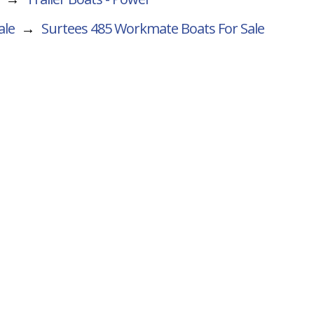
ale
→
Surtees 485 Workmate
Boats For Sale