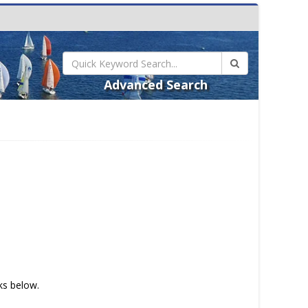
Advanced Search
nks below.