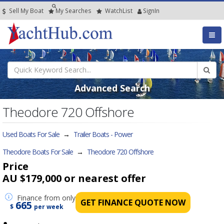
Sell My Boat
My
Searches
Watch
List
SignIn
Advanced Search
Theodore 720 Offshore
Used Boats For Sale
→
Trailer Boats - Power
Theodore Boats For Sale
→
Theodore 720 Offshore
Price
AU $179,000
or nearest offer
Finance
from only
GET FINANCE QUOTE NOW
665
$
per week