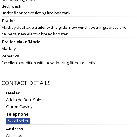
deck wash
under floor recirculating live bait tank
Trailer
Mackay dual axle trailer with v glide, new winch, bearings, discs and
calipers, new electric break booster.
Trailer Make/Model
Mackay
Remarks
Excellent condition with new flooring fitted recently
CONTACT DETAILS
Dealer
Adelaide Boat Sales
Ciaron Cowley
Telephone
Call Seller
Address
All areas