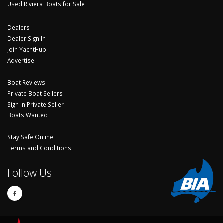
Used Riviera Boats for Sale
Dealers
Dealer Sign In
Join YachtHub
Advertise
Boat Reviews
Private Boat Sellers
Sign In Private Seller
Boats Wanted
Stay Safe Online
Terms and Conditions
Follow Us