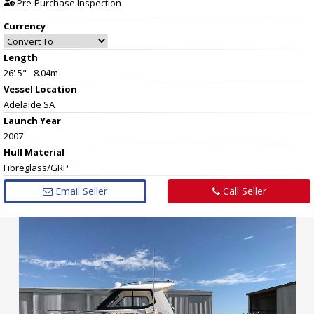
Pre-Purchase Inspection
Currency
Length
26' 5" - 8.04m
Vessel
Location
Adelaide SA
Launch Year
2007
Hull
Material
Fibreglass/GRP
Email Seller
Call Seller