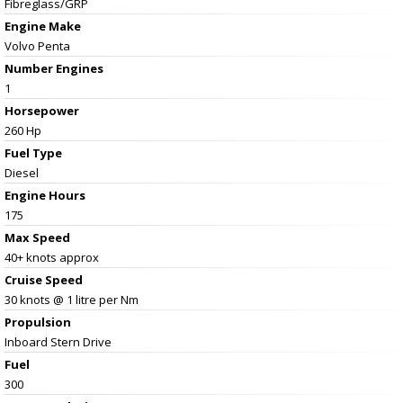
Fibreglass/GRP
Engine Make
Volvo Penta
Number Engines
1
Horsepower
260 Hp
Fuel Type
Diesel
Engine Hours
175
Max Speed
40+ knots approx
Cruise Speed
30 knots @ 1 litre per Nm
Propulsion
Inboard Stern Drive
Fuel
300