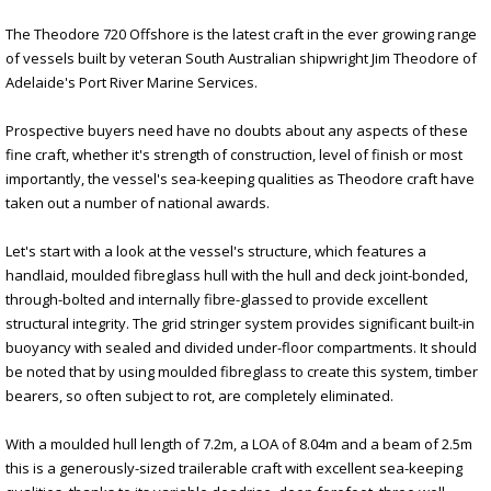
The Theodore 720 Offshore is the latest craft in the ever growing range
of vessels built by veteran South Australian shipwright Jim Theodore of
Adelaide's Port River Marine Services.
Prospective buyers need have no doubts about any aspects of these
fine craft, whether it's strength of construction, level of finish or most
importantly, the vessel's sea-keeping qualities as Theodore craft have
taken out a number of national awards.
Let's start with a look at the vessel's structure, which features a
handlaid, moulded fibreglass hull with the hull and deck joint-bonded,
through-bolted and internally fibre-glassed to provide excellent
structural integrity. The grid stringer system provides significant built-in
buoyancy with sealed and divided under-floor compartments. It should
be noted that by using moulded fibreglass to create this system, timber
bearers, so often subject to rot, are completely eliminated.
With a moulded hull length of 7.2m, a LOA of 8.04m and a beam of 2.5m
this is a generously-sized trailerable craft with excellent sea-keeping