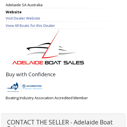
Adelaide SA Australia
Website
Visit Dealer Website
View All Boats for this Dealer
Buy with Confidence
Boating Industry Assocation Accredited Member
CONTACT THE SELLER - Adelaide Boat