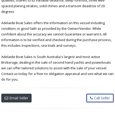
qualities, thanks to its variable deadrise, deep forefoot, three well-
spaced planing strakes, solid chines and a transom deadrise of 20
degrees
Adelaide Boat Sales offers the information on this vessel including
condition, in good faith as provided by the Owner/Vendor. While
confident about the accuracy we cannot Guarantee or warrant it. All
information is to be verified and checked during the purchase process,
this includes inspections, sea trials and surveys.
Adelaide Boat Sales is South Australia's largest and most active
Brokerage, dealing in the sale of second hand yachts and powerboats
we can offer tailored solutions to assist with the sale of your vessel.
Contact us today for a free no obligation appraisal and see what we can
do for you.
Email Seller
Call Seller