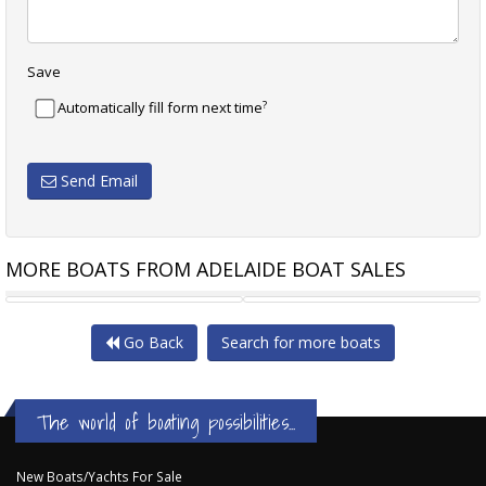
Save
?
Automatically fill form next time
Send Email
MORE BOATS FROM ADELAIDE BOAT SALES
CAPE CAT SC SHARK CAT
WELLCRAFT HALF CABIN
Go Back
Search for more boats
The world of boating possibilities...
New Boats/Yachts For Sale