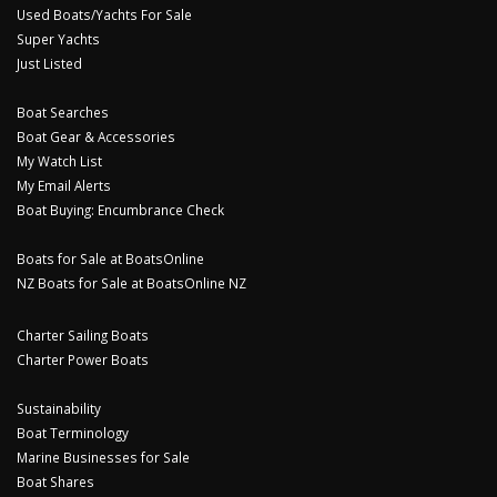
Used Boats/Yachts For Sale
Super Yachts
Just Listed
Boat Searches
Boat Gear & Accessories
My Watch List
My Email Alerts
Boat Buying: Encumbrance Check
Boats for Sale at BoatsOnline
NZ Boats for Sale at BoatsOnline NZ
Charter Sailing Boats
Charter Power Boats
Sustainability
Boat Terminology
Marine Businesses for Sale
Boat Shares