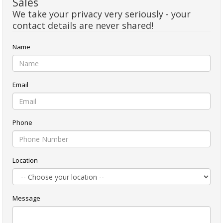
Sales
We take your privacy very seriously - your
contact details are never shared!
Name
Email
Phone
Location
Message