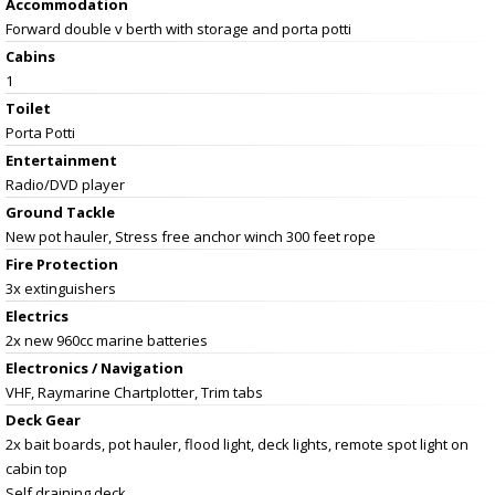
Accommodation
Forward double v berth with storage and porta potti
Cabins
1
Toilet
Porta Potti
Entertainment
Radio/DVD player
Ground Tackle
New pot hauler, Stress free anchor winch 300 feet rope
Fire Protection
3x extinguishers
Electrics
2x new 960cc marine batteries
Electronics / Navigation
VHF, Raymarine Chartplotter, Trim tabs
Deck Gear
2x bait boards, pot hauler, flood light, deck lights, remote spot light on
cabin top
Self draining deck