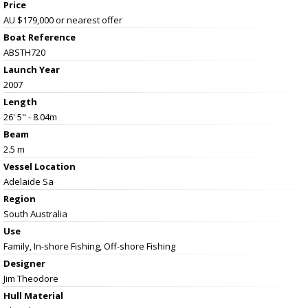
Price
AU $179,000
or nearest offer
Boat Reference
ABSTH720
Launch Year
2007
Length
26' 5" - 8.04m
Beam
2.5 m
Vessel
Location
Adelaide Sa
Region
South Australia
Use
Family, In-shore Fishing, Off-shore Fishing
Designer
Jim Theodore
Hull Material