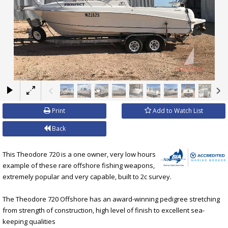
×
Print
Add to Watch List
Back
This Theodore 720 is a one owner, very low hours
example of these rare offshore fishing weapons,
extremely popular and very capable, built to 2c survey.
The Theodore 720 Offshore has an award-winning pedigree stretching
from strength of construction, high level of finish to excellent sea-
keeping qualities