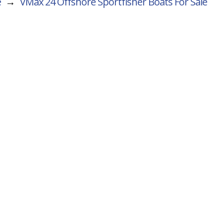
e
→
VMax 24 Offshore Sportfisher
Boats For Sale