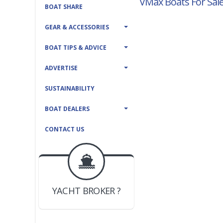
VMax Boats For Sal
BOAT SHARE
GEAR & ACCESSORIES
BOAT TIPS & ADVICE
ADVERTISE
SUSTAINABILITY
BOAT DEALERS
CONTACT US
BOAT DEALER ?
JOIN YACHTHUB
YACHT BROKER ?
JOIN YACHTHUB
BOAT DEALER ?