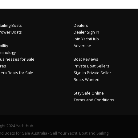
ailing Boats
Dealers
Power Boats
Dealer Sign In
Join YachtHub
ility
Advertise
minology
usinesses for Sale
Boat Reviews
res
Private Boat Sellers
iera Boats for Sale
Sign In Private Seller
Boats Wanted
Stay Safe Online
Terms and Conditions
ght 2024 Yachthub.
d Boats for Sale Australia - Sell Your Yacht, Boat and Sailing