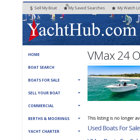
Sell My Boat
My
Saved
Searches
My
Watch
Li
VMax 24 Of
HOME
BOAT SEARCH
BOATS FOR SALE
SELL YOUR BOAT
COMMERCIAL
This listing is no longer a
BERTHS & MOORINGS
Used Boats For Sale
YACHT CHARTER