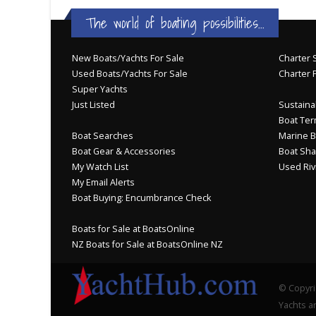
The world of boating possibilities...
New Boats/Yachts For Sale
Charter S
Used Boats/Yachts For Sale
Charter 
Super Yachts
Just Listed
Sustainab
Boat Ter
Boat Searches
Marine B
Boat Gear & Accessories
Boat Sha
My Watch List
Used Riv
My Email Alerts
Boat Buying: Encumbrance Check
Boats for Sale at BoatsOnline
NZ Boats for Sale at BoatsOnline NZ
© Copyri
Yachts an