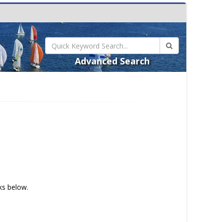
Advanced Search
nks below.