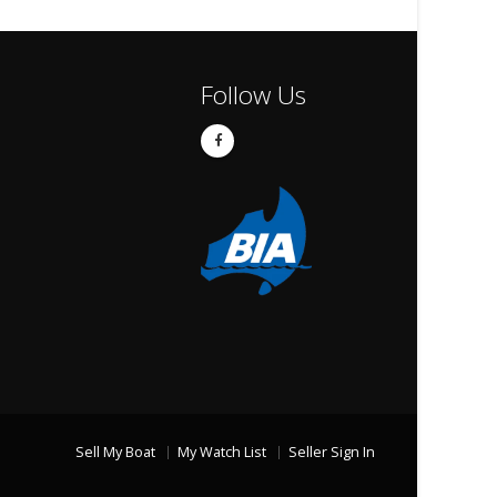
Follow Us
Sell My Boat
My Watch List
Seller Sign In