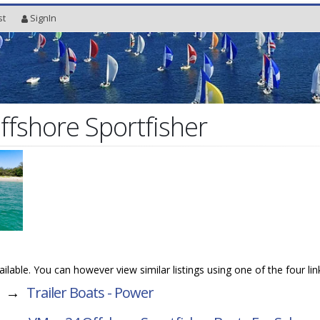
st
SignIn
fshore Sportfisher
vailable. You can however view similar listings using one of the four li
→
Trailer Boats - Power