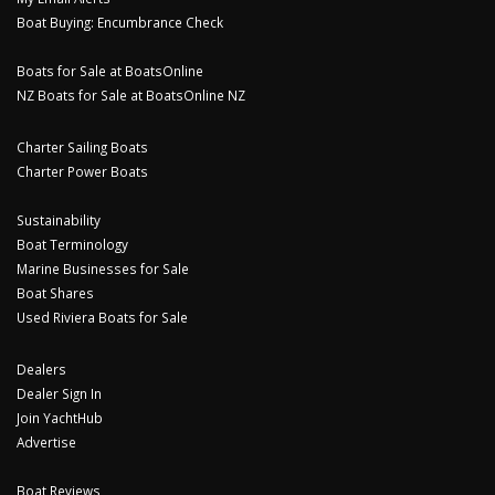
Boat Buying: Encumbrance Check
Boats for Sale at BoatsOnline
NZ Boats for Sale at BoatsOnline NZ
Charter Sailing Boats
Charter Power Boats
Sustainability
Boat Terminology
Marine Businesses for Sale
Boat Shares
Used Riviera Boats for Sale
Dealers
Dealer Sign In
Join YachtHub
Advertise
Boat Reviews