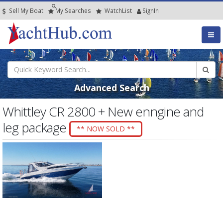
Sell My Boat
My
Searches
Watch
List
SignIn
Advanced Search
Whittley CR 2800 + New enngine and
leg package
** NOW SOLD **