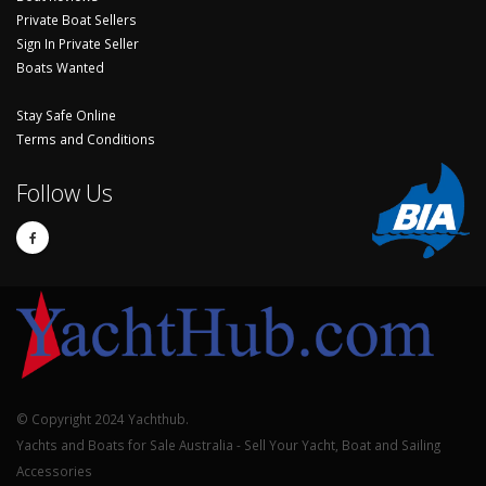
Private Boat Sellers
Sign In Private Seller
Boats Wanted
Stay Safe Online
Terms and Conditions
Follow Us
© Copyright 2024 Yachthub.
Yachts and Boats for Sale Australia - Sell Your Yacht, Boat and Sailing
Accessories