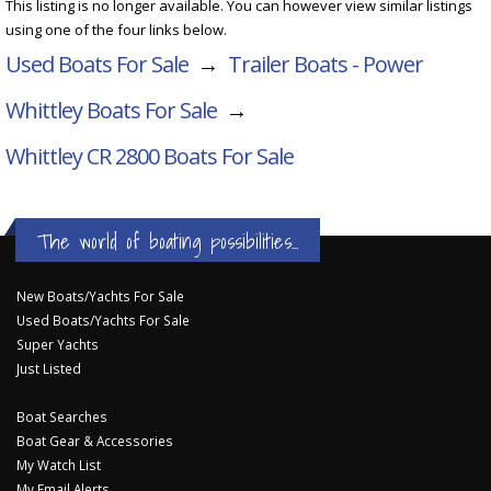
This listing is no longer available. You can however view similar listings
using one of the four links below.
Used Boats For Sale
→
Trailer Boats - Power
Whittley Boats For Sale
→
Whittley CR 2800
Boats For Sale
The world of boating possibilities...
New Boats/Yachts For Sale
Used Boats/Yachts For Sale
Super Yachts
Just Listed
Boat Searches
Boat Gear & Accessories
My Watch List
My Email Alerts