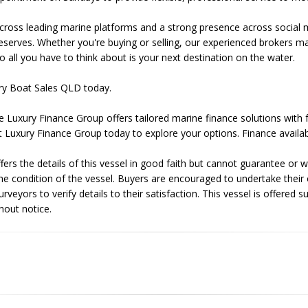
ross leading marine platforms and a strong presence across social 
 deserves. Whether you're buying or selling, our experienced brokers
o all you have to think about is your next destination on the water.
ry Boat Sales QLD today.
e Luxury Finance Group offers tailored marine finance solutions with 
t Luxury Finance Group today to explore your options. Finance availab
ers the details of this vessel in good faith but cannot guarantee or w
he condition of the vessel. Buyers are encouraged to undertake their
veyors to verify details to their satisfaction. This vessel is offered su
hout notice.