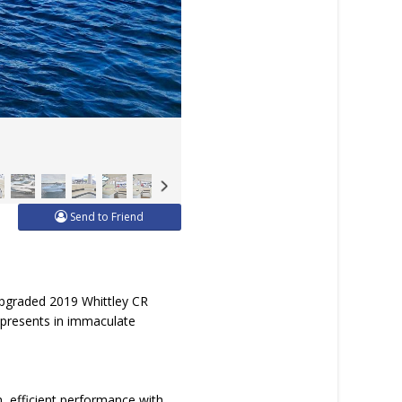
Send to Friend
upgraded 2019 Whittley CR
 presents in immaculate
 efficient performance with