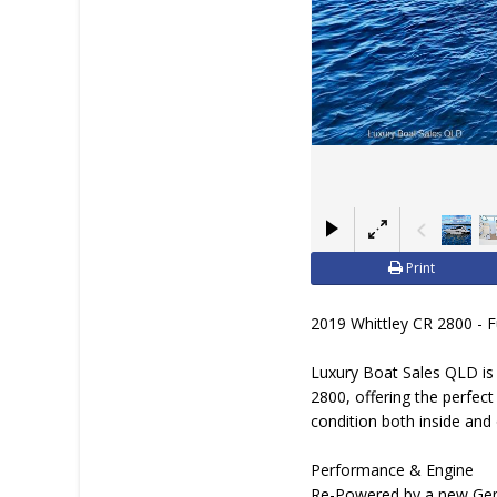
BOAT DEALER ?
Print
2019 Whittley CR 2800 - 
Luxury Boat Sales QLD is 
2800, offering the perfec
condition both inside and
Performance & Engine
Re-Powered by a new Gen 