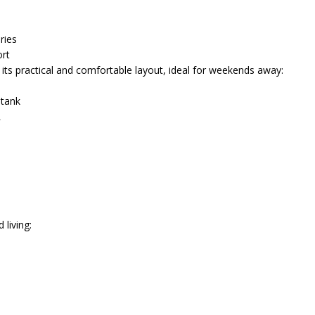
ries
rt
its practical and comfortable layout, ideal for weekends away:
 tank
L
 living: