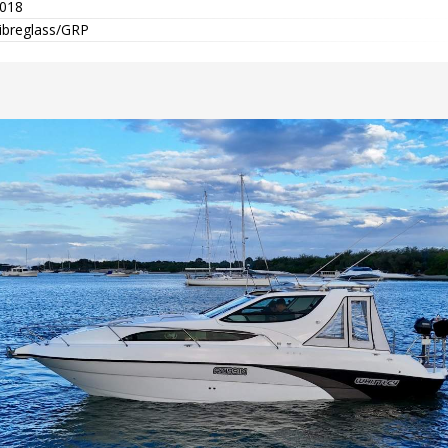
018
ibreglass/GRP