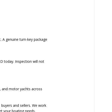
t. A genuine turn-key package
D today. Inspection will not
rs, and motor yachts across
d buyers and sellers. We work
et your boating needs.