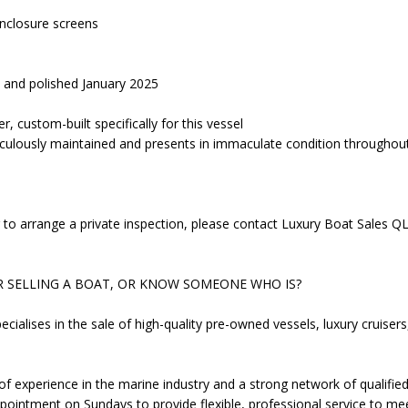
enclosure screens
ut and polished January 2025
r, custom-built specifically for this vessel
iculously maintained and presents in immaculate condition throughou
 to arrange a private inspection, please contact Luxury Boat Sales QL
R SELLING A BOAT, OR KNOW SOMEONE WHO IS?
cialises in the sale of high-quality pre-owned vessels, luxury cruise
f experience in the marine industry and a strong network of qualifie
pointment on Sundays to provide flexible, professional service to me