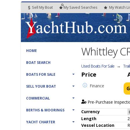
Sell My Boat
My
Saved
Searches
My
Watch
Li
Whittley C
HOME
BOAT SEARCH
Used Boats For Sale
→
Trai
Price
BOATS FOR SALE
Finance
SELL YOUR BOAT
G
COMMERCIAL
Pre-Purchase Inspecti
BERTHS & MOORINGS
Currency
Length
2
YACHT CHARTER
Vessel
Location
R