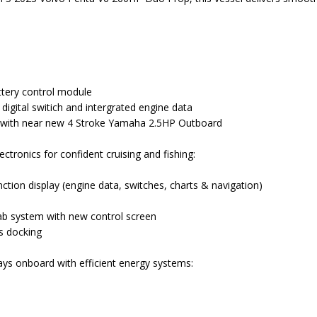
ttery control module
digital switich and intergrated engine data
 with near new 4 Stroke Yamaha 2.5HP Outboard
tronics for confident cruising and fishing:
tion display (engine data, switches, charts & navigation)
ab system with new control screen
ss docking
ys onboard with efficient energy systems: