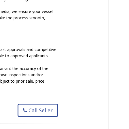
media, we ensure your vessel
 make the process smooth,
fast approvals and competitive
le to approved applicants.
arrant the accuracy of the
 own inspections and/or
bject to prior sale, price
Call Seller