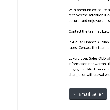
With premium exposure ac
receives the attention it
secure, and enjoyable -- s
Contact the team at Luxu
In-House Finance Availabl
rates. Contact the team a
Luxury Boat Sales QLD off
information nor warrant t
engage qualified marine sur
change, or withdrawal wit
Email Seller