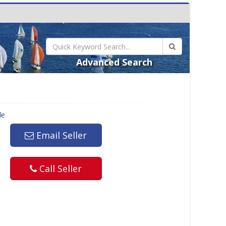
Advanced Search
le
Email Seller
Call Seller