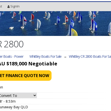
st
SignIn
R 2800
ler Boats - Power
Whittley Boats For Sale
→
Whittley CR 2800
Boats For Sa
AU $189,000
Negotiable
ET FINANCE QUOTE NOW
on
8' - 8.53m
unaway Bay QLD