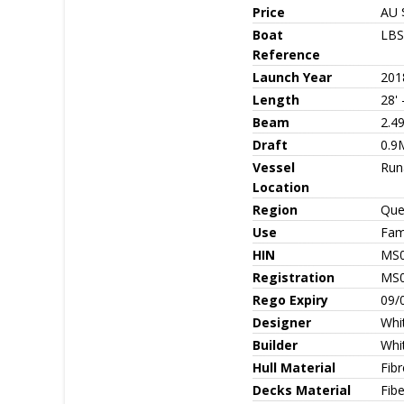
Price
AU 
Boat
LBS
Reference
Launch Year
201
Length
28' 
Beam
2.4
Draft
0.9
Vessel
Run
Location
Region
Que
Use
Fami
HIN
MS
Registration
MS
Rego Expiry
09/
Designer
Whit
Builder
Whit
Hull Material
Fib
Decks Material
Fibe