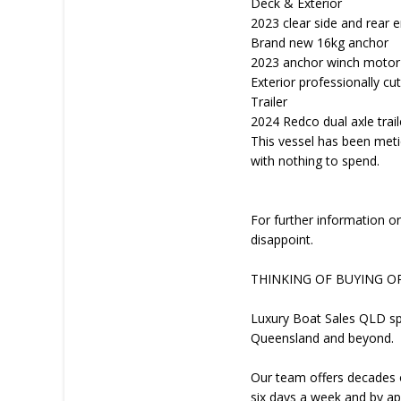
Deck & Exterior
2023 clear side and rear 
Brand new 16kg anchor
2023 anchor winch motor
Exterior professionally c
Trailer
2024 Redco dual axle traile
This vessel has been met
with nothing to spend.
For further information or
disappoint.
THINKING OF BUYING O
Luxury Boat Sales QLD spe
Queensland and beyond.
Our team offers decades o
six days a week and by ap