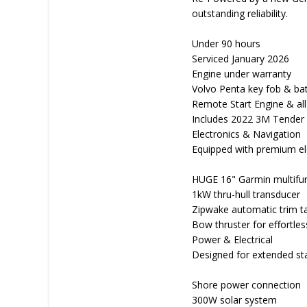
outstanding reliability.
Under 90 hours
Serviced January 2026
Engine under warranty
Volvo Penta key fob & ba
Remote Start Engine & all 
Includes 2022 3M Tender
Electronics & Navigation
Equipped with premium elec
HUGE 16" Garmin multifunc
1kW thru-hull transducer
Zipwake automatic trim t
Bow thruster for effortle
Power & Electrical
Designed for extended sta
Shore power connection
300W solar system