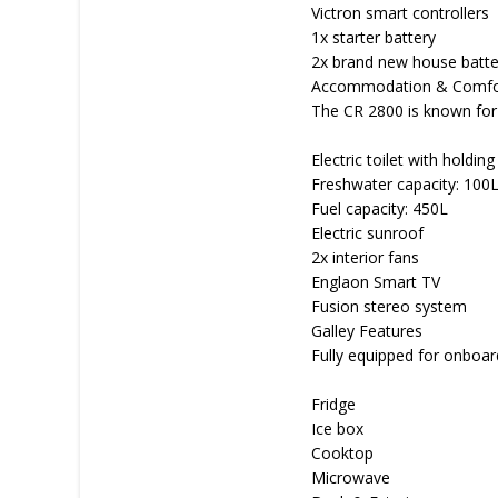
Victron smart controllers
1x starter battery
2x brand new house batte
Accommodation & Comfo
The CR 2800 is known for 
Electric toilet with holding
Freshwater capacity: 100
Fuel capacity: 450L
Electric sunroof
2x interior fans
Englaon Smart TV
Fusion stereo system
Galley Features
Fully equipped for onboard
Fridge
Ice box
Cooktop
Microwave