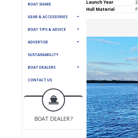
Launch Year
2
BOAT SHARE
Hull
Material
F
GEAR & ACCESSORIES
BOAT TIPS & ADVICE
ADVERTISE
SUSTAINABILITY
BOAT DEALERS
CONTACT US
BOAT DEALER ?
JOIN YACHTHUB
YACHT BROKER ?
JOIN YACHTHUB