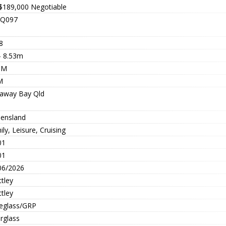
$189,000
Negotiable
Q097
8
- 8.53m
9M
M
away Bay Qld
ensland
ly, Leisure, Cruising
01
01
06/2026
tley
tley
reglass/GRP
rglass