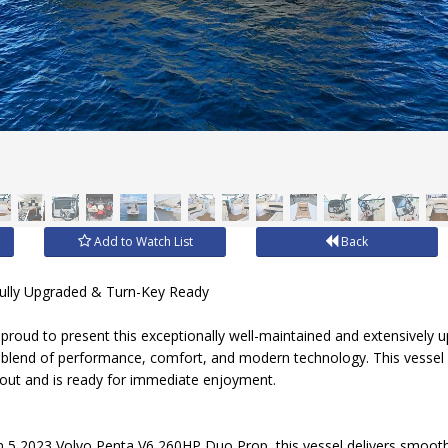
Add to Watch List
Back
Fully Upgraded & Turn-Key Ready
proud to present this exceptionally well-maintained and extensively 
t blend of performance, comfort, and modern technology. This vessel
 out and is ready for immediate enjoyment.
5 2023 Volvo Penta V6 260HP Duo Prop, this vessel delivers smooth,