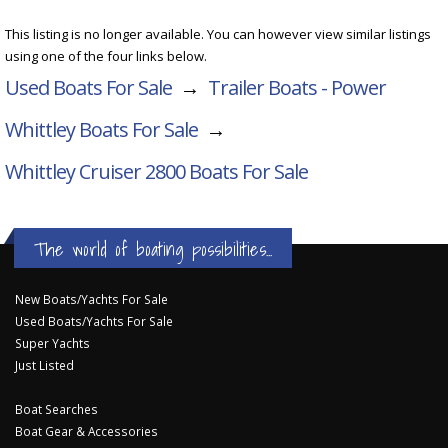
This listing is no longer available. You can however view similar listings
using one of the four links below.
Used Boats For Sale
→
Trailer Boats - Power
Whittley Boats For Sale
→
Whittley Cruiser 2800
Boats For Sale
The world of boating possibilities...
New Boats/Yachts For Sale
Used Boats/Yachts For Sale
Super Yachts
Just Listed
Boat Searches
Boat Gear & Accessories