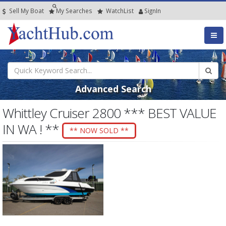
Sell My Boat
My
Searches
Watch
List
SignIn
Advanced Search
Whittley Cruiser 2800 *** BEST VALUE
IN WA ! **
** NOW SOLD **