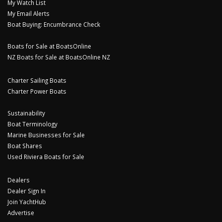
My Watch List
My Email Alerts
Boat Buying: Encumbrance Check
Boats for Sale at BoatsOnline
NZ Boats for Sale at BoatsOnline NZ
Charter Sailing Boats
Charter Power Boats
Sustainability
Boat Terminology
Marine Businesses for Sale
Boat Shares
Used Riviera Boats for Sale
Dealers
Dealer Sign In
Join YachtHub
Advertise