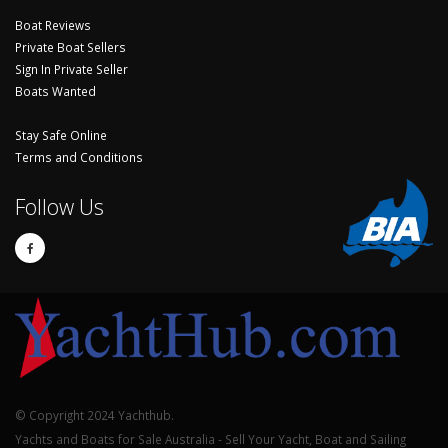
Boat Reviews
Private Boat Sellers
Sign In Private Seller
Boats Wanted
Stay Safe Online
Terms and Conditions
Follow Us
© Copyright 2024 Yachthub.
Yachts and Boats for Sale Australia - Sell Your Yacht, Boat and Sailing