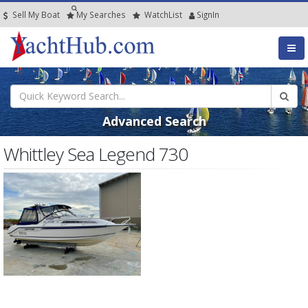
Sell My Boat
My
Searches
Watch
List
SignIn
Advanced Search
Whittley Sea Legend 730