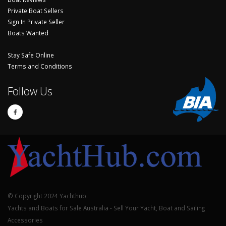
Private Boat Sellers
Sign In Private Seller
Boats Wanted
Stay Safe Online
Terms and Conditions
Follow Us
© Copyright 2024 Yachthub.
Yachts and Boats for Sale Australia - Sell Your Yacht, Boat and Sailing
Accessories