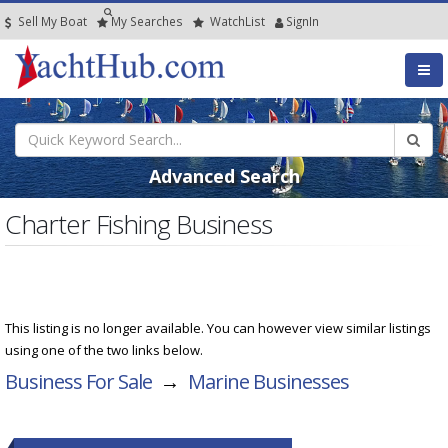
Sell My Boat
My
Searches
Watch
List
SignIn
Advanced Search
Charter Fishing Business
This listing is no longer available. You can however view similar listings
using one of the two links below.
Business For Sale
→
Marine Businesses