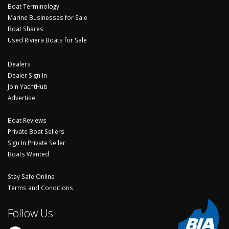
Boat Terminology
Marine Businesses for Sale
Boat Shares
Used Riviera Boats for Sale
Dealers
Dealer Sign In
Join YachtHub
Advertise
Boat Reviews
Private Boat Sellers
Sign In Private Seller
Boats Wanted
Stay Safe Online
Terms and Conditions
Follow Us