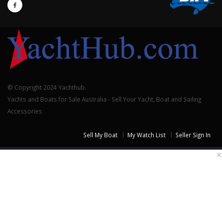
© Copyright 2024 Yachthub.
Yachts and Boats for Sale Australia - Sell Your Yacht, Boat and Sailing
Accessories
Sell My Boat
My Watch List
Seller Sign In
×