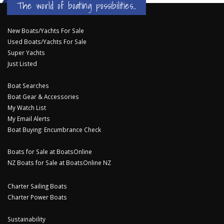
The world of boating possibilities...
New Boats/Yachts For Sale
Used Boats/Yachts For Sale
Super Yachts
Just Listed
Boat Searches
Boat Gear & Accessories
My Watch List
My Email Alerts
Boat Buying: Encumbrance Check
Boats for Sale at BoatsOnline
NZ Boats for Sale at BoatsOnline NZ
Charter Sailing Boats
Charter Power Boats
Sustainability