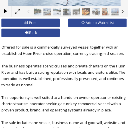
×
Print
Add to Watch List
Back
Offered for sale is a commercially surveyed vessel together with an
established Huon River cruise operation, currently trading mid-season.
The business operates scenic cruises and private charters on the Huon
River and has built a strong reputation with locals and visitors alike. The
operation is well established, professionally presented, and continues
to trade as normal.
This opportunity is well suited to a hands-on owner-operator or existing
charter/tourism operator seeking a turnkey commercial vessel with a
proven product, brand, and operating systems already in place.
The sale includes the vessel, business name and goodwill, website and