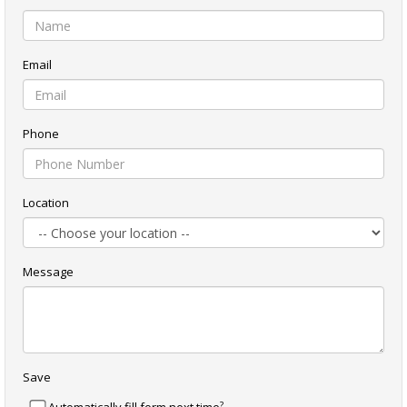
Email
Phone
Location
Message
Save
?