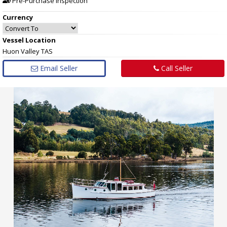
Pre-Purchase Inspection
Currency
Vessel
Location
Huon Valley TAS
Email Seller
Call Seller