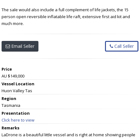
The sale would also include a full complement of life jackets, the 15
person open reversible inflatable life raft, extensive first aid kit and
much more.
Email Seller
Call Seller
Price
AU $149,000
Vessel
Location
Huon Valley Tas
Region
Tasmania
Presentation
Click here to view
Remarks
LaDrone is a beautiful little vessel and is right at home showing people