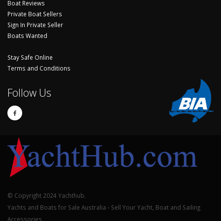
Boat Reviews
Private Boat Sellers
Sign In Private Seller
Boats Wanted
Stay Safe Online
Terms and Conditions
Follow Us
© Copyright 2024 Yachthub.
Yachts and Boats for Sale Australia - Sell Your Yacht, Boat and Sailing
Accessories