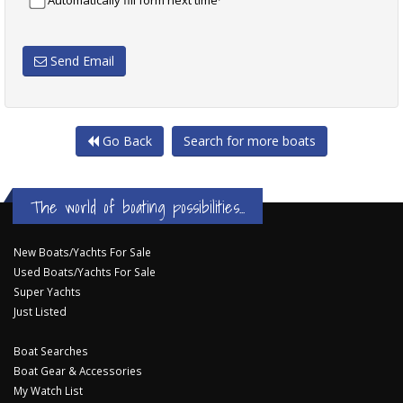
Automatically fill form next time
Send Email
Go Back
Search for more boats
The world of boating possibilities...
New Boats/Yachts For Sale
Used Boats/Yachts For Sale
Super Yachts
Just Listed
Boat Searches
Boat Gear & Accessories
My Watch List