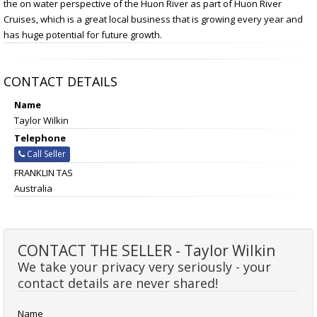
the on water perspective of the Huon River as part of Huon River
Cruises, which is a great local business that is growing every year and
has huge potential for future growth.
CONTACT DETAILS
Name
Taylor Wilkin
Telephone
Call Seller
FRANKLIN TAS
Australia
CONTACT THE SELLER - Taylor Wilkin
We take your privacy very seriously - your
contact details are never shared!
Name