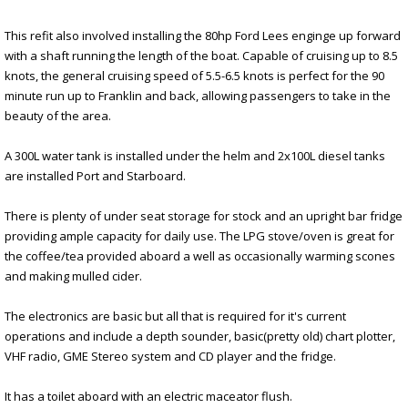
This refit also involved installing the 80hp Ford Lees enginge up forward
with a shaft running the length of the boat. Capable of cruising up to 8.5
knots, the general cruising speed of 5.5-6.5 knots is perfect for the 90
minute run up to Franklin and back, allowing passengers to take in the
beauty of the area.
A 300L water tank is installed under the helm and 2x100L diesel tanks
are installed Port and Starboard.
There is plenty of under seat storage for stock and an upright bar fridge
providing ample capacity for daily use. The LPG stove/oven is great for
the coffee/tea provided aboard a well as occasionally warming scones
and making mulled cider.
The electronics are basic but all that is required for it's current
operations and include a depth sounder, basic(pretty old) chart plotter,
VHF radio, GME Stereo system and CD player and the fridge.
It has a toilet aboard with an electric maceator flush.