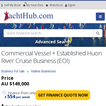
Sell My Boat
My
Searches
Watch
List
SignIn
Advanced Search
Commercial Vessel + Established Huon
River Cruise Business (EOI)
Business For Sale
→
Marine Businesses
Price
AU $149,000
Finance
from only
GET FINANCE QUOTE NOW
554
$
per week