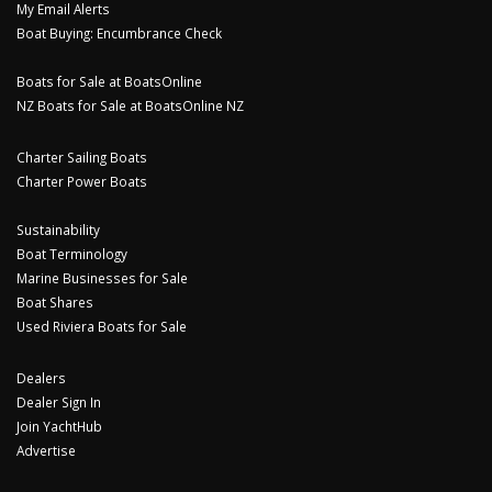
My Email Alerts
Boat Buying: Encumbrance Check
Boats for Sale at BoatsOnline
NZ Boats for Sale at BoatsOnline NZ
Charter Sailing Boats
Charter Power Boats
Sustainability
Boat Terminology
Marine Businesses for Sale
Boat Shares
Used Riviera Boats for Sale
Dealers
Dealer Sign In
Join YachtHub
Advertise