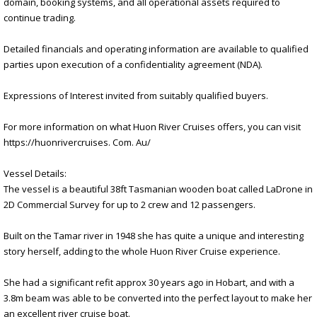
domain, booking systems, and all operational assets required to
continue trading.
Detailed financials and operating information are available to qualified
parties upon execution of a confidentiality agreement (NDA).
Expressions of Interest invited from suitably qualified buyers.
For more information on what Huon River Cruises offers, you can visit
https://huonrivercruises. Com. Au/
Vessel Details:
The vessel is a beautiful 38ft Tasmanian wooden boat called LaDrone in
2D Commercial Survey for up to 2 crew and 12 passengers.
Built on the Tamar river in 1948 she has quite a unique and interesting
story herself, adding to the whole Huon River Cruise experience.
She had a significant refit approx 30 years ago in Hobart, and with a
3.8m beam was able to be converted into the perfect layout to make her
an excellent river cruise boat.