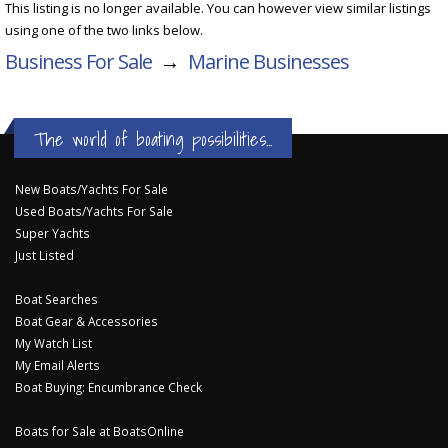
This listing is no longer available. You can however view similar listings
using one of the two links below.
Business For Sale
→
Marine Businesses
The world of boating possibilities...
New Boats/Yachts For Sale
Used Boats/Yachts For Sale
Super Yachts
Just Listed
Boat Searches
Boat Gear & Accessories
My Watch List
My Email Alerts
Boat Buying: Encumbrance Check
Boats for Sale at BoatsOnline