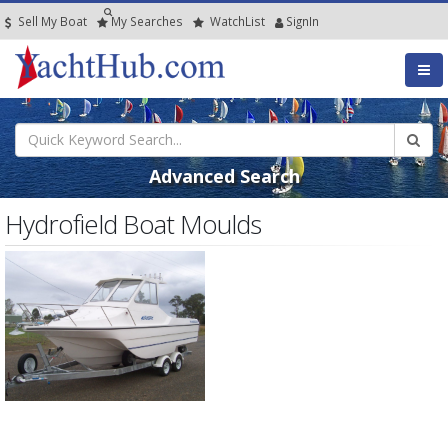
Sell My Boat
My
Searches
Watch
List
SignIn
Advanced Search
Hydrofield Boat Moulds