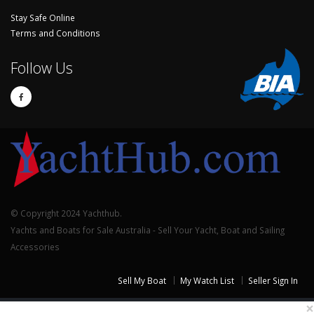
Stay Safe Online
Terms and Conditions
Follow Us
© Copyright 2024 Yachthub.
Yachts and Boats for Sale Australia - Sell Your Yacht, Boat and Sailing
Accessories
Sell My Boat
My Watch List
Seller Sign In
×