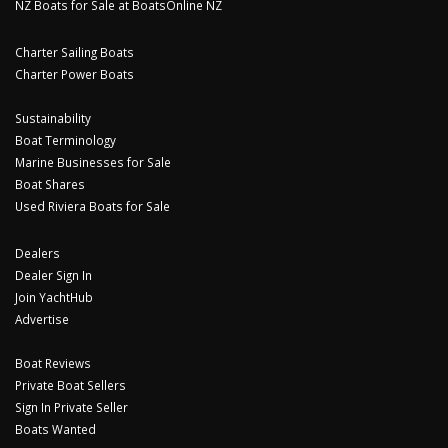
NZ Boats for Sale at BoatsOnline NZ
Charter Sailing Boats
Charter Power Boats
Sustainability
Boat Terminology
Marine Businesses for Sale
Boat Shares
Used Riviera Boats for Sale
Dealers
Dealer Sign In
Join YachtHub
Advertise
Boat Reviews
Private Boat Sellers
Sign In Private Seller
Boats Wanted