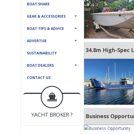
BOAT SHARE
GEAR & ACCESSORIES
BOAT TIPS & ADVICE
ADVERTISE
34.8m High-Spec L
SUSTAINABILITY
BOAT DEALERS
CONTACT US
BOAT DEALER ?
JOIN YACHTHUB
YACHT BROKER ?
JOIN YACHTHUB
Business Opportu
BOAT DEALER ?