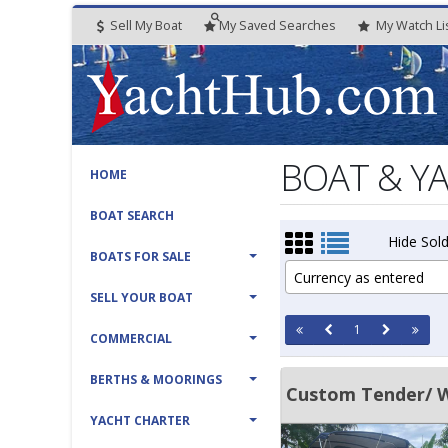
Sell My Boat
My
Saved
Searches
My
Watch
Li
BOAT & Y
HOME
BOAT SEARCH
Hide Sold
BOATS FOR SALE
Currency as entered
SELL YOUR BOAT
1
COMMERCIAL
BERTHS & MOORINGS
Custom Tender/ 
YACHT CHARTER