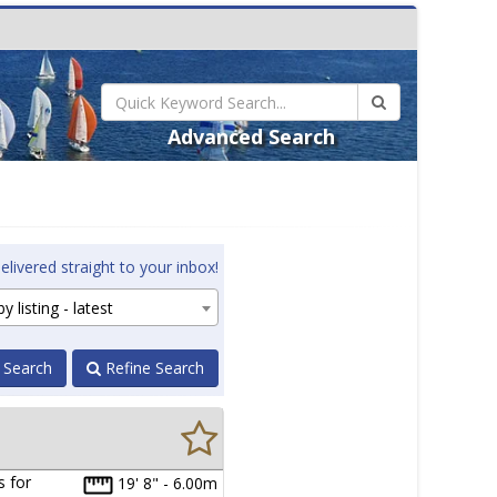
Advanced Search
elivered straight to your inbox!
y listing - latest
 Search
Refine Search
s for
19' 8" - 6.00m