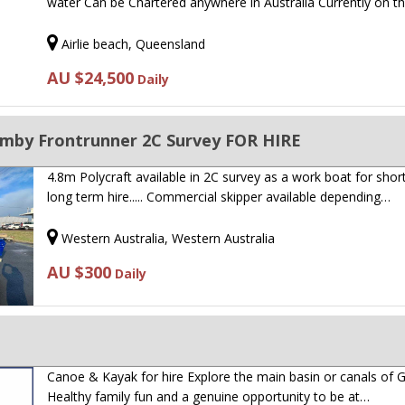
water Can be Chartered anywhere in Australia Currently on t
Airlie beach, Queensland
AU $24,500
Daily
rumby Frontrunner 2C Survey FOR HIRE
4.8m Polycraft available in 2C survey as a work boat for shor
long term hire..... Commercial skipper available depending…
Western Australia, Western Australia
AU $300
Daily
Canoe & Kayak for hire Explore the main basin or canals of
Healthy family fun and a genuine opportunity to be at…