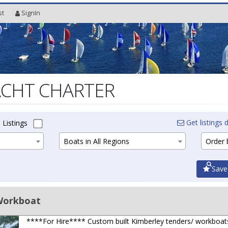
st
SignIn
ACHT CHARTER
Get listings d
 Listings
Boats in All Regions
Order b
Save
Workboat
****For Hire**** Custom built Kimberley tenders/ workboat