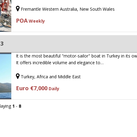
Fremantle Western Australia, New South Wales
POA
Weekly
13
It is the most beautiful "motor-sailor" boat in Turkey in its ow
It offers incredible volume and elegance to…
Turkey, Africa and Middle East
Euro €7,000
Daily
playing
1
-
8