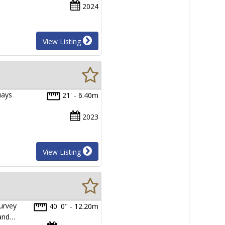
2024
View Listing
uays
21' - 6.40m
2023
View Listing
urvey
40' 0" - 12.20m
 and…