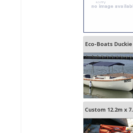
Eco-Boats Duckie
Custom 12.2m x 7