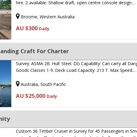
hire. 2 available. Shallow draft, open centre console design.…
Broome, Western Australia
AU $300
Daily
anding Craft For Charter
Survey: ASMA 2B. Hull: Steel. DG Capability: Can carry all Da
Goods Classes 1-9. Deck Load Capacity: 213 T. Max Speed:…
Australia, South Pacific
AU $25,000
Daily
nity
Custom 36 Timber Cruiser in Survey for 45 Passengers in S