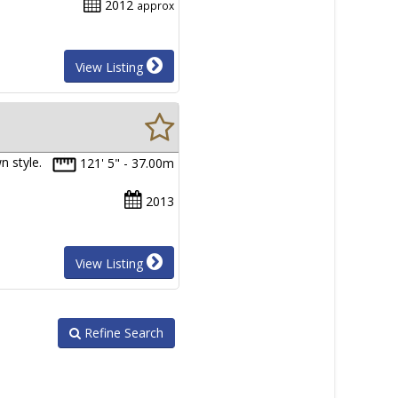
2012
approx
View Listing
n style.
121' 5" - 37.00m
2013
View Listing
Refine Search