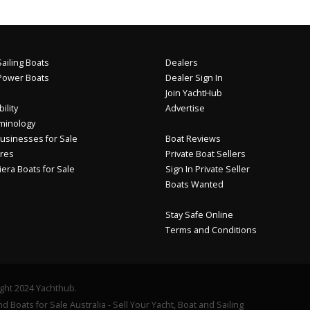
ailing Boats
Dealers
Power Boats
Dealer Sign In
Join YachtHub
ility
Advertise
minology
usinesses for Sale
Boat Reviews
res
Private Boat Sellers
iera Boats for Sale
Sign In Private Seller
Boats Wanted
Stay Safe Online
Terms and Conditions
ght 2024 Yachthub.
d Boats for Sale Australia - Sell Your Yacht, Boat and Sailing