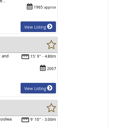
he…
1965
approx
View Listing
t and
15' 9" - 4.80m
2007
View Listing
 Goolwa
9' 10" - 3.00m