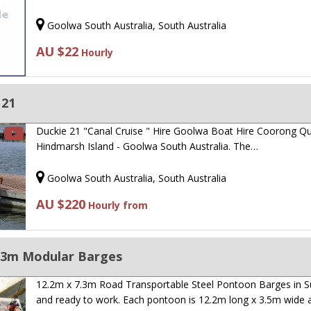
Goolwa South Australia, South Australia
AU $22
Hourly
 21
Duckie 21 "Canal Cruise " Hire Goolwa Boat Hire Coorong Q
Hindmarsh Island - Goolwa South Australia. The…
Goolwa South Australia, South Australia
AU $220
Hourly from
.3m Modular Barges
12.2m x 7.3m Road Transportable Steel Pontoon Barges in S
and ready to work. Each pontoon is 12.2m long x 3.5m wide