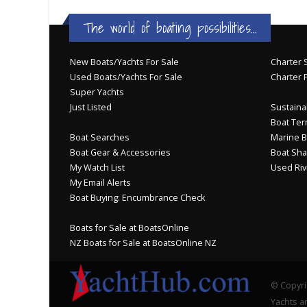
The world of boating possibilities...
New Boats/Yachts For Sale
Charter S
Used Boats/Yachts For Sale
Charter 
Super Yachts
Just Listed
Sustainab
Boat Ter
Boat Searches
Marine B
Boat Gear & Accessories
Boat Sha
My Watch List
Used Riv
My Email Alerts
Boat Buying: Encumbrance Check
Boats for Sale at BoatsOnline
NZ Boats for Sale at BoatsOnline NZ
© Copyri
Yachts an