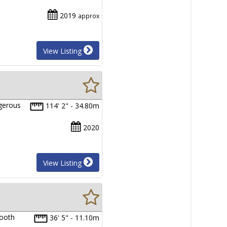
2019
approx
View Listing
ngerous
114' 2" - 34.80m
2020
View Listing
mooth
36' 5" - 11.10m