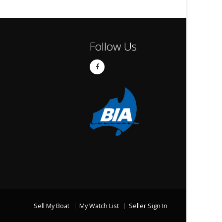
Follow Us
Sell My Boat
My Watch List
Seller Sign In