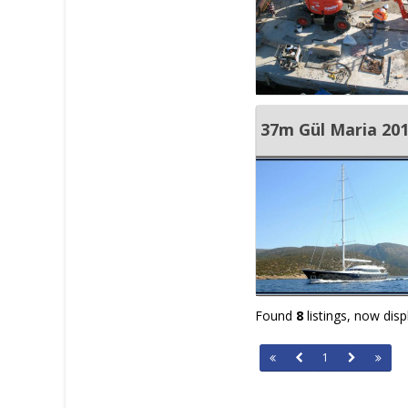
37m Gül Maria 20
Found
8
listings, now dis
1