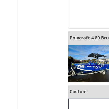
Polycraft 4.80 B
Custom