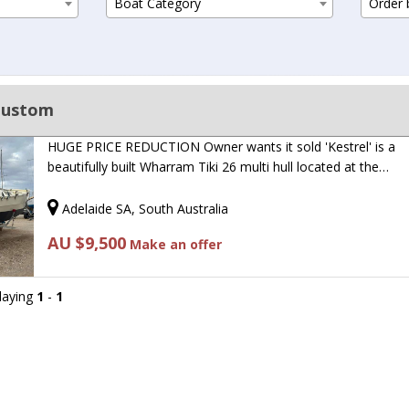
Boat Category
Order b
Custom
HUGE PRICE REDUCTION Owner wants it sold 'Kestrel' is a
beautifully built Wharram Tiki 26 multi hull located at the…
Adelaide SA, South Australia
AU $9,500
Make an offer
playing
1
-
1