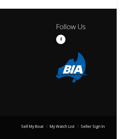
Follow Us
Sell My Boat
My Watch List
Seller Sign In