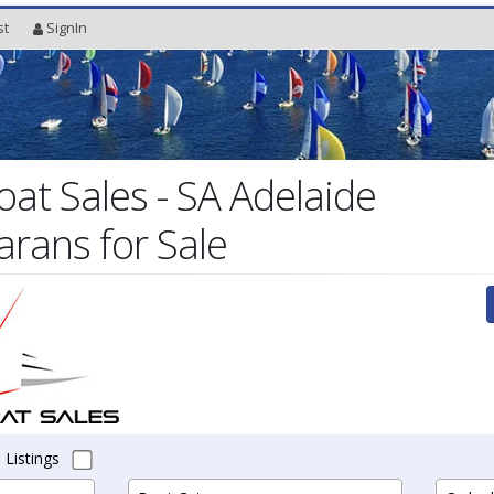
st
SignIn
oat Sales - SA Adelaide
arans for Sale
 Listings