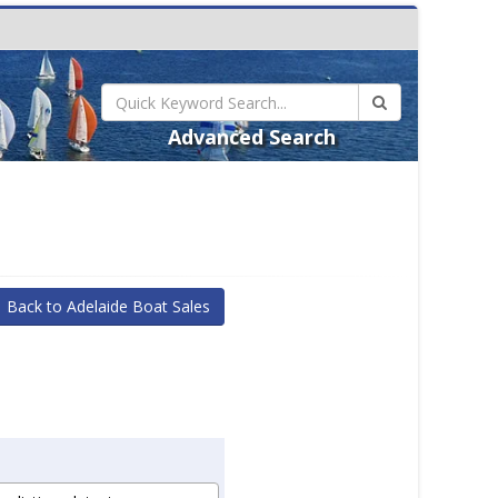
Advanced Search
Back to Adelaide Boat Sales