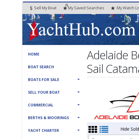
Sell My Boat
My
Saved
Searches
My
Watch
Li
Adelaide B
HOME
Sail Catam
BOAT SEARCH
BOATS FOR SALE
SELL YOUR BOAT
COMMERCIAL
BERTHS & MOORINGS
Hide Sold
YACHT CHARTER