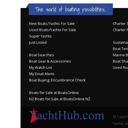
The world of boating possibilities...
New Boats/Yachts For Sale
Charter S
Used Boats/Yachts For Sale
Charter 
Super Yachts
Just Listed
Sustainab
Boat Ter
Boat Searches
Marine B
Boat Gear & Accessories
Boat Sha
My Watch List
Used Riv
My Email Alerts
Boat Buying: Encumbrance Check
Boats for Sale at BoatsOnline
NZ Boats for Sale at BoatsOnline NZ
© Copyri
Yachts an