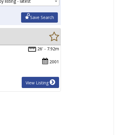
y listing - latest
Save Search
26' - 7.92m
2001
View Listing