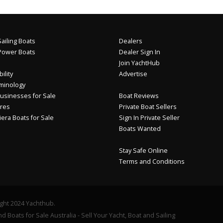
ailing Boats
Dealers
Power Boats
Dealer Sign In
Join YachtHub
ility
Advertise
minology
usinesses for Sale
Boat Reviews
res
Private Boat Sellers
iera Boats for Sale
Sign In Private Seller
Boats Wanted
Stay Safe Online
Terms and Conditions
ght 2024 Yachthub.
d Boats for Sale Australia - Sell Your Yacht, Boat and Sailing