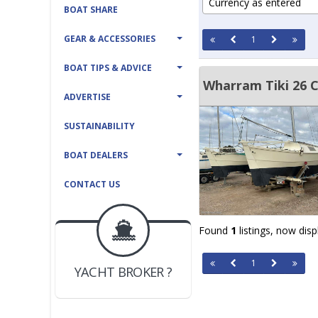
Currency as entered
BOAT SHARE
GEAR & ACCESSORIES
1
BOAT TIPS & ADVICE
Wharram Tiki 26 
ADVERTISE
SUSTAINABILITY
BOAT DEALERS
CONTACT US
Found
1
listings, now dis
BOAT DEALER ?
JOIN YACHTHUB
1
YACHT BROKER ?
JOIN YACHTHUB
BOAT DEALER ?