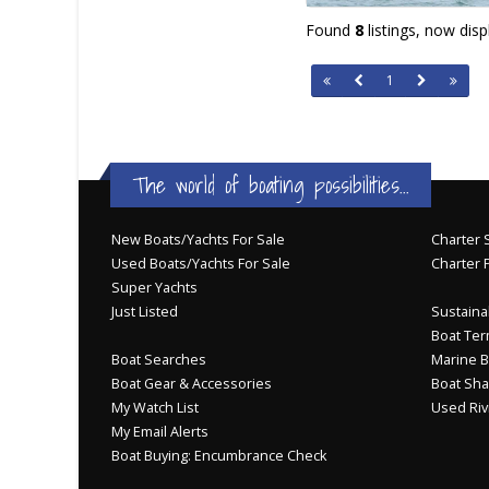
Found
8
listings, now dis
1
The world of boating possibilities...
New Boats/Yachts For Sale
Charter S
Used Boats/Yachts For Sale
Charter 
Super Yachts
Just Listed
Sustainab
Boat Ter
Boat Searches
Marine B
Boat Gear & Accessories
Boat Sha
My Watch List
Used Riv
My Email Alerts
Boat Buying: Encumbrance Check