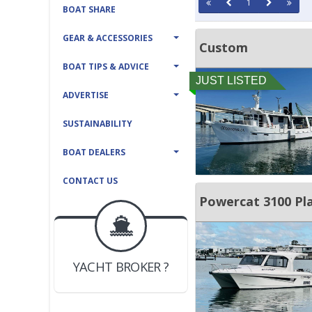
1
BOAT SHARE
GEAR & ACCESSORIES
Custom
BOAT TIPS & ADVICE
JUST LISTED
ADVERTISE
SUSTAINABILITY
BOAT DEALERS
CONTACT US
Powercat 3100 Pl
BOAT DEALER ?
JOIN YACHTHUB
YACHT BROKER ?
JOIN YACHTHUB
BOAT DEALER ?