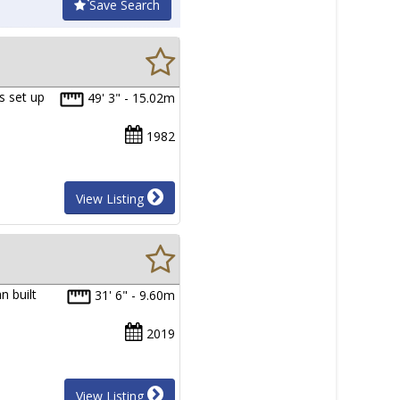
Save Search
s set up
49' 3" - 15.02m
1982
View Listing
n built
31' 6" - 9.60m
2019
View Listing