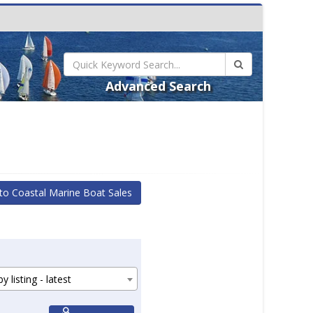
Advanced Search
to Coastal Marine Boat Sales
y listing - latest