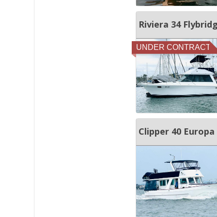
Riviera 34 Flybrid
UNDER CONTRACT
Clipper 40 Europa