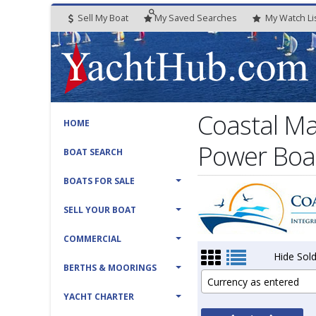
Sell My Boat
My
Saved
Searches
My
Watch
Li
Coastal Ma
HOME
Power Boat
BOAT SEARCH
BOATS FOR SALE
SELL YOUR BOAT
COMMERCIAL
Hide Sold
BERTHS & MOORINGS
Currency as entered
YACHT CHARTER