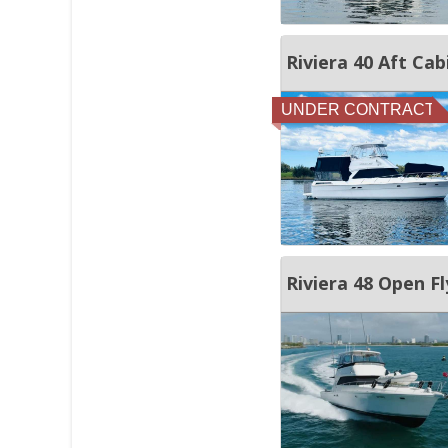
Riviera 40 Aft Cab
UNDER CONTRACT
Riviera 48 Open Fl