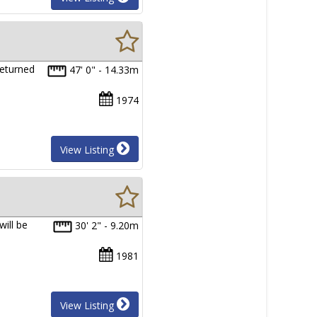
returned
47' 0" - 14.33m
1974
View Listing
will be
30' 2" - 9.20m
1981
View Listing