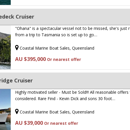
gedeck Cruiser
"Ohana" is a spectacular vessel not to be missed, she's just 
from a trip to Tasmania so is set up to go…
Coastal Marine Boat Sales, Queensland
AU $395,000
Or nearest offer
ridge Cruiser
Highly motivated seller - Must be Sold!!! All reasonable offers 
considered. Rare Find - Kevin Dick and sons 30 foot…
Coastal Marine Boat Sales, Queensland
AU $39,000
Or nearest offer