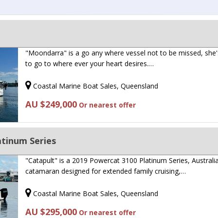
"Moondarra" is a go any where vessel not to be missed, she'
to go to where ever your heart desires.…
Coastal Marine Boat Sales, Queensland
AU $249,000
Or nearest offer
atinum Series
"Catapult" is a 2019 Powercat 3100 Platinum Series, Australia
catamaran designed for extended family cruising,…
Coastal Marine Boat Sales, Queensland
AU $295,000
Or nearest offer