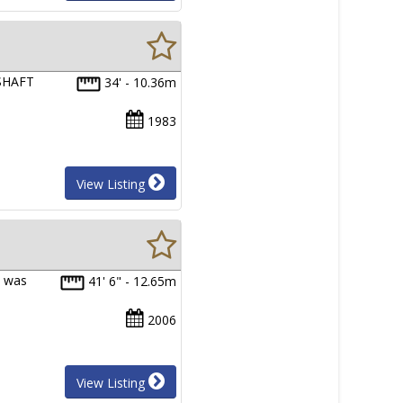
 SHAFT
34' - 10.36m
1983
View Listing
a was
41' 6" - 12.65m
2006
View Listing