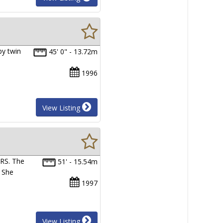
by twin
45' 0" - 13.72m
1996
View Listing
RS. The
51' - 15.54m
. She
1997
View Listing