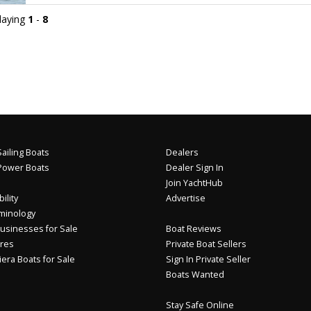
playing
1
-
8
ailing Boats
Dealers
Power Boats
Dealer Sign In
Join YachtHub
ility
Advertise
minology
usinesses for Sale
Boat Reviews
res
Private Boat Sellers
iera Boats for Sale
Sign In Private Seller
Boats Wanted
Stay Safe Online