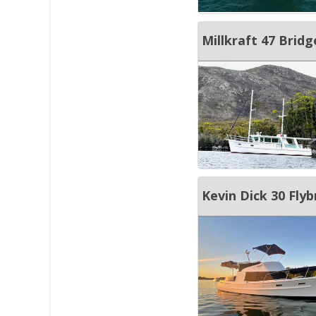
Millkraft 47 Brid
Kevin Dick 30 Flyb