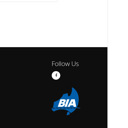
Follow Us