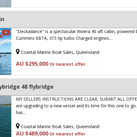
in
"Deckadance" is a spectacular Riviera 40 aft cabin, powered 
Cummins 6BTA, 315 hp turbo Charged engines.…
Coastal Marine Boat Sales, Queensland
AU $295,000
Or nearest offer
ybridge 48 flybridge
MY SELLERS INSTRUCTIONS ARE CLEAR, SUBMIT ALL OFFE
are upgrading to a new vessel and its time for this one to go
has…
Coastal Marine Boat Sales, Queensland
AU $489,000
Or nearest offer