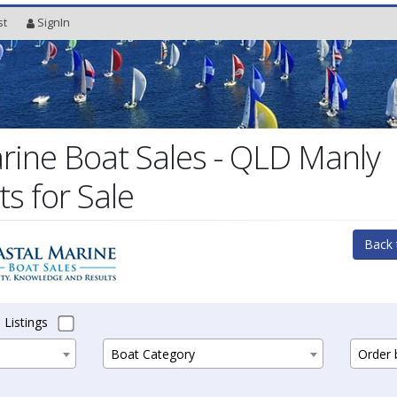
st
SignIn
rine Boat Sales - QLD Manly
s for Sale
Back 
 Listings
Boat Category
Order b