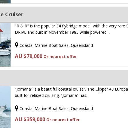
ge Cruiser
"R & R" is the popular 34 flybridge model, with the very rare
DRIVE and built in November 1983 while powered…
Coastal Marine Boat Sales, Queensland
AU $79,000
Or nearest offer
"Jomana" is a beautiful coastal cruiser. The Clipper 40 Europ
built for relaxed cruising. "Jomana" has…
Coastal Marine Boat Sales, Queensland
AU $359,000
Or nearest offer