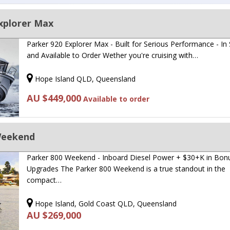
xplorer Max
Parker 920 Explorer Max - Built for Serious Performance - In
and Available to Order Wether you're cruising with…
Hope Island QLD, Queensland
AU $449,000
Available to order
Weekend
Parker 800 Weekend - Inboard Diesel Power + $30+K in Bon
Upgrades The Parker 800 Weekend is a true standout in the
compact…
Hope Island, Gold Coast QLD, Queensland
AU $269,000