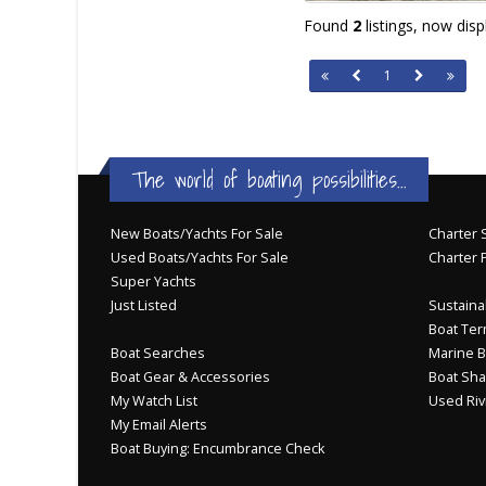
Found
2
listings, now dis
1
The world of boating possibilities...
New Boats/Yachts For Sale
Charter S
Used Boats/Yachts For Sale
Charter 
Super Yachts
Just Listed
Sustainab
Boat Ter
Boat Searches
Marine B
Boat Gear & Accessories
Boat Sha
My Watch List
Used Riv
My Email Alerts
Boat Buying: Encumbrance Check