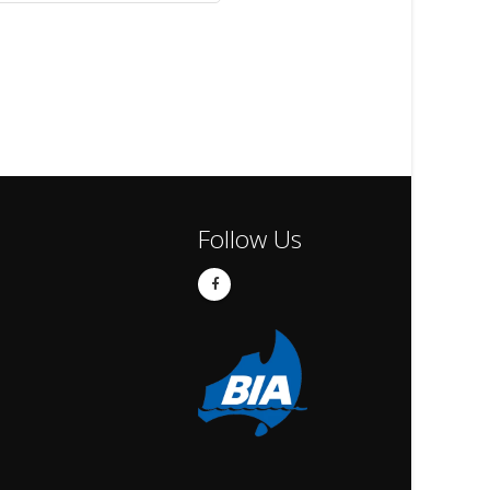
Follow Us