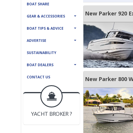
BOAT SHARE
New Parker 920 E
GEAR & ACCESSORIES
BOAT TIPS & ADVICE
ADVERTISE
SUSTAINABILITY
BOAT DEALERS
CONTACT US
New Parker 800 
BOAT DEALER ?
JOIN YACHTHUB
YACHT BROKER ?
JOIN YACHTHUB
BOAT DEALER ?