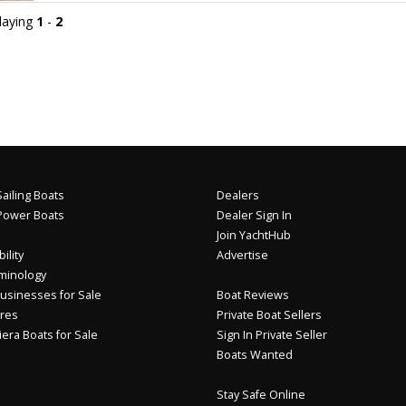
playing
1
-
2
ailing Boats
Dealers
Power Boats
Dealer Sign In
Join YachtHub
ility
Advertise
minology
usinesses for Sale
Boat Reviews
res
Private Boat Sellers
iera Boats for Sale
Sign In Private Seller
Boats Wanted
Stay Safe Online