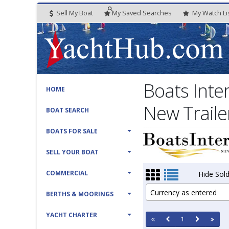
Sell My Boat
My
Saved
Searches
My
Watch
Li
Boats Inte
HOME
New Traile
BOAT SEARCH
BOATS FOR SALE
SELL YOUR BOAT
COMMERCIAL
Hide Sold
Currency as entered
BERTHS & MOORINGS
YACHT CHARTER
1