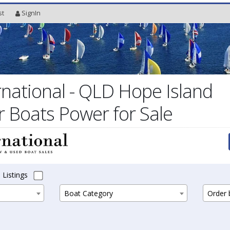
st
SignIn
rnational - QLD Hope Island
r Boats Power for Sale
 Listings
Boat Category
Order b