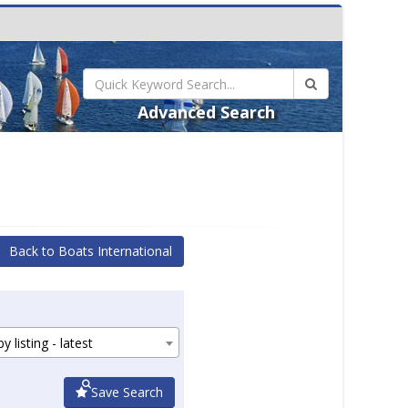
Advanced Search
Back to Boats International
y listing - latest
Save Search