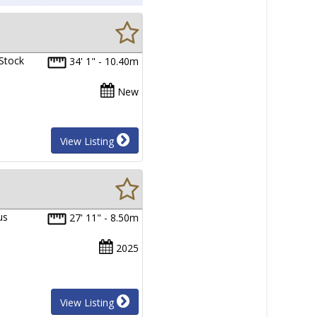
 Stock
34' 1" - 10.40m
New
View Listing
us
27' 11" - 8.50m
2025
View Listing