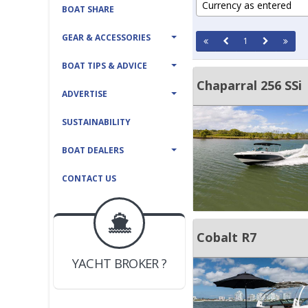
Currency as entered
BOAT SHARE
GEAR & ACCESSORIES
1
BOAT TIPS & ADVICE
Chaparral 256 SSi
ADVERTISE
SUSTAINABILITY
BOAT DEALERS
CONTACT US
BOAT DEALER ?
Cobalt R7
JOIN YACHTHUB
YACHT BROKER ?
JOIN YACHTHUB
BOAT DEALER ?