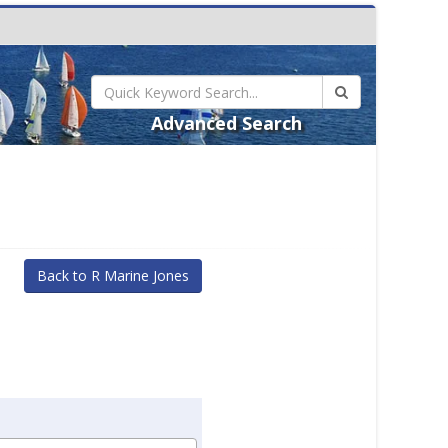
Advanced Search
Back to R Marine Jones