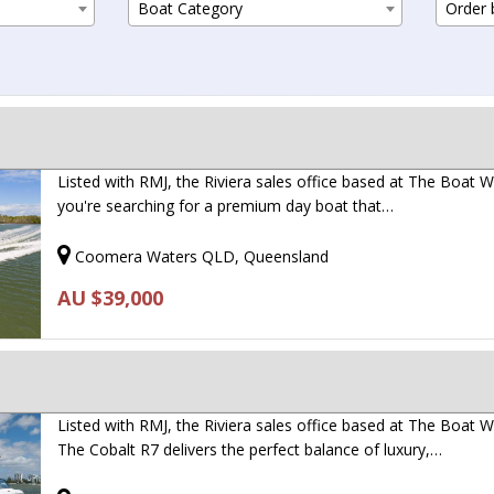
Boat Category
Order b
Listed with RMJ, the Riviera sales office based at The Boat Wo
you're searching for a premium day boat that…
Coomera Waters QLD, Queensland
AU $39,000
Listed with RMJ, the Riviera sales office based at The Boat W
The Cobalt R7 delivers the perfect balance of luxury,…