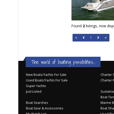
Found
2
listings, now dis
1
The world of boating possibilities...
New Boats/Yachts For Sale
Charter S
Used Boats/Yachts For Sale
Charter 
Super Yachts
Just Listed
Sustainab
Boat Ter
Boat Searches
Marine B
Boat Gear & Accessories
Boat Sha
My Watch List
Used Riv