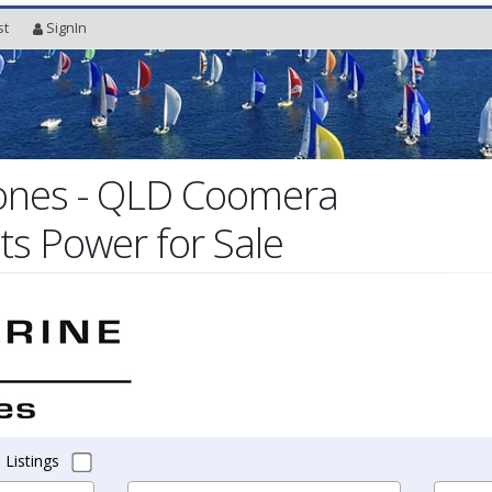
st
SignIn
Jones - QLD Coomera
ts Power for Sale
 Listings