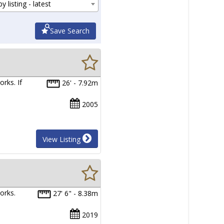
y listing - latest
Save Search
rks. If
26' - 7.92m
2005
View Listing
orks.
27' 6" - 8.38m
2019