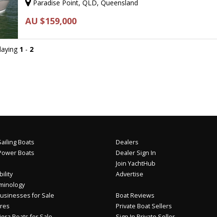
Paradise Point, QLD, Queensland
AU $159,000
playing
1
-
2
ailing Boats
Dealers
Power Boats
Dealer Sign In
Join YachtHub
ility
Advertise
minology
usinesses for Sale
Boat Reviews
res
Private Boat Sellers
iera Boats for Sale
Sign In Private Seller