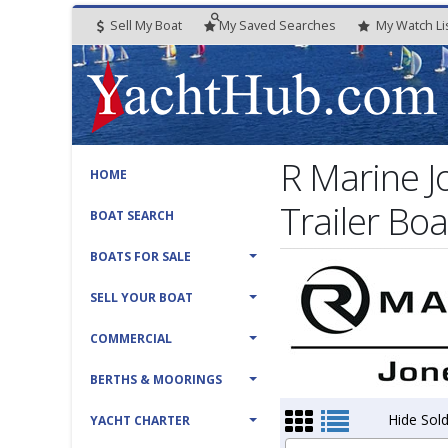
Sell My Boat
My
Saved
Searches
My
Watch
Li
R Marine 
HOME
Trailer Boa
BOAT SEARCH
BOATS FOR SALE
SELL YOUR BOAT
COMMERCIAL
BERTHS & MOORINGS
Hide Sold
YACHT CHARTER