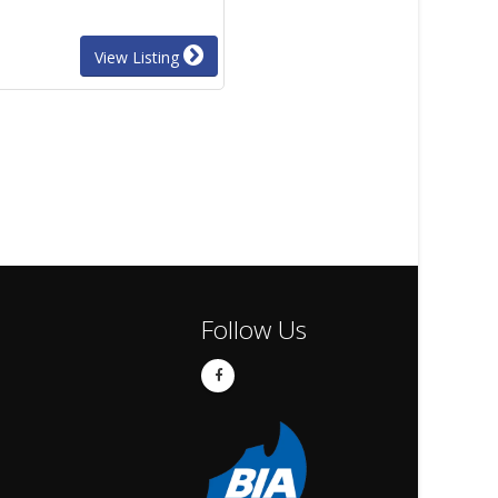
View Listing
Follow Us