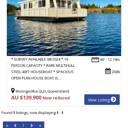
* SURVEY AVAILABLE 08/2024 * 19
40' - 12.19m
PERSON CAPACITY * RARE MULTIHULL
STEEL 40FT HOUSEBOAT * SPACIOUS
2006
OPEN PLAN HOUSE BOAT IS…
Woongoolba QLD, Queensland
AU $139,900
Now reduced
View Listing
Found
1
listings, now displaying
1
-
1
1