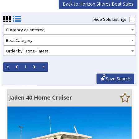
Back to Horizon Shores Boat Sales
Hide Sold Listings
Currency as entered
Boat Category
Order by listing - latest
1
Save Search
Jaden 40 Home Cruiser