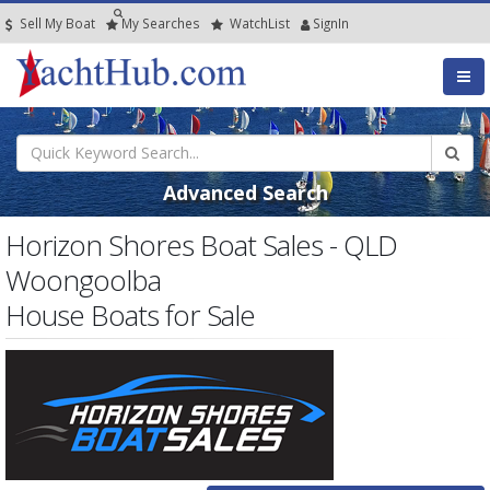
Sell My Boat
My
Searches
Watch
List
SignIn
Advanced Search
Horizon Shores Boat Sales - QLD
Woongoolba
House Boats for Sale