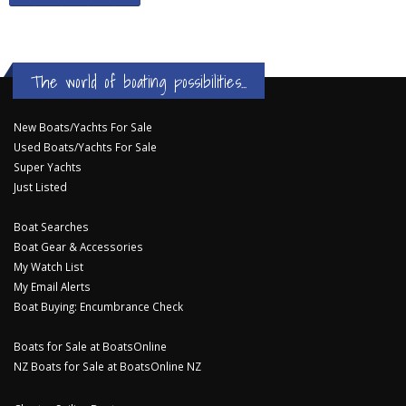
The world of boating possibilities...
New Boats/Yachts For Sale
Used Boats/Yachts For Sale
Super Yachts
Just Listed
Boat Searches
Boat Gear & Accessories
My Watch List
My Email Alerts
Boat Buying: Encumbrance Check
Boats for Sale at BoatsOnline
NZ Boats for Sale at BoatsOnline NZ