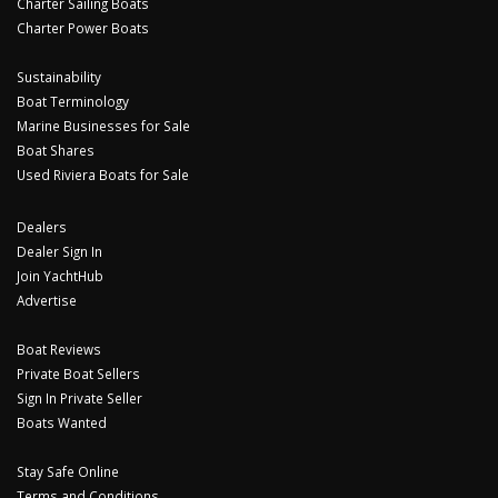
Charter Sailing Boats
Charter Power Boats
Sustainability
Boat Terminology
Marine Businesses for Sale
Boat Shares
Used Riviera Boats for Sale
Dealers
Dealer Sign In
Join YachtHub
Advertise
Boat Reviews
Private Boat Sellers
Sign In Private Seller
Boats Wanted
Stay Safe Online
Terms and Conditions