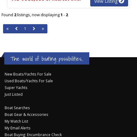
View Listing
Found
2
listings, now displaying
1
-
2
1
The world of boating possibilities...
New Boats/Yachts For Sale
Used Boats/Yachts For Sale
Super Yachts
Just Listed
Boat Searches
Boat Gear & Accessories
My Watch List
My Email Alerts
Boat Buying: Encumbrance Check