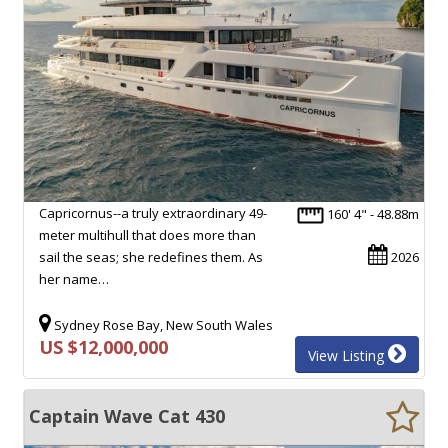
Capricornus--a truly extraordinary 49-
160' 4" - 48.88m
meter multihull that does more than
sail the seas; she redefines them. As
2026
her name…
Sydney Rose Bay, New South Wales
US $12,000,000
View Listing
Captain Wave Cat 430