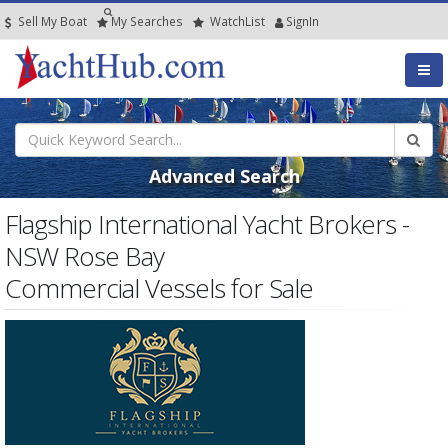
Sell My Boat
My
Searches
Watch
List
SignIn
Advanced Search
Flagship International Yacht Brokers -
NSW Rose Bay
Commercial Vessels for Sale