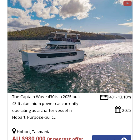
The Captain Wave 430 is a 2025 built
43' - 13.10m
43 ft aluminium power cat currently
operating as a charter vessel in
2025
Hobart. Purpose-built…
Hobart, Tasmania
AU $980,000
Or nearest offer