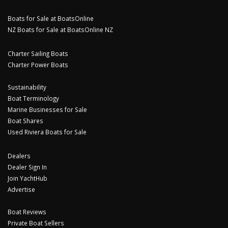
Boats for Sale at BoatsOnline
NZ Boats for Sale at BoatsOnline NZ
Charter Sailing Boats
Charter Power Boats
Sustainability
Boat Terminology
Marine Businesses for Sale
Boat Shares
Used Riviera Boats for Sale
Dealers
Dealer Sign In
Join YachtHub
Advertise
Boat Reviews
Private Boat Sellers