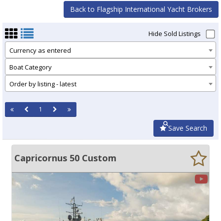
Back to Flagship International Yacht Brokers
Hide Sold Listings
Currency as entered
Boat Category
Order by listing - latest
1
Save Search
Capricornus 50 Custom