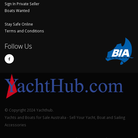
Sign In Private Seller
Boats Wanted
Stay Safe Online
Terms and Conditions
Follow Us
© Copyright 2024 Yachthub.
Yachts and Boats for Sale Australia - Sell Your Yacht, Boat and Sailing
Accessories