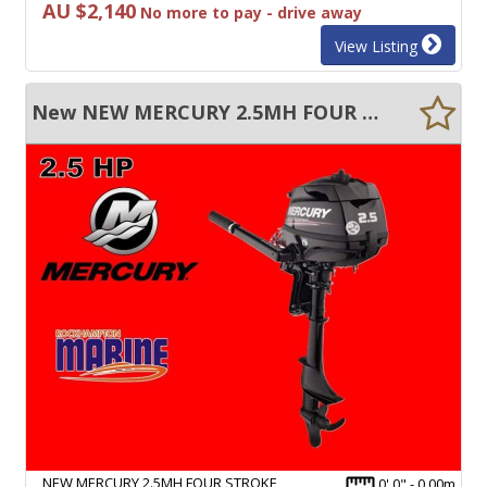
AU $2,140
No more to pay - drive away
View Listing
New NEW MERCURY 2.5MH FOUR STROKE SHORT SHAFT TILLER STEER OUTBOARD MOTOR!
NEW MERCURY 2.5MH FOUR STROKE
0' 0" - 0.00m