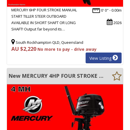
MERCURY 6HP FOUR STROKE MANUAL
0' 0" - 0.00m
START TILLER STEER OUTBOARD
AVAILABLE IN SHORT SHAFT OR LONG
2026
SHAFT! Output far beyond its…
South Rockhampton QLD, Queensland
AU $2,220
No more to pay - drive away
View Listing
New MERCURY 4HP FOUR STROKE MANUAL START TILLER STEER OUTBOARD