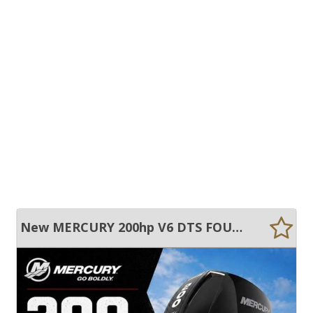
New MERCURY 200hp V6 DTS FOUR STROKE OUTBOARD EXTRA LONG SHAFT IN STOCK NOW!!!