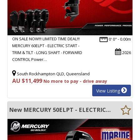
ON SALE NOW!!! LIMITED TIME DEAL!!!
0' 0" - 0.00m
MERCURY 60ELPT - ELECTRIC START -
TRIM & TILT - LONG SHAFT - FORWARD
2026
CONTROL Power…
South Rockhampton QLD, Queensland
AU $11,499
No more to pay - drive away
View Listing
New MERCURY 50ELPT - ELECTRIC START - TRIM & TILT - LONG SHAFT - FWD CONTROL