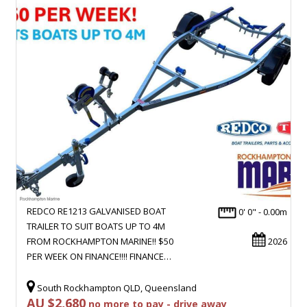
REDCO RE1213 GALVANISED BOAT
0' 0" - 0.00m
TRAILER TO SUIT BOATS UP TO 4M
FROM ROCKHAMPTON MARINE!! $50
2026
PER WEEK ON FINANCE!!!! FINANCE…
South Rockhampton QLD, Queensland
AU $2,680
no more to pay - drive away