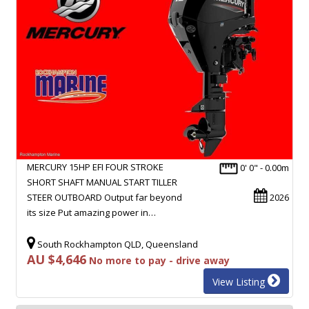
MERCURY 15HP EFI FOUR STROKE
0' 0" - 0.00m
SHORT SHAFT MANUAL START TILLER
STEER OUTBOARD Output far beyond
2026
its size Put amazing power in…
South Rockhampton QLD, Queensland
AU $4,646
No more to pay - drive away
View Listing