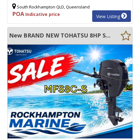
South Rockhampton QLD, Queensland
POA
Indicative price
View Listing
New BRAND NEW TOHATSU 8HP SHORT SHAFT FOUR STROKE TILLER STEER OUTBOARD MOTOR!