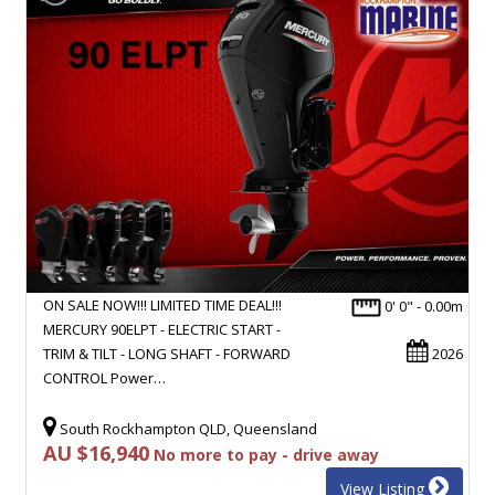
ON SALE NOW!!! LIMITED TIME DEAL!!!
0' 0" - 0.00m
MERCURY 90ELPT - ELECTRIC START -
TRIM & TILT - LONG SHAFT - FORWARD
2026
CONTROL Power…
South Rockhampton QLD, Queensland
AU $16,940
No more to pay - drive away
View Listing