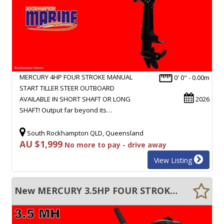
MERCURY 4HP FOUR STROKE MANUAL
0' 0" - 0.00m
START TILLER STEER OUTBOARD
AVAILABLE IN SHORT SHAFT OR LONG
2026
SHAFT! Output far beyond its…
South Rockhampton QLD, Queensland
AU $1,999
No more to pay - drive away
View Listing
New MERCURY 3.5HP FOUR STROKE MANUAL START TILLER STEER OUTBOARD