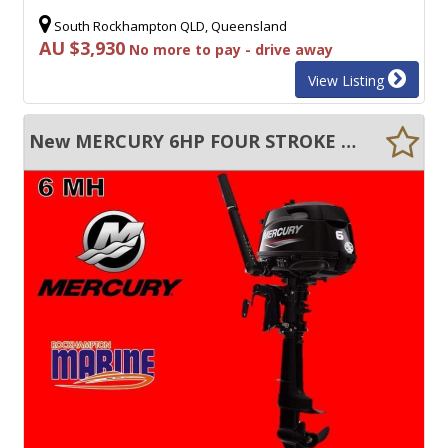
South Rockhampton QLD, Queensland
AU $3,930
No more to pay - drive away
View Listing
New MERCURY 6HP FOUR STROKE MANUAL START TILLER STEER OUTBOARD