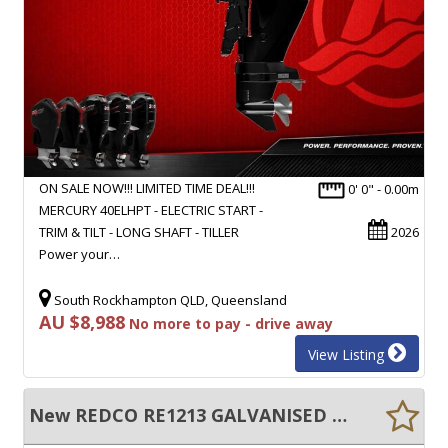
ON SALE NOW!!! LIMITED TIME DEAL!!!
0' 0" - 0.00m
MERCURY 40ELHPT - ELECTRIC START -
TRIM & TILT - LONG SHAFT - TILLER
2026
Power your…
South Rockhampton QLD, Queensland
AU $8,988
No more to pay - drive away
View Listing
New REDCO RE1213 GALVANISED BOAT TRAILER TO SUITS BOATS UP TO 4M!!