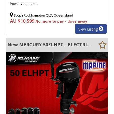
Power your next…
South Rockhampton QLD, Queensland
AU $10,599
No more to pay - drive away
View Listing
New MERCURY 50ELHPT - ELECTRIC START - TRIM & TILT - LONG SHAFT - TILLER