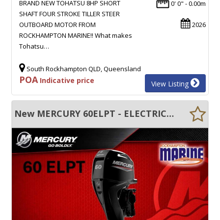
BRAND NEW TOHATSU 8HP SHORT
0' 0" - 0.00m
SHAFT FOUR STROKE TILLER STEER
OUTBOARD MOTOR FROM
2026
ROCKHAMPTON MARINE!! What makes
Tohatsu…
South Rockhampton QLD, Queensland
POA
Indicative price
View Listing
New MERCURY 60ELPT - ELECTRIC START - TRIM & TILT - LONG SHAFT - FWD CONTROL