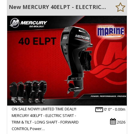
New MERCURY 40ELPT - ELECTRIC START - TRIM & TILT - LONG SHAFT - FWD CONTROL
ON SALE NOW!!! LIMITED TIME DEAL!!!
0' 0" - 0.00m
MERCURY 40ELPT - ELECTRIC START -
TRIM & TILT - LONG SHAFT - FORWARD
2026
CONTROL Power…