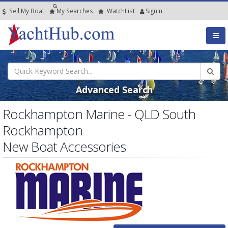
Sell My Boat
My
Searches
Watch
List
SignIn
Advanced Search
Rockhampton Marine - QLD South
Rockhampton
New Boat Accessories