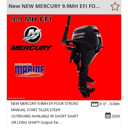
New NEW MERCURY 9.9MH EFI FOUR STROKE MANUAL START TILLER STEER OUTBOARD
NEW MERCURY 9.9MH EFI FOUR STROKE
0' 0" - 0.00m
MANUAL START TILLER STEER
OUTBOARD AVAILABLE IN SHORT SHAFT
2026
OR LONG SHAFT! Output far…