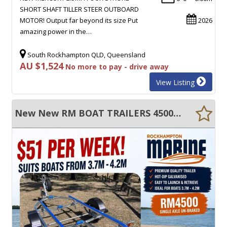
SHORT SHAFT TILLER STEER OUTBOARD
MOTOR! Output far beyond its size Put
2026
amazing power in the…
South Rockhampton QLD, Queensland
AU $1,524
No more to pay - drive away
View Listing
New New RM BOAT TRAILERS 4500 UN-BRAKED SKID GALVANISED BOAT TRAILER