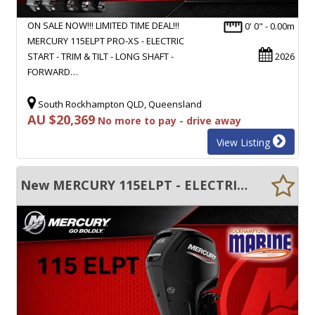
ON SALE NOW!!! LIMITED TIME DEAL!!!
0' 0" - 0.00m
MERCURY 115ELPT PRO-XS - ELECTRIC
START - TRIM & TILT - LONG SHAFT -
2026
FORWARD…
South Rockhampton QLD, Queensland
AU $20,369
No more to pay - drive away
View Listing
New MERCURY 115ELPT - ELECTRIC START - TRIM & TILT - LONG SHAFT - FWD CONTROL