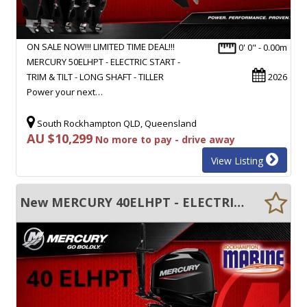
ON SALE NOW!!! LIMITED TIME DEAL!!!
0' 0" - 0.00m
MERCURY 50ELHPT - ELECTRIC START -
TRIM & TILT - LONG SHAFT - TILLER
2026
Power your next…
South Rockhampton QLD, Queensland
AU $10,299
No more to pay - drive away
View Listing
New MERCURY 40ELHPT - ELECTRIC START - TRIM & TILT - LONG SHAFT - TILLER