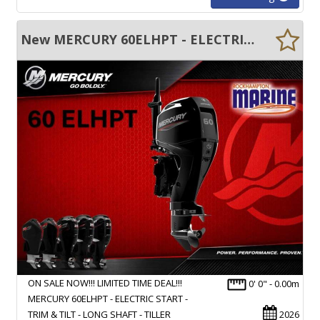
New MERCURY 60ELHPT - ELECTRIC START - TRIM & TILT - LONG SHAFT - TILLER
ON SALE NOW!!! LIMITED TIME DEAL!!!
0' 0" - 0.00m
MERCURY 60ELHPT - ELECTRIC START -
TRIM & TILT - LONG SHAFT - TILLER
2026