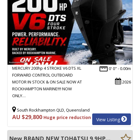
MERCURY 200hp 4 STROKE V6 DTS XL
0' 0" - 0.00m
FORWARD CONTROL OUTBOARD
MOTOR IN STOCK & ON SALE NOW AT
2026
ROCKHAMPTON MARINE!!!! NOW
ONLY…
South Rockhampton QLD, Queensland
AU $29,800
Huge price reduction
View Listing
New BRAND NEW TOHATSU 9.9HP SHORT SHAFT FOUR STROKE TILLER STEER OUTBOARD MOTOR