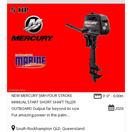
NEW MERCURY 5MH FOUR STROKE
0' 0" - 0.00m
MANUAL START SHORT SHAFT TILLER
OUTBOARD Output far beyond its size
2026
Put amazing power in the palm…
South Rockhampton QLD, Queensland