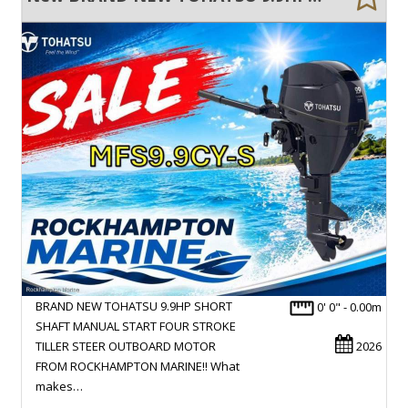
BRAND NEW TOHATSU 9.9HP SHORT
0' 0" - 0.00m
SHAFT MANUAL START FOUR STROKE
TILLER STEER OUTBOARD MOTOR
2026
FROM ROCKHAMPTON MARINE!! What
makes…