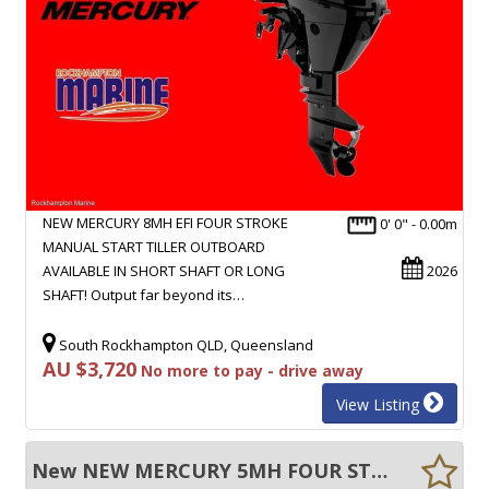
NEW MERCURY 8MH EFI FOUR STROKE
0' 0" - 0.00m
MANUAL START TILLER OUTBOARD
AVAILABLE IN SHORT SHAFT OR LONG
2026
SHAFT! Output far beyond its…
South Rockhampton QLD, Queensland
AU $3,720
No more to pay - drive away
View Listing
New NEW MERCURY 5MH FOUR STROKE MANUAL START SHORT SHAFT TILLER OUTBOARD