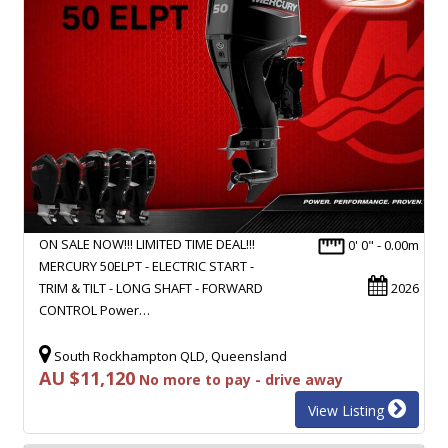
ON SALE NOW!!! LIMITED TIME DEAL!!!
0' 0" - 0.00m
MERCURY 50ELPT - ELECTRIC START -
TRIM & TILT - LONG SHAFT - FORWARD
2026
CONTROL Power…
South Rockhampton QLD, Queensland
AU $11,120
No more to pay - drive away
View Listing