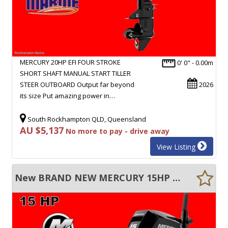
MERCURY 20HP EFI FOUR STROKE
0' 0" - 0.00m
SHORT SHAFT MANUAL START TILLER
STEER OUTBOARD Output far beyond
2026
its size Put amazing power in…
South Rockhampton QLD, Queensland
AU $5,137
No more to pay - drive away
View Listing
New BRAND NEW MERCURY 15HP FOUR STROKE SHORT SHAFT MANUAL START TILLER STEER!