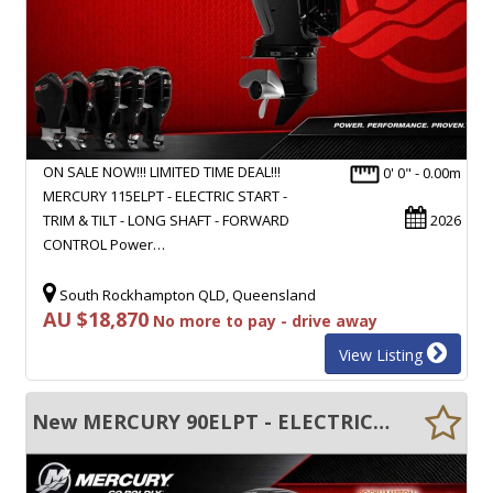
ON SALE NOW!!! LIMITED TIME DEAL!!!
0' 0" - 0.00m
MERCURY 115ELPT - ELECTRIC START -
TRIM & TILT - LONG SHAFT - FORWARD
2026
CONTROL Power…
South Rockhampton QLD, Queensland
AU $18,870
No more to pay - drive away
View Listing
New MERCURY 90ELPT - ELECTRIC START - TRIM & TILT - LONG SHAFT - FWD CONTROL