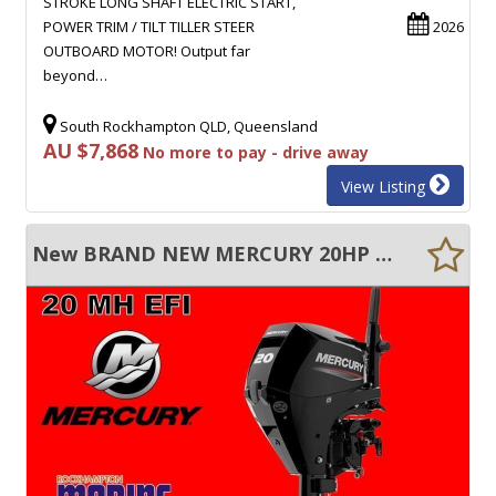
STROKE LONG SHAFT ELECTRIC START,
POWER TRIM / TILT TILLER STEER
2026
OUTBOARD MOTOR! Output far
beyond…
South Rockhampton QLD, Queensland
AU $7,868
No more to pay - drive away
View Listing
New BRAND NEW MERCURY 20HP FOUR STROKE SHORT SHAFT MANUAL START TILLER STEER!