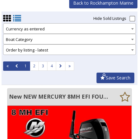
Back to Rockhampton Marine
Hide Sold Listings
Currency as entered
Boat Category
Order by listing - latest
1
2
3
4
Save Search
New NEW MERCURY 8MH EFI FOUR STROKE MANUAL START TILLER OUTBOARD