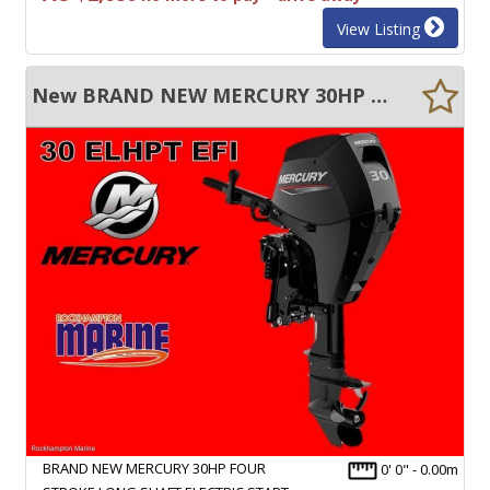
View Listing
New BRAND NEW MERCURY 30HP FOUR STROKE LONG SHAFT ELECTRIC START TILLER STEER
BRAND NEW MERCURY 30HP FOUR
0' 0" - 0.00m