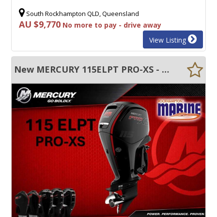
South Rockhampton QLD, Queensland
AU $9,770
No more to pay - drive away
View Listing
New MERCURY 115ELPT PRO-XS - ELECTRIC START - TRIM & TILT - LONG SHAFT - FWD