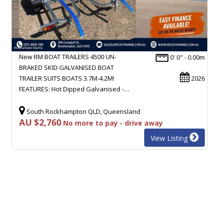
New RM BOAT TRAILERS 4500 UN-
0' 0" - 0.00m
BRAKED SKID GALVANISED BOAT
TRAILER SUITS BOATS 3.7M-4.2M!
2026
FEATURES: Hot Dipped Galvanised -…
South Rockhampton QLD, Queensland
AU $2,760
No more to pay - drive away
View Listing