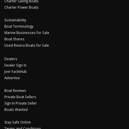
Charter Sailing Boats
Charter Power Boats
Sustainability
Boat Terminology
Marine Businesses for Sale
Boat Shares
Used Riviera Boats for Sale
Dealers
Dealer Sign In
Join YachtHub
Advertise
Boat Reviews
Private Boat Sellers
Sign In Private Seller
Boats Wanted
Stay Safe Online
Terms and Conditions