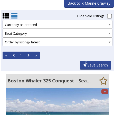
Back to R Marine Crawley
Hide Sold Listings
Currency as entered
Boat Category
Order by listing - latest
1
Save Search
Boston Whaler 325 Conquest - Seakeeper Gyro!