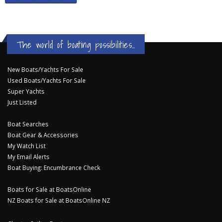
The world of boating possibilities...
New Boats/Yachts For Sale
Used Boats/Yachts For Sale
Super Yachts
Just Listed
Boat Searches
Boat Gear & Accessories
My Watch List
My Email Alerts
Boat Buying: Encumbrance Check
Boats for Sale at BoatsOnline
NZ Boats for Sale at BoatsOnline NZ