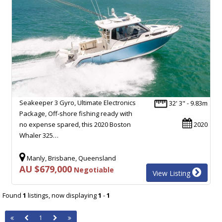
Seakeeper 3 Gyro, Ultimate Electronics
32' 3" - 9.83m
Package, Off-shore fishing ready with
no expense spared, this 2020 Boston
2020
Whaler 325…
Manly, Brisbane, Queensland
AU $679,000
Negotiable
View Listing
Found
1
listings, now displaying
1
-
1
1