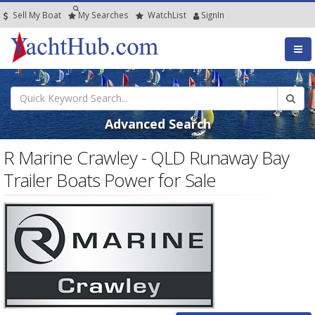
Sell My Boat
My
Searches
Watch
List
SignIn
Advanced Search
R Marine Crawley - QLD Runaway Bay
Trailer Boats Power for Sale