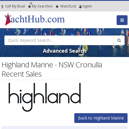
Sell My Boat
My
Searches
Watch
List
SignIn
Advanced Search
Highland Marine - NSW Cronulla
Recent Sales
Back to Highland Marine