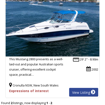
This Mustang 2800 presents as a well-
29' 2" - 8.90m
laid-out and popular Australian sports
cruiser, offering excellent cockpit
2002
space, practical…
Cronulla NSW, New South Wales
Expressions of interest
View Listing
Found
2
listings, now displaying
1
-
2