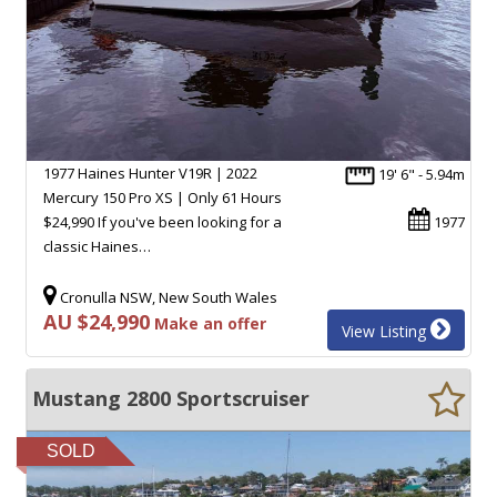
1977 Haines Hunter V19R | 2022
19' 6" - 5.94m
Mercury 150 Pro XS | Only 61 Hours
$24,990 If you've been looking for a
1977
classic Haines…
Cronulla NSW, New South Wales
AU $24,990
Make an offer
View Listing
Mustang 2800 Sportscruiser
SOLD