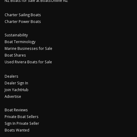
NZ Boats for Sale at BoatsOnline NZ
Charter Sailing Boats
Charter Power Boats
Sustainability
Boat Terminology
Marine Businesses for Sale
Boat Shares
Used Riviera Boats for Sale
Dealers
Dealer Sign In
Join YachtHub
Advertise
Boat Reviews
Private Boat Sellers
Sign In Private Seller
Boats Wanted