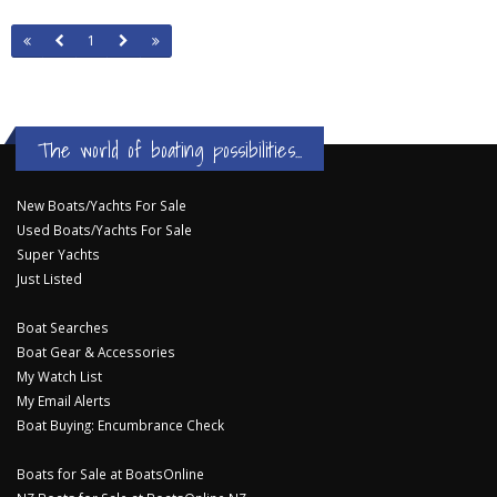
1
The world of boating possibilities...
New Boats/Yachts For Sale
Used Boats/Yachts For Sale
Super Yachts
Just Listed
Boat Searches
Boat Gear & Accessories
My Watch List
My Email Alerts
Boat Buying: Encumbrance Check
Boats for Sale at BoatsOnline