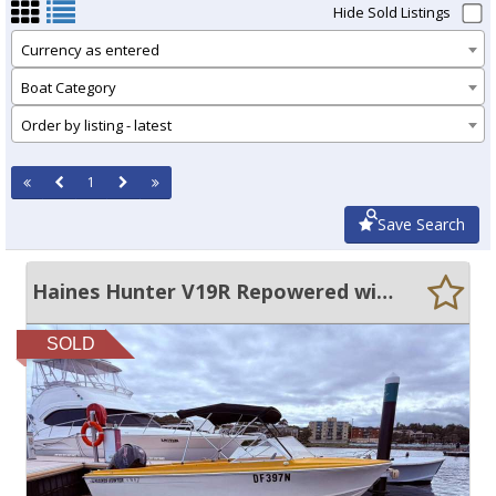
Hide Sold Listings
Currency as entered
Boat Category
Order by listing - latest
1
Save Search
Haines Hunter V19R Repowered with 2022 Mercury 150 Pro XS - Only 61hr
SOLD