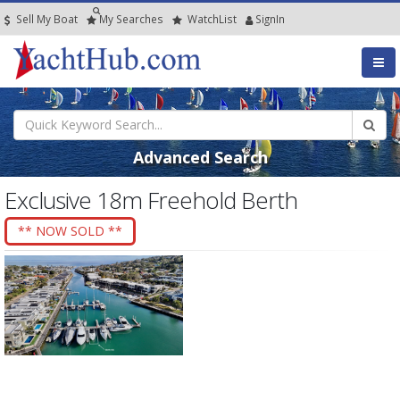
Sell My Boat
My
Searches
Watch
List
SignIn
Advanced Search
Exclusive 18m Freehold Berth
** NOW SOLD **