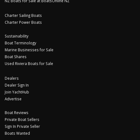
NZ Boats for Sale at BoatsOnline NZ
Charter Sailing Boats
Charter Power Boats
Sustainability
Boat Terminology
Marine Businesses for Sale
Boat Shares
Used Riviera Boats for Sale
Dealers
Dealer Sign In
Join YachtHub
Advertise
Boat Reviews
Private Boat Sellers
Sign In Private Seller
Boats Wanted