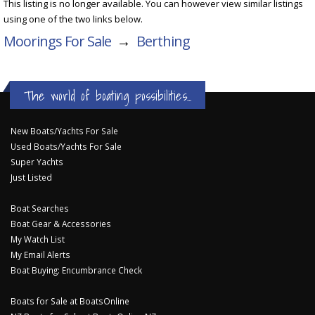
This listing is no longer available. You can however view similar listings
using one of the two links below.
Moorings For Sale
→
Berthing
The world of boating possibilities...
New Boats/Yachts For Sale
Used Boats/Yachts For Sale
Super Yachts
Just Listed
Boat Searches
Boat Gear & Accessories
My Watch List
My Email Alerts
Boat Buying: Encumbrance Check
Boats for Sale at BoatsOnline