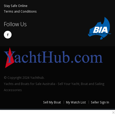
Stay Safe Online
Terms and Conditions
Follow Us
© Copyright 2024 Yachthub.
Yachts and Boats for Sale Australia - Sell Your Yacht, Boat and Sailing
Accessories
Sell My Boat
My Watch List
Seller Sign In
×