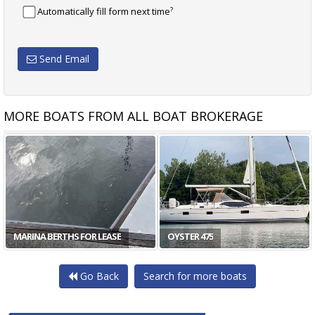
?
Automatically fill form next time
Send Email
MORE BOATS FROM ALL BOAT BROKERAGE
MARINA BERTHS FOR LEASE
OYSTER 475
Go Back
Search for more boats