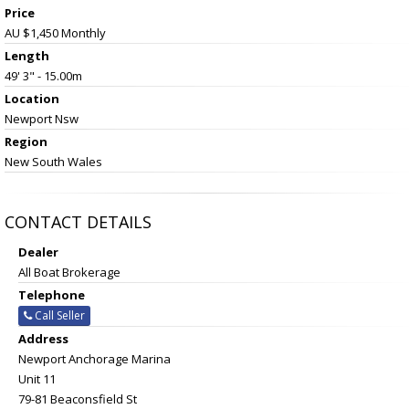
Price
AU $1,450
Monthly
Length
49' 3" - 15.00m
Location
Newport Nsw
Region
New South Wales
CONTACT DETAILS
Dealer
All Boat Brokerage
Telephone
Call Seller
Address
Newport Anchorage Marina
Unit 11
79-81 Beaconsfield St