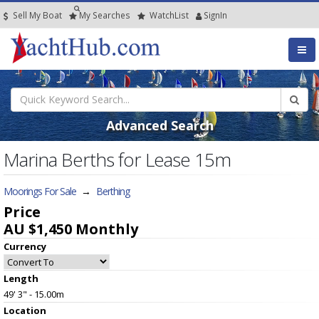
Sell My Boat
My
Searches
Watch
List
SignIn
Advanced Search
Marina Berths for Lease 15m
Moorings For Sale
→
Berthing
Price
AU $1,450
Monthly
Currency
Length
49' 3" - 15.00m
Location