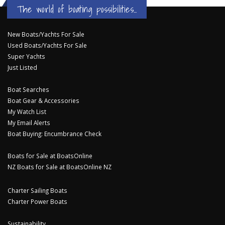
The world of boating possibilities...
New Boats/Yachts For Sale
Used Boats/Yachts For Sale
Super Yachts
Just Listed
Boat Searches
Boat Gear & Accessories
My Watch List
My Email Alerts
Boat Buying: Encumbrance Check
Boats for Sale at BoatsOnline
NZ Boats for Sale at BoatsOnline NZ
Charter Sailing Boats
Charter Power Boats
Sustainability