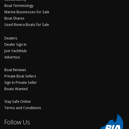
Boat Terminology
Marine Businesses for Sale
Boat Shares
Used Riviera Boats for Sale
Dealers
Dealer Sign In
Join YachtHub
Advertise
Boat Reviews
Private Boat Sellers
Sign In Private Seller
Boats Wanted
Stay Safe Online
Terms and Conditions
Follow Us