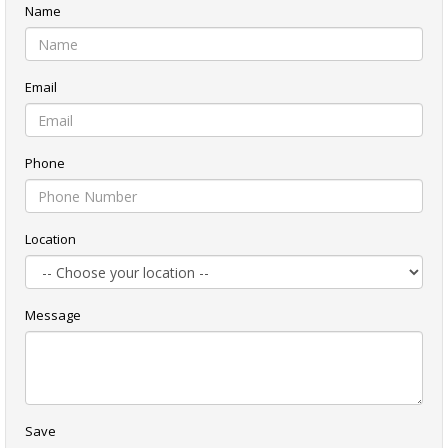
Name
Email
Phone
Location
Message
Save