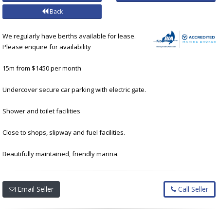
Back
We regularly have berths available for lease.
Please enquire for availability
15m from $1450 per month
Undercover secure car parking with electric gate.
Shower and toilet facilities
Close to shops, slipway and fuel facilities.
Beautifully maintained, friendly marina.
Email Seller
Call Seller