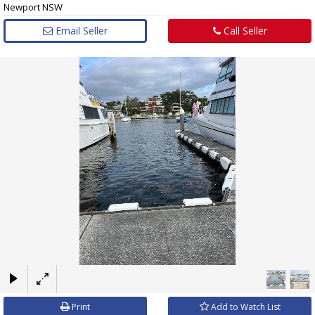
Newport NSW
Email Seller
Call Seller
×
Print
Add to Watch List