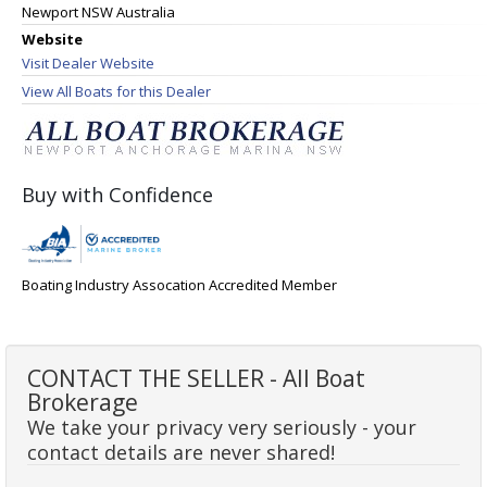
Newport NSW Australia
Website
Visit Dealer Website
View All Boats for this Dealer
Buy with Confidence
Boating Industry Assocation Accredited Member
CONTACT THE SELLER - All Boat
Brokerage
We take your privacy very seriously - your
contact details are never shared!