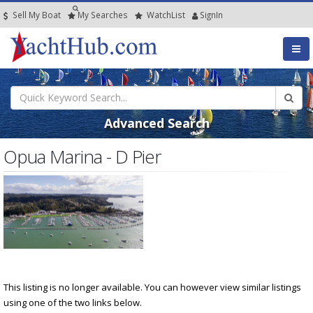
Sell My Boat
My
Searches
Watch
List
SignIn
Advanced Search
Opua Marina - D Pier
This listing is no longer available. You can however view similar listings
using one of the two links below.