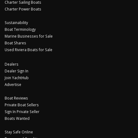
Charter Sailing Boats
Charter Power Boats
Sustainability
Boat Terminology
Marine Businesses for Sale
Boat Shares
Used Riviera Boats for Sale
Dealers
Dealer Sign In
Join YachtHub
Advertise
Boat Reviews
Private Boat Sellers
Sign In Private Seller
Boats Wanted
Stay Safe Online