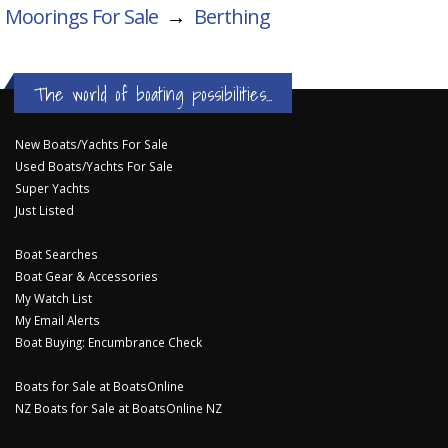
Moorings For Sale
→
Berthing
The world of boating possibilities...
New Boats/Yachts For Sale
Used Boats/Yachts For Sale
Super Yachts
Just Listed
Boat Searches
Boat Gear & Accessories
My Watch List
My Email Alerts
Boat Buying: Encumbrance Check
Boats for Sale at BoatsOnline
NZ Boats for Sale at BoatsOnline NZ