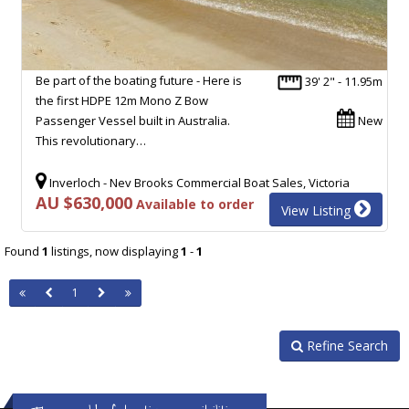
Be part of the boating future - Here is
39' 2" - 11.95m
the first HDPE 12m Mono Z Bow
Passenger Vessel built in Australia.
New
This revolutionary…
Inverloch - Nev Brooks Commercial Boat Sales, Victoria
AU $630,000
Available to order
View Listing
Found
1
listings, now displaying
1
-
1
1
Refine Search