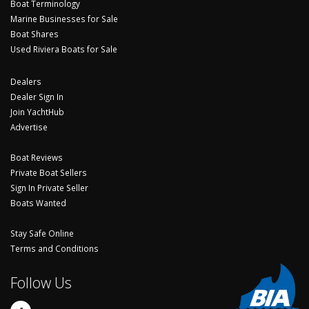
Boat Terminology
Marine Businesses for Sale
Boat Shares
Used Riviera Boats for Sale
Dealers
Dealer Sign In
Join YachtHub
Advertise
Boat Reviews
Private Boat Sellers
Sign In Private Seller
Boats Wanted
Stay Safe Online
Terms and Conditions
Follow Us