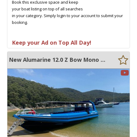
Book this exclusive space and keep
your boat listing on top of all searches
in your category. Simply login to your account to submit your
booking.
Keep your Ad on Top All Day!
New Alumarine 12.0 Z Bow Mono HDPE