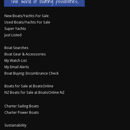
The world of boating possibilities...
New Boats/Yachts For Sale
Used Boats/Yachts For Sale
Super Yachts
Just Listed
Boat Searches
Boat Gear & Accessories
My Watch List
My Email Alerts
Boat Buying: Encumbrance Check
Boats for Sale at BoatsOnline
NZ Boats for Sale at BoatsOnline NZ
Charter Sailing Boats
Charter Power Boats
Sustainability