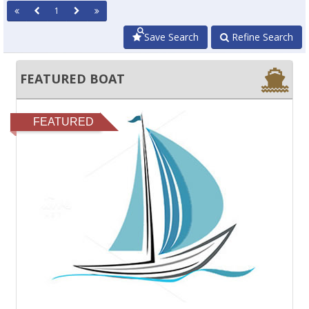
1
Save Search
Refine Search
FEATURED BOAT
FEATURED