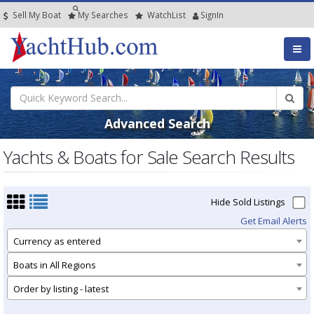
Sell My Boat
My
Searches
Watch
List
SignIn
Advanced Search
Yachts & Boats for Sale Search Results
Hide Sold Listings
Get Email Alerts
Currency as entered
Boats in All Regions
Order by listing - latest