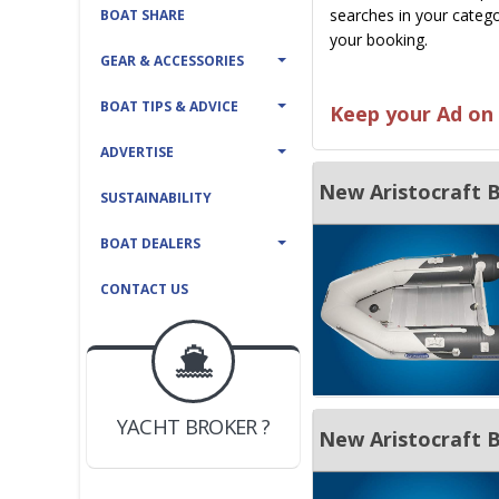
searches in your catego
BOAT SHARE
your booking.
GEAR & ACCESSORIES
BOAT TIPS & ADVICE
Keep your Ad on 
ADVERTISE
SUSTAINABILITY
BOAT DEALERS
CONTACT US
BOAT DEALER ?
JOIN YACHTHUB
YACHT BROKER ?
JOIN YACHTHUB
BOAT DEALER ?