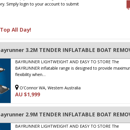
ry. Simply login to your account to submit
Top All Day!
BAYRUNNER LIGHTWEIGHT AND EASY TO STORE The
BAYRUNNER inflatable range is designed to provide maxim
flexibility when…
O'Connor WA, Western Australia
AU $1,999
BAYRUNNER LIGHTWEIGHT AND EASY TO STORE The