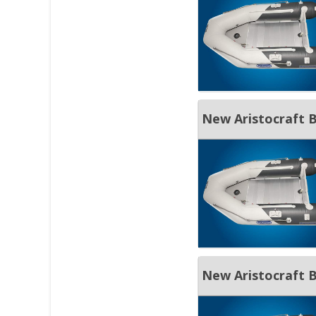
New Aristocraft