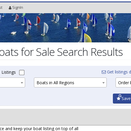
st
SignIn
oats for Sale Search Results
Get listings d
 Listings
Boats in All Regions
Order b
Save
ce and keep your boat listing on top of all