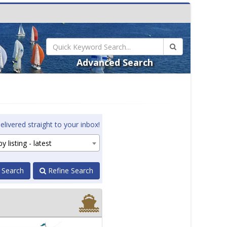
Advanced Search
elivered straight to your inbox!
y listing - latest
 Search
Refine Search