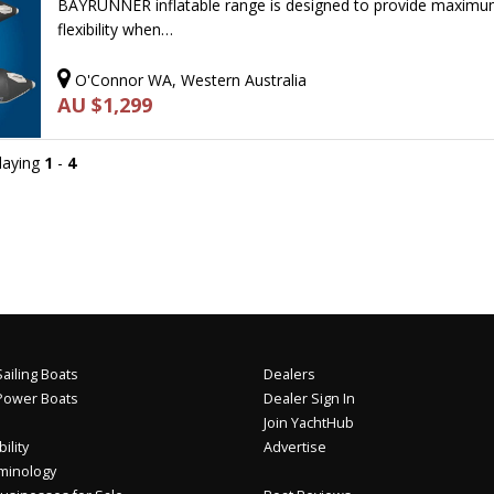
BAYRUNNER inflatable range is designed to provide maxim
flexibility when…
O'Connor WA, Western Australia
AU $1,299
playing
1
-
4
ailing Boats
Dealers
Power Boats
Dealer Sign In
Join YachtHub
ility
Advertise
minology