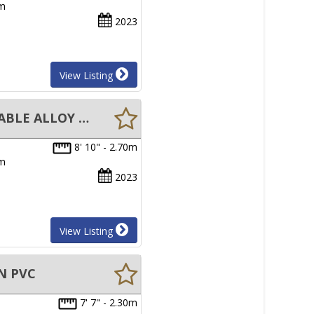
um
2023
View Listing
New Aristocraft Bayrunner 2.7M Tender INFLATABLE BOAT REMOVABLE ALLOY FLOOR
8' 10" - 2.70m
um
2023
View Listing
N PVC
7' 7" - 2.30m