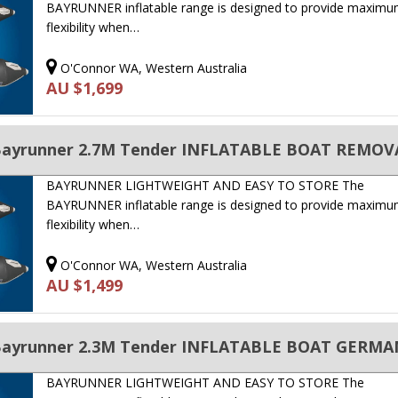
BAYRUNNER inflatable range is designed to provide maxim
flexibility when…
O'Connor WA, Western Australia
AU $1,699
BAYRUNNER LIGHTWEIGHT AND EASY TO STORE The
BAYRUNNER inflatable range is designed to provide maxim
flexibility when…
O'Connor WA, Western Australia
AU $1,499
 Bayrunner 2.3M Tender INFLATABLE BOAT GERMA
BAYRUNNER LIGHTWEIGHT AND EASY TO STORE The