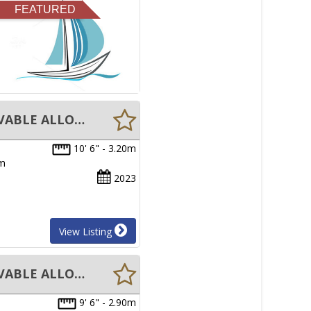
FEATURED
New Aristocraft Bayrunner 3.2M TENDER INFLATABLE BOAT REMOVABLE ALLOY FLOOR
10' 6" - 3.20m
um
2023
View Listing
New Aristocraft Bayrunner 2.9M TENDER INFLATABLE BOAT REMOVABLE ALLOY FLOOR
9' 6" - 2.90m