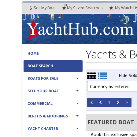
Sell My Boat
My
Saved
Searches
My
Watch
Li
Yachts & B
HOME
BOAT SEARCH
Hide Sold
BOATS FOR SALE
Currency as entered
SELL YOUR BOAT
1
COMMERCIAL
BERTHS & MOORINGS
FEATURED BOAT
YACHT CHARTER
Book this exclusive spa