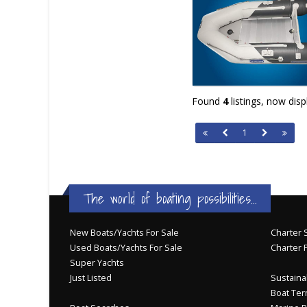
Found
4
listings, now dis
1
The world of boating possibilities...
New Boats/Yachts For Sale
Charter S
Used Boats/Yachts For Sale
Charter 
Super Yachts
Just Listed
Sustainab
Boat Ter