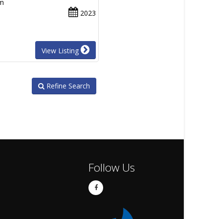
um
2023
View Listing
Refine Search
Follow Us