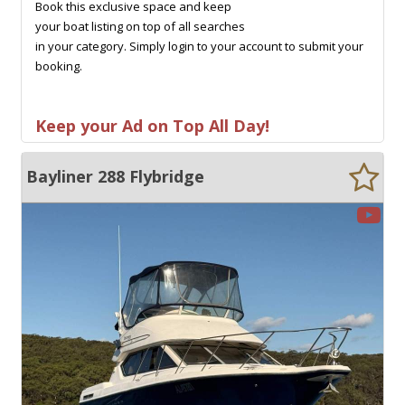
Book this exclusive space and keep
your boat listing on top of all searches
in your category. Simply login to your account to submit your
booking.
Keep your Ad on Top All Day!
Bayliner 288 Flybridge