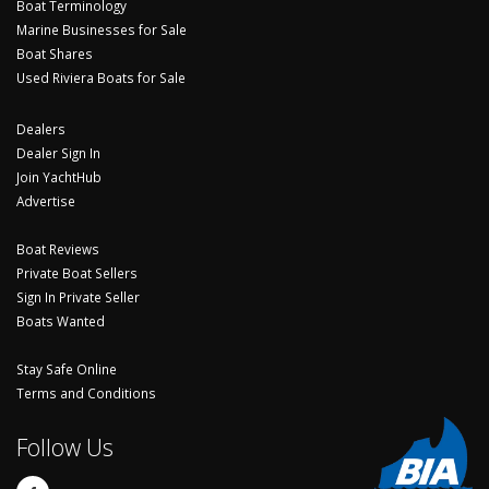
Boat Terminology
Marine Businesses for Sale
Boat Shares
Used Riviera Boats for Sale
Dealers
Dealer Sign In
Join YachtHub
Advertise
Boat Reviews
Private Boat Sellers
Sign In Private Seller
Boats Wanted
Stay Safe Online
Terms and Conditions
Follow Us