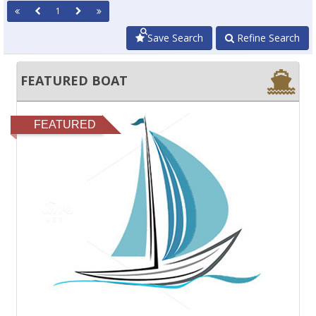
1
Save Search
Refine Search
FEATURED BOAT
FEATURED