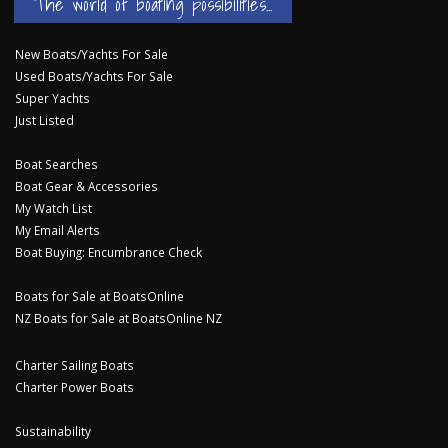
The world of boating possibilities...
New Boats/Yachts For Sale
Used Boats/Yachts For Sale
Super Yachts
Just Listed
Boat Searches
Boat Gear & Accessories
My Watch List
My Email Alerts
Boat Buying: Encumbrance Check
Boats for Sale at BoatsOnline
NZ Boats for Sale at BoatsOnline NZ
Charter Sailing Boats
Charter Power Boats
Sustainability