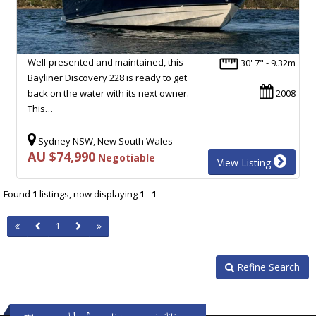
Well-presented and maintained, this
30' 7" - 9.32m
Bayliner Discovery 228 is ready to get
back on the water with its next owner.
2008
This…
Sydney NSW, New South Wales
AU $74,990
Negotiable
View Listing
Found
1
listings, now displaying
1
-
1
1
Refine Search