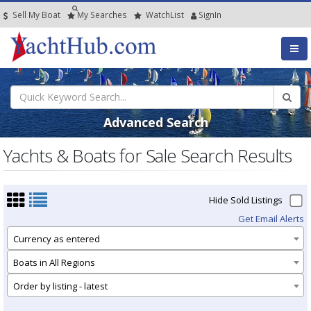
Sell My Boat
My
Searches
Watch
List
SignIn
Advanced Search
Yachts & Boats for Sale Search Results
Hide Sold Listings
Get Email Alerts
Currency as entered
Boats in All Regions
Order by listing - latest