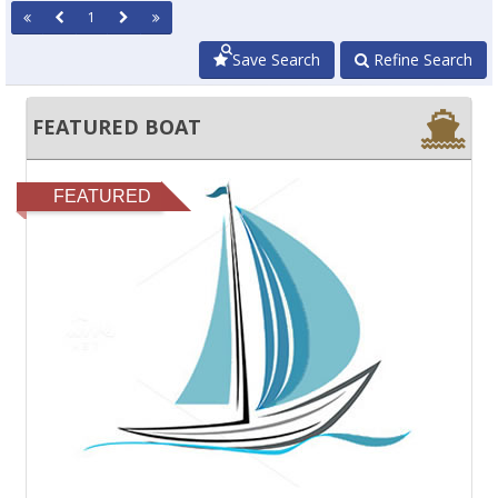
1
Save Search
Refine Search
FEATURED BOAT
FEATURED