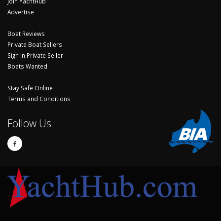
Join YachtHub
Advertise
Boat Reviews
Private Boat Sellers
Sign In Private Seller
Boats Wanted
Stay Safe Online
Terms and Conditions
Follow Us