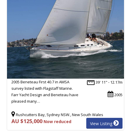
2005 Beneteau First 40.7 in AMSA
39' 11" - 12.17m
survey listed with Flagstaff Marine.
Farr Yacht Design and Beneteau have
2005
pleased many…
Rushcutters Bay, Sydney NSW., New South Wales
AU $125,000
Now reduced
View Listing