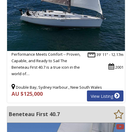
Performance Meets Comfort -- Proven,
39' 11" - 12.17m
Capable, and Ready to Sail The
Beneteau First 40.7 is a true icon in the
2001
world of…
Double Bay, Sydney Harbour., New South Wales
AU $125,000
View Listing
Beneteau First 40.7