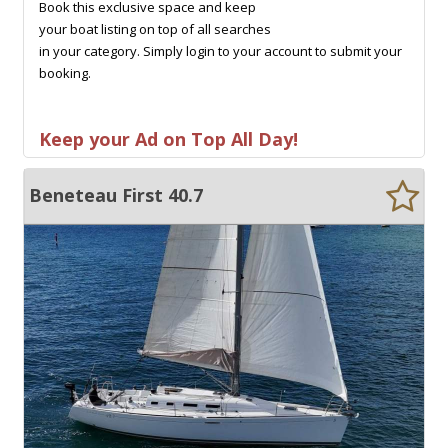
Book this exclusive space and keep
your boat listing on top of all searches
in your category. Simply login to your account to submit your
booking.
Keep your Ad on Top All Day!
Beneteau First 40.7