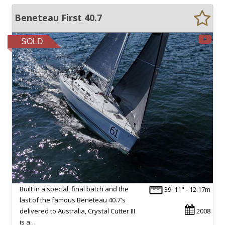
Beneteau First 40.7
SOLD
Built in a special, final batch and the
39' 11" - 12.17m
last of the famous Beneteau 40.7's
delivered to Australia, Crystal Cutter III
2008
is a…