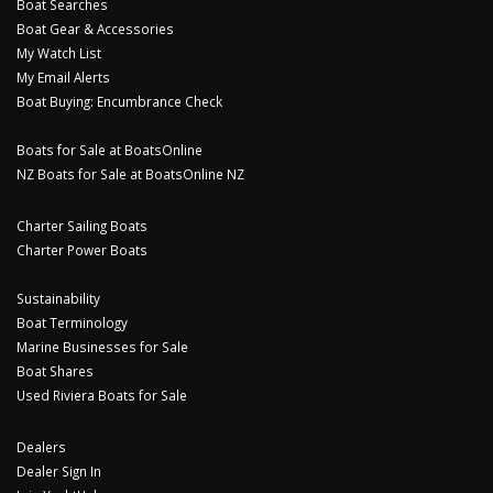
Boat Searches
Boat Gear & Accessories
My Watch List
My Email Alerts
Boat Buying: Encumbrance Check
Boats for Sale at BoatsOnline
NZ Boats for Sale at BoatsOnline NZ
Charter Sailing Boats
Charter Power Boats
Sustainability
Boat Terminology
Marine Businesses for Sale
Boat Shares
Used Riviera Boats for Sale
Dealers
Dealer Sign In