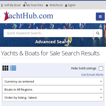
Sell My Boat
My
Searches
Watch
List
SignIn
Advanced Search
Yachts & Boats for Sale Search Results
Hide Sold Listings
Get Email Alerts
Currency as entered
Boats in All Regions
Order by listing - latest