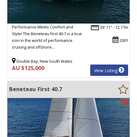
Performance Meets Comfort and
39' 11" - 12.17m
Style! The Beneteau First 40.7 is a true
icon in the world of performance
2001
cruising and offshore…
Double Bay, New South Wales
AU $125,000
View Listing
Beneteau First 40.7