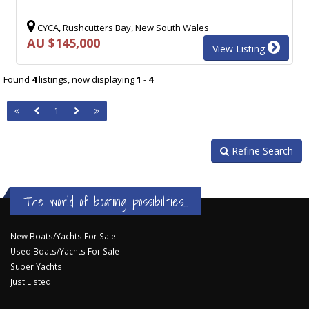
CYCA, Rushcutters Bay, New South Wales
AU $145,000
View Listing
Found
4
listings, now displaying
1
-
4
1
Refine Search
The world of boating possibilities...
New Boats/Yachts For Sale
Used Boats/Yachts For Sale
Super Yachts
Just Listed