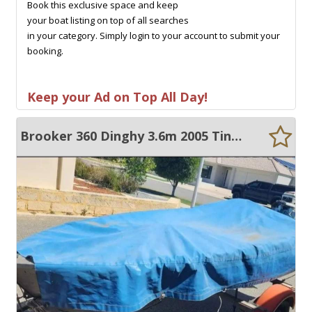
Book this exclusive space and keep
your boat listing on top of all searches
in your category. Simply login to your account to submit your
booking.
Keep your Ad on Top All Day!
Brooker 360 Dinghy 3.6m 2005 Tinnie