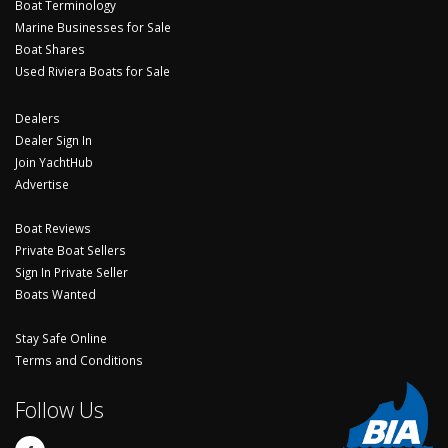
Boat Terminology
Marine Businesses for Sale
Boat Shares
Used Riviera Boats for Sale
Dealers
Dealer Sign In
Join YachtHub
Advertise
Boat Reviews
Private Boat Sellers
Sign In Private Seller
Boats Wanted
Stay Safe Online
Terms and Conditions
Follow Us