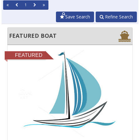
1
Save Search
Refine Search
FEATURED BOAT
FEATURED