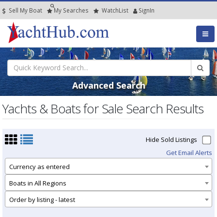
Sell My Boat
My
Searches
Watch
List
SignIn
Advanced Search
Yachts & Boats for Sale Search Results
Hide Sold Listings
Get Email Alerts
Currency as entered
Boats in All Regions
Order by listing - latest