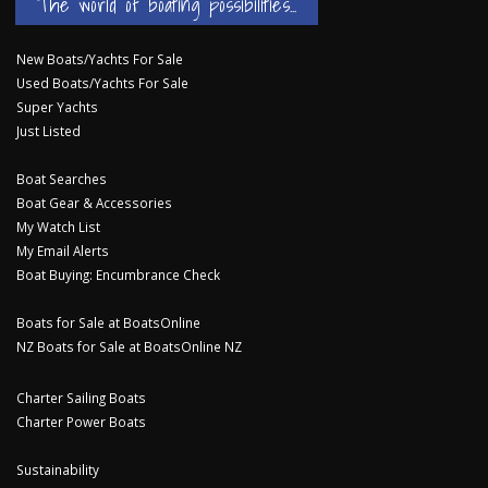
The world of boating possibilities...
New Boats/Yachts For Sale
Used Boats/Yachts For Sale
Super Yachts
Just Listed
Boat Searches
Boat Gear & Accessories
My Watch List
My Email Alerts
Boat Buying: Encumbrance Check
Boats for Sale at BoatsOnline
NZ Boats for Sale at BoatsOnline NZ
Charter Sailing Boats
Charter Power Boats
Sustainability