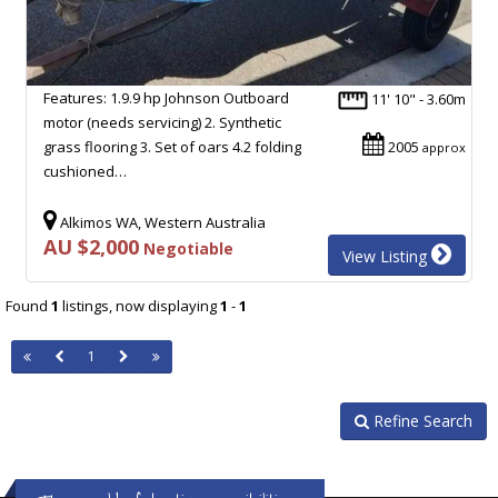
Features: 1.9.9 hp Johnson Outboard
11' 10" - 3.60m
motor (needs servicing) 2. Synthetic
grass flooring 3. Set of oars 4.2 folding
2005
approx
cushioned…
Alkimos WA, Western Australia
AU $2,000
Negotiable
View Listing
Found
1
listings, now displaying
1
-
1
1
Refine Search