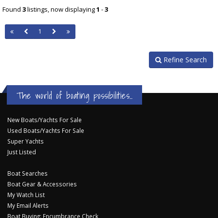
Found
3
listings, now displaying
1
-
3
1
Refine Search
The world of boating possibilities...
New Boats/Yachts For Sale
Used Boats/Yachts For Sale
Super Yachts
Just Listed
Boat Searches
Boat Gear & Accessories
My Watch List
My Email Alerts
Boat Buying: Encumbrance Check