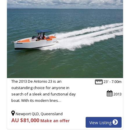
The 2013 De Antonio 23 is an
23' - 7.00m
outstanding choice for anyone in
search of a sleek and functional day
2013
boat. With its modern lines…
Newport QLD, Queensland
AU $81,000
Make an offer
View Listing