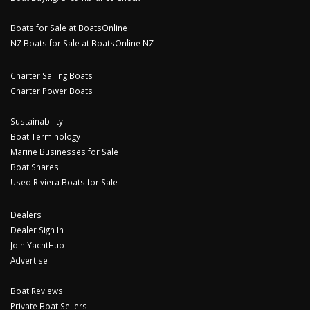
Boats for Sale at BoatsOnline
NZ Boats for Sale at BoatsOnline NZ
Charter Sailing Boats
Charter Power Boats
Sustainability
Boat Terminology
Marine Businesses for Sale
Boat Shares
Used Riviera Boats for Sale
Dealers
Dealer Sign In
Join YachtHub
Advertise
Boat Reviews
Private Boat Sellers