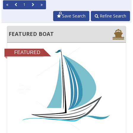
1
Save Search
Refine Search
FEATURED BOAT
FEATURED