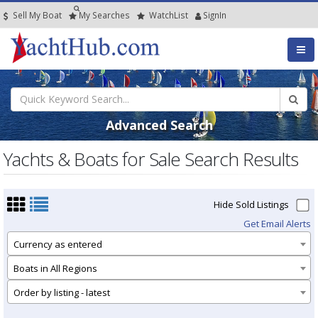
Sell My Boat
My
Searches
Watch
List
SignIn
Advanced Search
Yachts & Boats for Sale Search Results
Hide Sold Listings
Get Email Alerts
Currency as entered
Boats in All Regions
Order by listing - latest