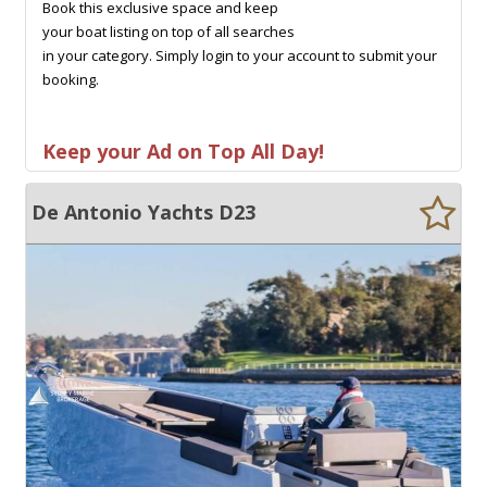
Book this exclusive space and keep
your boat listing on top of all searches
in your category. Simply login to your account to submit your
booking.
Keep your Ad on Top All Day!
De Antonio Yachts D23