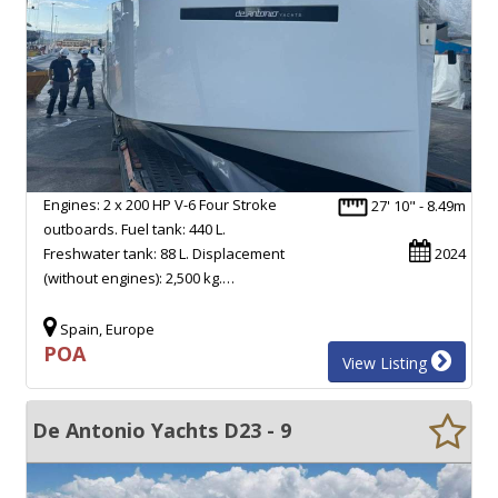
Engines: 2 x 200 HP V-6 Four Stroke
27' 10" - 8.49m
outboards. Fuel tank: 440 L.
Freshwater tank: 88 L. Displacement
2024
(without engines): 2,500 kg.…
Spain, Europe
POA
View Listing
De Antonio Yachts D23 - 9