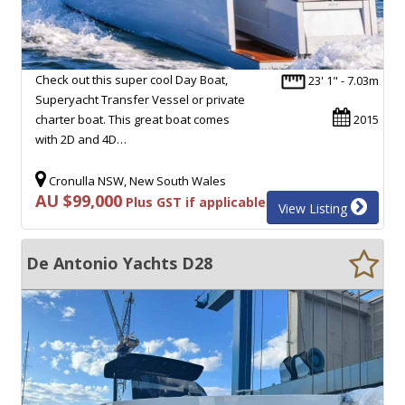
Check out this super cool Day Boat,
23' 1" - 7.03m
Superyacht Transfer Vessel or private
charter boat. This great boat comes
2015
with 2D and 4D…
Cronulla NSW, New South Wales
AU $99,000
Plus GST if applicable
View Listing
De Antonio Yachts D28