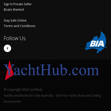
Sign In Private Seller
Boats Wanted
Stay Safe Online
Terms and Conditions
Follow Us
© Copyright 2024 Yachthub.
Yachts and Boats for Sale Australia - Sell Your Yacht, Boat and Sailing
Accessories